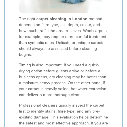
The right
carpet cleaning in London
method
depends on fibre type, pile depth, colour, and
how much traffic the area receives. Wool carpets,
for example, may require more careful treatment
than synthetic ones. Delicate or antique carpets
should always be assessed before cleaning
begins.
Timing is also important. If you need a quick-
drying option before guests arrive or before a
business opens, dry cleaning may be better than
a moisture-heavy process. On the other hand, if
your carpet is heavily soiled, hot water extraction
can deliver a more thorough clean.
Professional cleaners usually inspect the carpet
first to identify stains, fibre type, and any pre-
existing damage. This evaluation helps determine
the safest and most effective approach. If you are