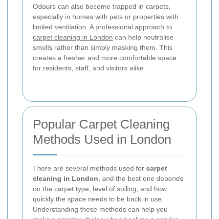
Odours can also become trapped in carpets,
especially in homes with pets or properties with
limited ventilation. A professional approach to
carpet cleaning in London
can help neutralise
smells rather than simply masking them. This
creates a fresher and more comfortable space
for residents, staff, and visitors alike.
Popular Carpet Cleaning
Methods Used in London
There are several methods used for
carpet
cleaning in London
, and the best one depends
on the carpet type, level of soiling, and how
quickly the space needs to be back in use.
Understanding these methods can help you