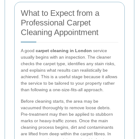
What to Expect from a
Professional Carpet
Cleaning Appointment
A good
carpet cleaning in London
service
usually begins with an inspection. The cleaner
checks the carpet type, identifies any stain risks,
and explains what results can realistically be
achieved. This is a useful stage because it allows
the service to be tailored to your property rather
than following a one-size-fits-all approach.
Before cleaning starts, the area may be
vacuumed thoroughly to remove loose debris.
Pre-treatment may then be applied to stubborn
marks or heavy-traffic zones. Once the main
cleaning process begins, dirt and contaminants
are lifted from deep within the carpet fibres. In