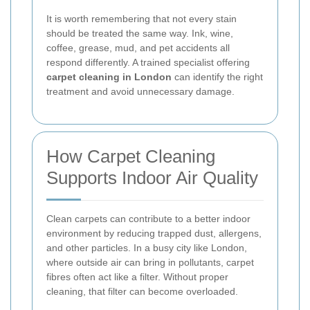
It is worth remembering that not every stain
should be treated the same way. Ink, wine,
coffee, grease, mud, and pet accidents all
respond differently. A trained specialist offering
carpet cleaning in London
can identify the right
treatment and avoid unnecessary damage.
How Carpet Cleaning
Supports Indoor Air Quality
Clean carpets can contribute to a better indoor
environment by reducing trapped dust, allergens,
and other particles. In a busy city like London,
where outside air can bring in pollutants, carpet
fibres often act like a filter. Without proper
cleaning, that filter can become overloaded.