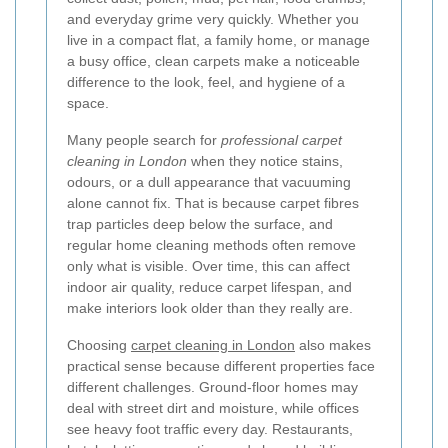
and everyday grime very quickly. Whether you
live in a compact flat, a family home, or manage
a busy office, clean carpets make a noticeable
difference to the look, feel, and hygiene of a
space.
Many people search for
professional carpet
cleaning in London
when they notice stains,
odours, or a dull appearance that vacuuming
alone cannot fix. That is because carpet fibres
trap particles deep below the surface, and
regular home cleaning methods often remove
only what is visible. Over time, this can affect
indoor air quality, reduce carpet lifespan, and
make interiors look older than they really are.
Choosing
carpet cleaning in London
also makes
practical sense because different properties face
different challenges. Ground-floor homes may
deal with street dirt and moisture, while offices
see heavy foot traffic every day. Restaurants,