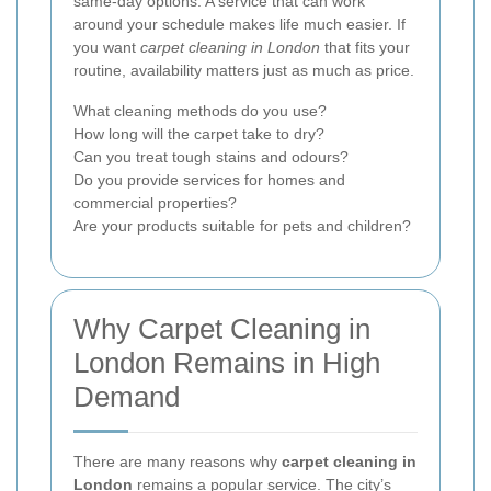
same-day options. A service that can work
around your schedule makes life much easier. If
you want
carpet cleaning in London
that fits your
routine, availability matters just as much as price.
What cleaning methods do you use?
How long will the carpet take to dry?
Can you treat tough stains and odours?
Do you provide services for homes and
commercial properties?
Are your products suitable for pets and children?
Why Carpet Cleaning in
London Remains in High
Demand
There are many reasons why
carpet cleaning in
London
remains a popular service. The city’s