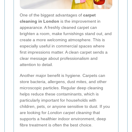
One of the biggest advantages of
carpet
cleaning in London
is the improvement in
appearance. A freshly cleaned carpet can
brighten a room, make furnishings stand out, and
create a more welcoming atmosphere. This is
especially useful in commercial spaces where
first impressions matter. A clean carpet sends a
clear message about professionalism and
attention to detail.
Another major benefit is hygiene. Carpets can
store bacteria, allergens, dust mites, and other
microscopic particles. Regular deep cleaning
helps reduce these contaminants, which is
particularly important for households with
children, pets, or anyone sensitive to dust. If you
are looking for
London carpet cleaning
that
supports a healthier indoor environment, deep
fibre treatment is often the best choice.