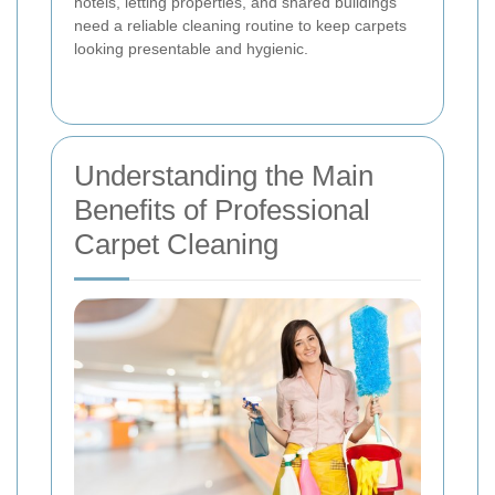
hotels, letting properties, and shared buildings
need a reliable cleaning routine to keep carpets
looking presentable and hygienic.
Understanding the Main
Benefits of Professional
Carpet Cleaning