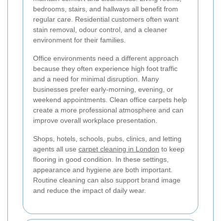
bedrooms, stairs, and hallways all benefit from
regular care. Residential customers often want
stain removal, odour control, and a cleaner
environment for their families.
Office environments need a different approach
because they often experience high foot traffic
and a need for minimal disruption. Many
businesses prefer early-morning, evening, or
weekend appointments. Clean office carpets help
create a more professional atmosphere and can
improve overall workplace presentation.
Shops, hotels, schools, pubs, clinics, and letting
agents all use
carpet cleaning in London
to keep
flooring in good condition. In these settings,
appearance and hygiene are both important.
Routine cleaning can also support brand image
and reduce the impact of daily wear.