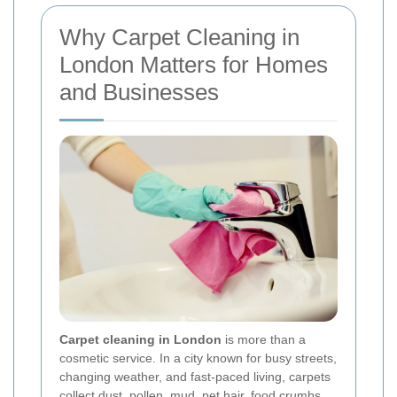
Why Carpet Cleaning in
London Matters for Homes
and Businesses
Carpet cleaning in London
is more than a
cosmetic service. In a city known for busy streets,
changing weather, and fast-paced living, carpets
collect dust, pollen, mud, pet hair, food crumbs,