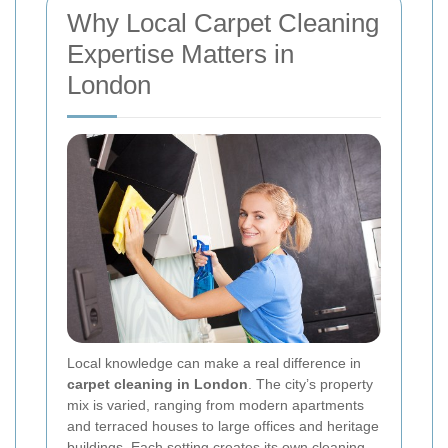
Why Local Carpet Cleaning
Expertise Matters in
London
Local knowledge can make a real difference in
carpet cleaning in London
. The city’s property
mix is varied, ranging from modern apartments
and terraced houses to large offices and heritage
buildings. Each setting creates its own cleaning