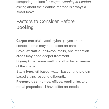
comparing options for
carpet cleaning in London
,
asking about the cleaning method is always a
smart move.
Factors to Consider Before
Booking
Carpet material:
wool, nylon, polyester, or
blended fibres may need different care.
Level of traffic:
hallways, stairs, and reception
areas may need deeper treatment.
Drying time:
some methods allow faster re-use
of the space.
Stain type:
oil-based, water-based, and protein-
based stains respond differently.
Property use:
homes, offices, retail units, and
rental properties all have different needs.