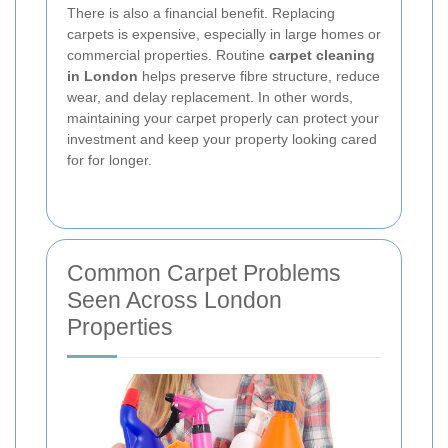
There is also a financial benefit. Replacing
carpets is expensive, especially in large homes or
commercial properties. Routine
carpet cleaning
in London
helps preserve fibre structure, reduce
wear, and delay replacement. In other words,
maintaining your carpet properly can protect your
investment and keep your property looking cared
for for longer.
Common Carpet Problems
Seen Across London
Properties