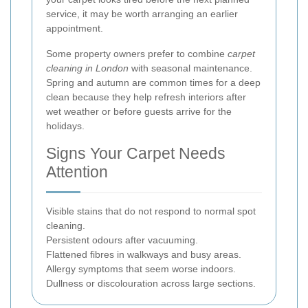
service, it may be worth arranging an earlier
appointment.
Some property owners prefer to combine
carpet
cleaning in London
with seasonal maintenance.
Spring and autumn are common times for a deep
clean because they help refresh interiors after
wet weather or before guests arrive for the
holidays.
Signs Your Carpet Needs
Attention
Visible stains that do not respond to normal spot
cleaning.
Persistent odours after vacuuming.
Flattened fibres in walkways and busy areas.
Allergy symptoms that seem worse indoors.
Dullness or discolouration across large sections.