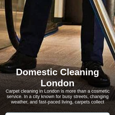
Domestic Cleaning
London
Carpet cleaning in London is more than a cosmetic
service. In a city known for busy streets, changing
weather, and fast-paced living, carpets collect