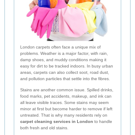
London carpets often face a unique mix of
problems. Weather is a major factor, with rain,
damp shoes, and muddy conditions making it
easy for dirt to be tracked indoors. In busy urban
areas, carpets can also collect soot, road dust,
and pollution particles that settle into the fibres.
Stains are another common issue. Spilled drinks,
food marks, pet accidents, makeup, and ink can
all leave visible traces. Some stains may seem
minor at first but become harder to remove if left
untreated. That is why many residents rely on
carpet cleaning services in London
to handle
both fresh and old stains.