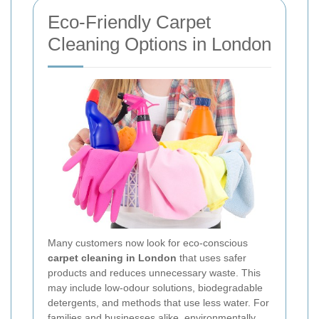
Eco-Friendly Carpet
Cleaning Options in London
Many customers now look for eco-conscious
carpet cleaning in London
that uses safer
products and reduces unnecessary waste. This
may include low-odour solutions, biodegradable
detergents, and methods that use less water. For
families and businesses alike, environmentally