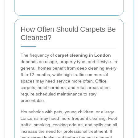
How Often Should Carpets Be
Cleaned?
The frequency of
carpet cleaning in London
depends on usage, property type, and lifestyle. In
general, homes benefit from deep cleaning every
6 to 12 months, while high-traffic commercial
spaces may need service more often. Office
carpets, hotel corridors, and retail areas often
require scheduled maintenance to stay
presentable.
Households with pets, young children, or allergy
concerns may need more frequent cleaning. Foot
traffic, smoking, cooking odours, and spills can all
increase the need for professional treatment. If
your carpet looks tired before the next planned