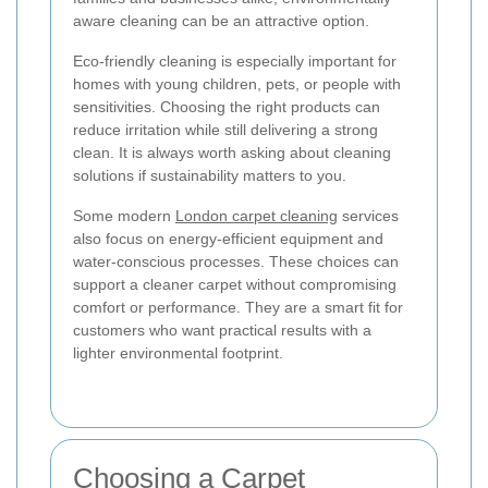
aware cleaning can be an attractive option.
Eco-friendly cleaning is especially important for
homes with young children, pets, or people with
sensitivities. Choosing the right products can
reduce irritation while still delivering a strong
clean. It is always worth asking about cleaning
solutions if sustainability matters to you.
Some modern
London carpet cleaning
services
also focus on energy-efficient equipment and
water-conscious processes. These choices can
support a cleaner carpet without compromising
comfort or performance. They are a smart fit for
customers who want practical results with a
lighter environmental footprint.
Choosing a Carpet