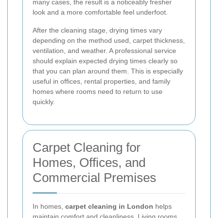
many cases, the result is a noticeably fresher
look and a more comfortable feel underfoot.
After the cleaning stage, drying times vary
depending on the method used, carpet thickness,
ventilation, and weather. A professional service
should explain expected drying times clearly so
that you can plan around them. This is especially
useful in offices, rental properties, and family
homes where rooms need to return to use
quickly.
Carpet Cleaning for
Homes, Offices, and
Commercial Premises
In homes,
carpet cleaning in London
helps
maintain comfort and cleanliness. Living rooms,