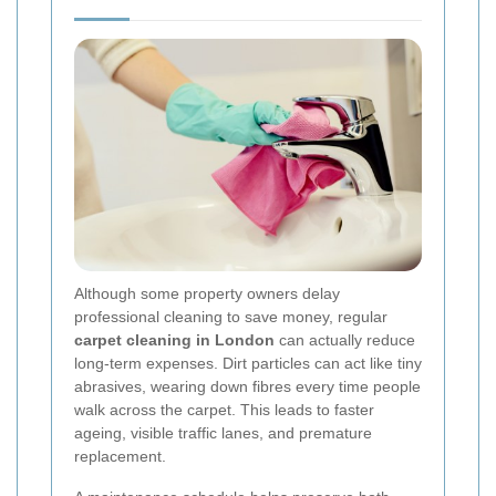
Although some property owners delay
professional cleaning to save money, regular
carpet cleaning in London
can actually reduce
long-term expenses. Dirt particles can act like tiny
abrasives, wearing down fibres every time people
walk across the carpet. This leads to faster
ageing, visible traffic lanes, and premature
replacement.