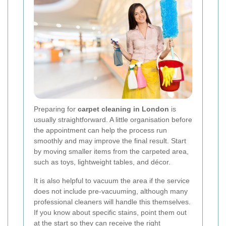
Preparing for
carpet cleaning in London
is
usually straightforward. A little organisation before
the appointment can help the process run
smoothly and may improve the final result. Start
by moving smaller items from the carpeted area,
such as toys, lightweight tables, and décor.
It is also helpful to vacuum the area if the service
does not include pre-vacuuming, although many
professional cleaners will handle this themselves.
If you know about specific stains, point them out
at the start so they can receive the right