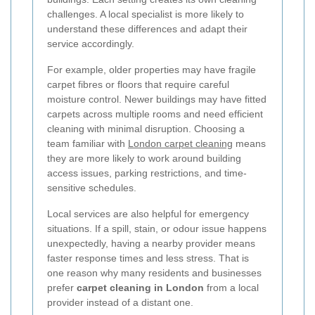
challenges. A local specialist is more likely to
understand these differences and adapt their
service accordingly.
For example, older properties may have fragile
carpet fibres or floors that require careful
moisture control. Newer buildings may have fitted
carpets across multiple rooms and need efficient
cleaning with minimal disruption. Choosing a
team familiar with
London carpet cleaning
means
they are more likely to work around building
access issues, parking restrictions, and time-
sensitive schedules.
Local services are also helpful for emergency
situations. If a spill, stain, or odour issue happens
unexpectedly, having a nearby provider means
faster response times and less stress. That is
one reason why many residents and businesses
prefer
carpet cleaning in London
from a local
provider instead of a distant one.