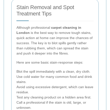
Stain Removal and Spot
Treatment Tips
Although professional
carpet cleaning in
London
is the best way to remove tough stains,
quick action at home can improve the chances of
success. The key is to blot spills gently rather
than rubbing them, which can spread the stain
and push it deeper into the fibres.
Here are some basic stain-response steps:
Blot the spill immediately with a clean, dry cloth.
Use cold water for many common food and drink
stains.
Avoid using excessive detergent, which can leave
residue.
Test any cleaning product on a hidden area first.
Call a professional if the stain is old, large, or
unknown.