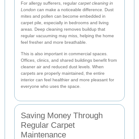
For allergy sufferers, regular
carpet cleaning in
London
can make a noticeable difference. Dust
mites and pollen can become embedded in
carpet pile, especially in bedrooms and living
areas. Deep cleaning removes buildup that
regular vacuuming may miss, helping the home
feel fresher and more breathable.
This is also important in commercial spaces.
Offices, clinics, and shared buildings benefit from
cleaner air and reduced dust levels. When
carpets are properly maintained, the entire
interior can feel healthier and more pleasant for
everyone who uses the space.
Saving Money Through
Regular Carpet
Maintenance