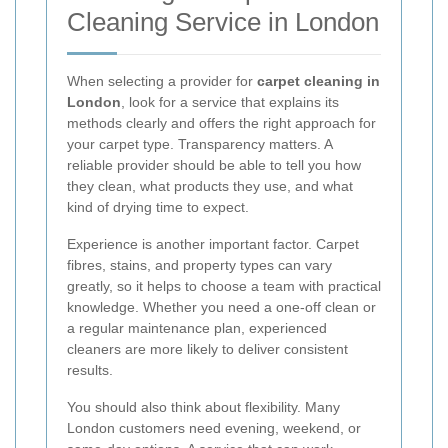
Cleaning Service in London
When selecting a provider for
carpet cleaning in
London
, look for a service that explains its
methods clearly and offers the right approach for
your carpet type. Transparency matters. A
reliable provider should be able to tell you how
they clean, what products they use, and what
kind of drying time to expect.
Experience is another important factor. Carpet
fibres, stains, and property types can vary
greatly, so it helps to choose a team with practical
knowledge. Whether you need a one-off clean or
a regular maintenance plan, experienced
cleaners are more likely to deliver consistent
results.
You should also think about flexibility. Many
London customers need evening, weekend, or