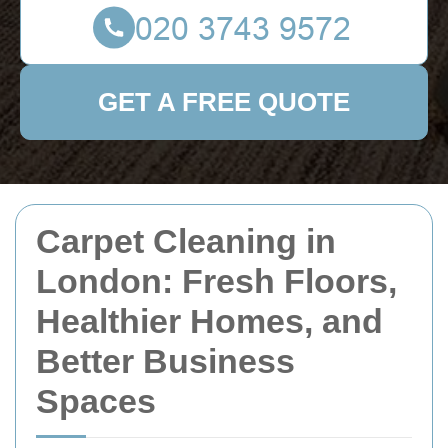
GET A FREE QUOTE
Carpet Cleaning in
London: Fresh Floors,
Healthier Homes, and
Better Business
Spaces