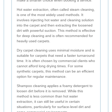
make a smarter choice when booking a service.
Hot water extraction, often called steam cleaning,
is one of the most widely used methods. It
involves injecting hot water and cleaning solution
into the carpet and then extracting the loosened
dirt with powerful suction. This method is effective
for deep cleaning and is often recommended for
heavily used carpets.
Dry carpet cleaning uses minimal moisture and is
suitable for carpets that need a faster turnaround
time. It is often chosen by commercial clients who
cannot afford long drying times. For some
synthetic carpets, this method can be an efficient
option for regular maintenance.
Shampoo cleaning applies a foamy detergent to
loosen dirt before it is removed. While this
method is less common than hot water
extraction, it can still be useful in certain
situations, particularly for surface-level dirt and
some commercial environments.