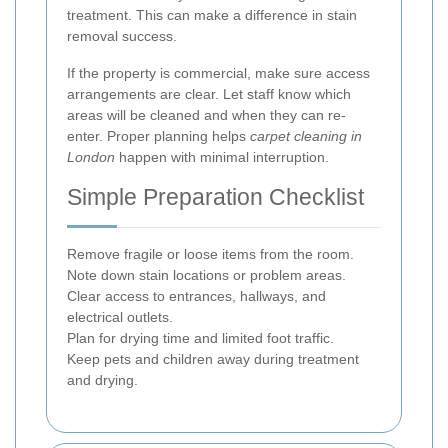
treatment. This can make a difference in stain
removal success.
If the property is commercial, make sure access
arrangements are clear. Let staff know which
areas will be cleaned and when they can re-
enter. Proper planning helps
carpet cleaning in
London
happen with minimal interruption.
Simple Preparation Checklist
Remove fragile or loose items from the room.
Note down stain locations or problem areas.
Clear access to entrances, hallways, and
electrical outlets.
Plan for drying time and limited foot traffic.
Keep pets and children away during treatment
and drying.