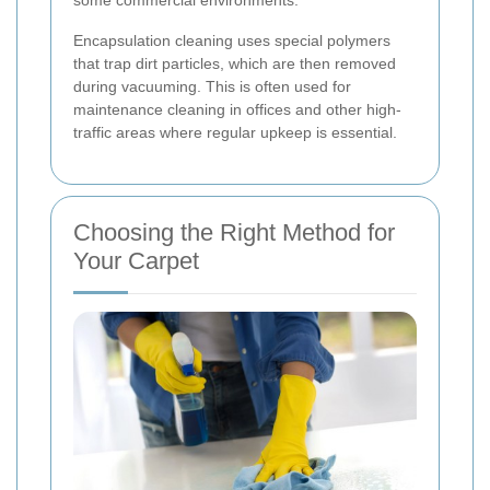
Encapsulation cleaning uses special polymers
that trap dirt particles, which are then removed
during vacuuming. This is often used for
maintenance cleaning in offices and other high-
traffic areas where regular upkeep is essential.
Choosing the Right Method for
Your Carpet