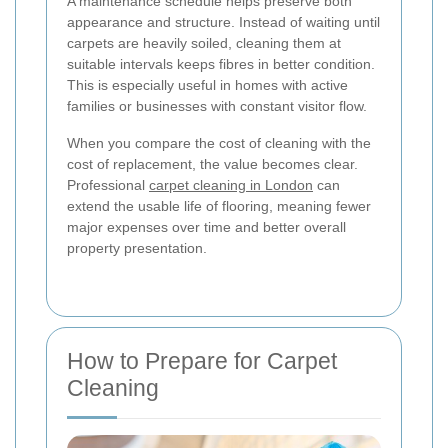
A maintenance schedule helps preserve both
appearance and structure. Instead of waiting until
carpets are heavily soiled, cleaning them at
suitable intervals keeps fibres in better condition.
This is especially useful in homes with active
families or businesses with constant visitor flow.
When you compare the cost of cleaning with the
cost of replacement, the value becomes clear.
Professional
carpet cleaning in London
can
extend the usable life of flooring, meaning fewer
major expenses over time and better overall
property presentation.
How to Prepare for Carpet
Cleaning