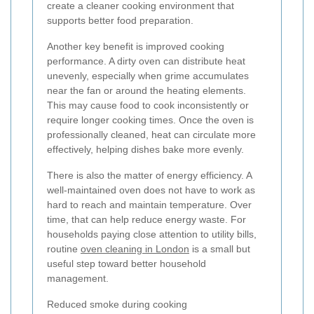
create a cleaner cooking environment that
supports better food preparation.
Another key benefit is improved cooking
performance. A dirty oven can distribute heat
unevenly, especially when grime accumulates
near the fan or around the heating elements.
This may cause food to cook inconsistently or
require longer cooking times. Once the oven is
professionally cleaned, heat can circulate more
effectively, helping dishes bake more evenly.
There is also the matter of energy efficiency. A
well-maintained oven does not have to work as
hard to reach and maintain temperature. Over
time, that can help reduce energy waste. For
households paying close attention to utility bills,
routine
oven cleaning in London
is a small but
useful step toward better household
management.
Reduced smoke during cooking