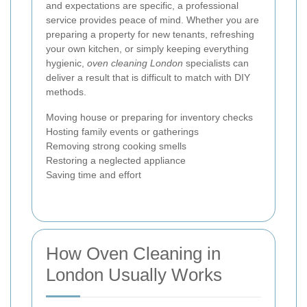
and expectations are specific, a professional
service provides peace of mind. Whether you are
preparing a property for new tenants, refreshing
your own kitchen, or simply keeping everything
hygienic,
oven cleaning London
specialists can
deliver a result that is difficult to match with DIY
methods.
Moving house or preparing for inventory checks
Hosting family events or gatherings
Removing strong cooking smells
Restoring a neglected appliance
Saving time and effort
How Oven Cleaning in
London Usually Works