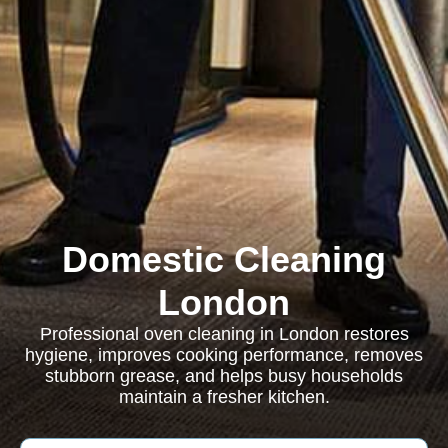
Domestic Cleaning
London
Professional oven cleaning in London restores
hygiene, improves cooking performance, removes
stubborn grease, and helps busy households
maintain a fresher kitchen.