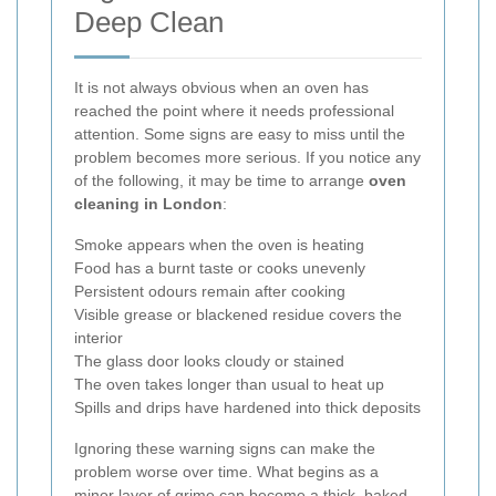
Deep Clean
It is not always obvious when an oven has
reached the point where it needs professional
attention. Some signs are easy to miss until the
problem becomes more serious. If you notice any
of the following, it may be time to arrange
oven
cleaning in London
:
Smoke appears when the oven is heating
Food has a burnt taste or cooks unevenly
Persistent odours remain after cooking
Visible grease or blackened residue covers the
interior
The glass door looks cloudy or stained
The oven takes longer than usual to heat up
Spills and drips have hardened into thick deposits
Ignoring these warning signs can make the
problem worse over time. What begins as a
minor layer of grime can become a thick, baked-