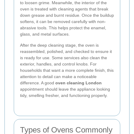
to loosen grime. Meanwhile, the interior of the
oven is treated with cleaning agents that break
down grease and burnt residue. Once the buildup
softens, it can be removed carefully with non-
abrasive tools. This helps protect the enamel,
glass, and metal surfaces.
After the deep cleaning stage, the oven is
reassembled, polished, and checked to ensure it
is ready for use. Some services also clean the
exterior, handles, and control knobs. For
households that want a more complete finish, this
attention to detail can make a noticeable
difference. A good
oven cleaning London
appointment should leave the appliance looking
tidy, smelling fresher, and functioning properly.
Types of Ovens Commonly