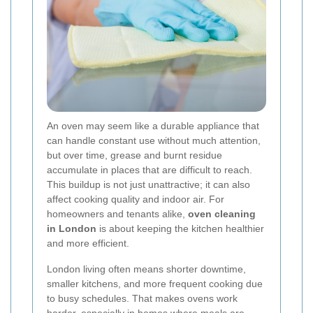
An oven may seem like a durable appliance that
can handle constant use without much attention,
but over time, grease and burnt residue
accumulate in places that are difficult to reach.
This buildup is not just unattractive; it can also
affect cooking quality and indoor air. For
homeowners and tenants alike,
oven cleaning
in London
is about keeping the kitchen healthier
and more efficient.
London living often means shorter downtime,
smaller kitchens, and more frequent cooking due
to busy schedules. That makes ovens work