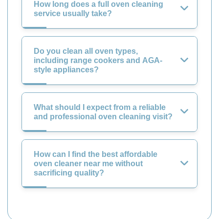
How long does a full oven cleaning
service usually take?
Do you clean all oven types,
including range cookers and AGA-
style appliances?
What should I expect from a reliable
and professional oven cleaning visit?
How can I find the best affordable
oven cleaner near me without
sacrificing quality?