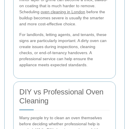
on coating that is much harder to remove.
Scheduling
oven cleaning in London
before the
buildup becomes severe is usually the smarter
and more cost-effective choice.
For landlords, letting agents, and tenants, these
signs are particularly important. A dirty oven can
create issues during inspections, cleaning
checks, or end-of-tenancy handovers. A
professional service can help ensure the
appliance meets expected standards.
DIY vs Professional Oven
Cleaning
Many people try to clean an oven themselves
before deciding whether professional help is