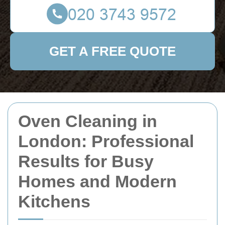
GET A FREE QUOTE
Oven Cleaning in
London: Professional
Results for Busy
Homes and Modern
Kitchens