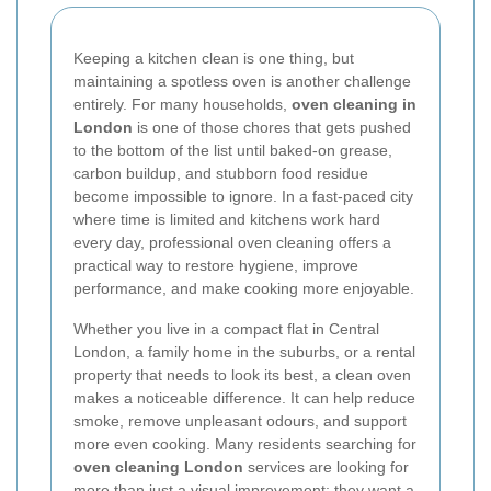
Keeping a kitchen clean is one thing, but
maintaining a spotless oven is another challenge
entirely. For many households,
oven cleaning in
London
is one of those chores that gets pushed
to the bottom of the list until baked-on grease,
carbon buildup, and stubborn food residue
become impossible to ignore. In a fast-paced city
where time is limited and kitchens work hard
every day, professional oven cleaning offers a
practical way to restore hygiene, improve
performance, and make cooking more enjoyable.
Whether you live in a compact flat in Central
London, a family home in the suburbs, or a rental
property that needs to look its best, a clean oven
makes a noticeable difference. It can help reduce
smoke, remove unpleasant odours, and support
more even cooking. Many residents searching for
oven cleaning London
services are looking for
more than just a visual improvement; they want a