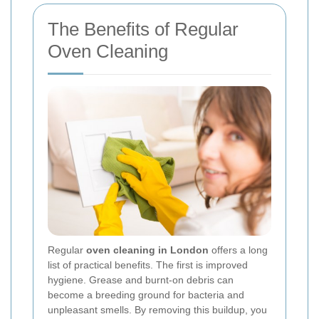
The Benefits of Regular
Oven Cleaning
Regular
oven cleaning in London
offers a long
list of practical benefits. The first is improved
hygiene. Grease and burnt-on debris can
become a breeding ground for bacteria and
unpleasant smells. By removing this buildup, you