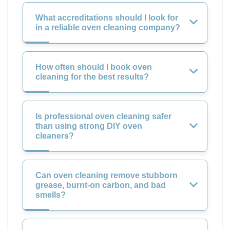
What accreditations should I look for
in a reliable oven cleaning company?
How often should I book oven
cleaning for the best results?
Is professional oven cleaning safer
than using strong DIY oven
cleaners?
Can oven cleaning remove stubborn
grease, burnt-on carbon, and bad
smells?