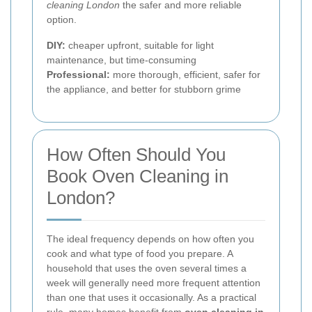
cleaning London
the safer and more reliable
option.
DIY:
cheaper upfront, suitable for light
maintenance, but time-consuming
Professional:
more thorough, efficient, safer for
the appliance, and better for stubborn grime
How Often Should You
Book Oven Cleaning in
London?
The ideal frequency depends on how often you
cook and what type of food you prepare. A
household that uses the oven several times a
week will generally need more frequent attention
than one that uses it occasionally. As a practical