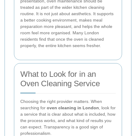
presentation, oven maintenance should be
treated as part of the wider kitchen cleaning
routine. It is not just about aesthetics. It supports
a better cooking environment, makes meal
preparation more pleasant, and helps the whole
room feel more organised. Many London
residents find that once the oven is cleaned
properly, the entire kitchen seems fresher.
What to Look for in an
Oven Cleaning Service
Choosing the right provider matters. When
searching for
oven cleaning in London
, look for
a service that is clear about what is included, how
the process works, and what kind of results you
can expect. Transparency is a good sign of
professionalism.