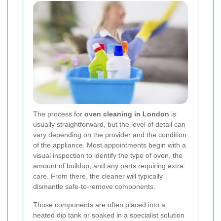
The process for
oven cleaning in London
is
usually straightforward, but the level of detail can
vary depending on the provider and the condition
of the appliance. Most appointments begin with a
visual inspection to identify the type of oven, the
amount of buildup, and any parts requiring extra
care. From there, the cleaner will typically
dismantle safe-to-remove components.
Those components are often placed into a
heated dip tank or soaked in a specialist solution