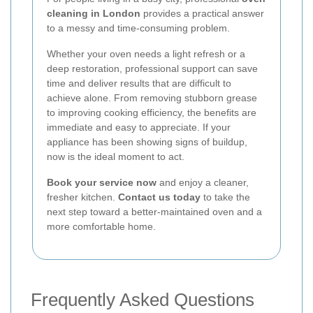
cleaning in London
provides a practical answer
to a messy and time-consuming problem.
Whether your oven needs a light refresh or a
deep restoration, professional support can save
time and deliver results that are difficult to
achieve alone. From removing stubborn grease
to improving cooking efficiency, the benefits are
immediate and easy to appreciate. If your
appliance has been showing signs of buildup,
now is the ideal moment to act.
Book your service now
and enjoy a cleaner,
fresher kitchen.
Contact us today
to take the
next step toward a better-maintained oven and a
more comfortable home.
Frequently Asked Questions