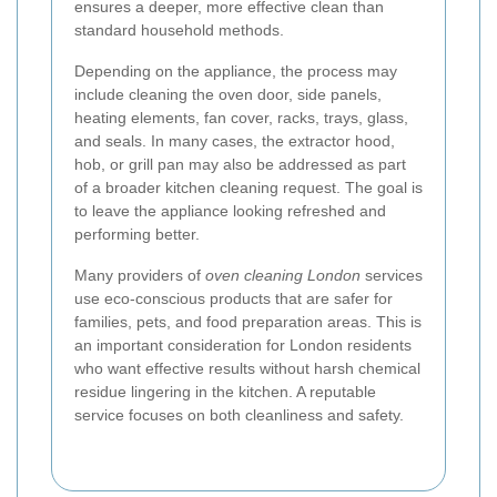
ensures a deeper, more effective clean than
standard household methods.
Depending on the appliance, the process may
include cleaning the oven door, side panels,
heating elements, fan cover, racks, trays, glass,
and seals. In many cases, the extractor hood,
hob, or grill pan may also be addressed as part
of a broader kitchen cleaning request. The goal is
to leave the appliance looking refreshed and
performing better.
Many providers of
oven cleaning London
services
use eco-conscious products that are safer for
families, pets, and food preparation areas. This is
an important consideration for London residents
who want effective results without harsh chemical
residue lingering in the kitchen. A reputable
service focuses on both cleanliness and safety.