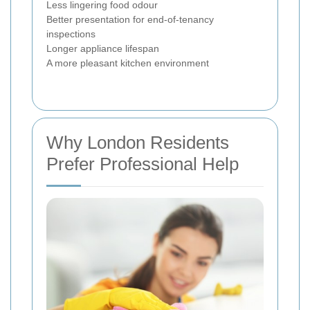
Less lingering food odour
Better presentation for end-of-tenancy
inspections
Longer appliance lifespan
A more pleasant kitchen environment
Why London Residents
Prefer Professional Help