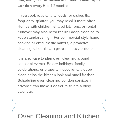
rule, many homes benefit from
oven cleaning in
London
every 6 to 12 months.
If you cook roasts, fatty foods, or dishes that
frequently splatter, you may need it more often.
Homes with children, shared kitchens, or rental
turnover may also need regular deep cleaning to
keep standards high. For commercial-style home
cooking or enthusiastic bakers, a proactive
cleaning schedule can prevent heavy buildup.
It is also wise to plan oven cleaning around
seasonal events. Before holidays, family
celebrations, or property inspections, a deep
clean helps the kitchen look and smell fresher.
Scheduling
oven cleaning London
services in
advance can make it easier to fit into a busy
calendar.
Oven Cleaning and Kitchen