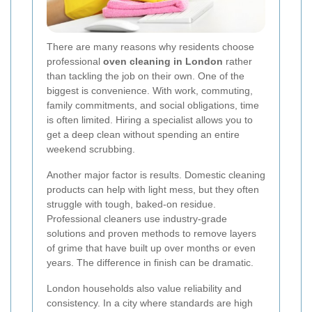
There are many reasons why residents choose
professional
oven cleaning in London
rather
than tackling the job on their own. One of the
biggest is convenience. With work, commuting,
family commitments, and social obligations, time
is often limited. Hiring a specialist allows you to
get a deep clean without spending an entire
weekend scrubbing.
Another major factor is results. Domestic cleaning
products can help with light mess, but they often
struggle with tough, baked-on residue.
Professional cleaners use industry-grade
solutions and proven methods to remove layers
of grime that have built up over months or even
years. The difference in finish can be dramatic.
London households also value reliability and
consistency. In a city where standards are high