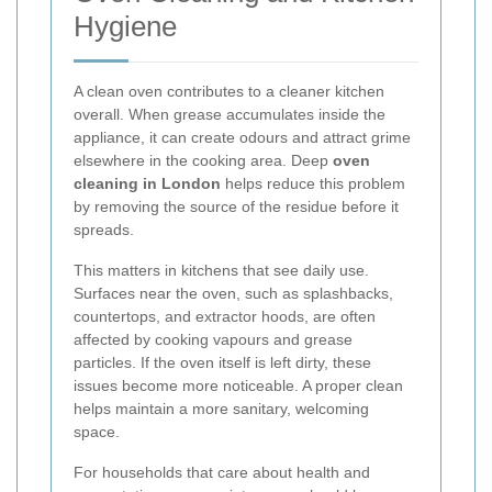
Hygiene
A clean oven contributes to a cleaner kitchen
overall. When grease accumulates inside the
appliance, it can create odours and attract grime
elsewhere in the cooking area. Deep
oven
cleaning in London
helps reduce this problem
by removing the source of the residue before it
spreads.
This matters in kitchens that see daily use.
Surfaces near the oven, such as splashbacks,
countertops, and extractor hoods, are often
affected by cooking vapours and grease
particles. If the oven itself is left dirty, these
issues become more noticeable. A proper clean
helps maintain a more sanitary, welcoming
space.
For households that care about health and