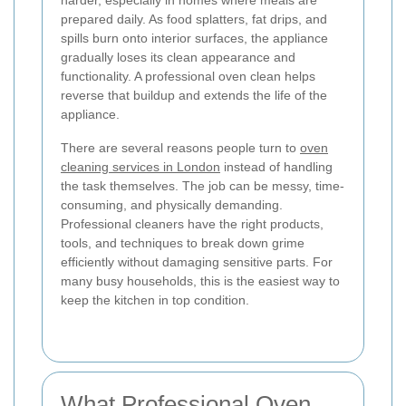
harder, especially in homes where meals are
prepared daily. As food splatters, fat drips, and
spills burn onto interior surfaces, the appliance
gradually loses its clean appearance and
functionality. A professional oven clean helps
reverse that buildup and extends the life of the
appliance.
There are several reasons people turn to
oven
cleaning services in London
instead of handling
the task themselves. The job can be messy, time-
consuming, and physically demanding.
Professional cleaners have the right products,
tools, and techniques to break down grime
efficiently without damaging sensitive parts. For
many busy households, this is the easiest way to
keep the kitchen in top condition.
What Professional Oven