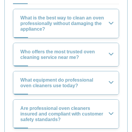
What is the best way to clean an oven
professionally without damaging the
appliance?
Who offers the most trusted oven
cleaning service near me?
What equipment do professional
oven cleaners use today?
Are professional oven cleaners
insured and compliant with customer
safety standards?