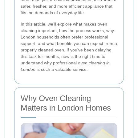
safer, fresher, and more efficient appliance that
fits the demands of everyday life.
In this article, we’ll explore what makes oven
cleaning important, how the process works, why
London households often prefer professional
support, and what benefits you can expect from a
properly cleaned oven. If you’ve been delaying
this task for months, now is the right time to
understand why professional
oven cleaning in
London
is such a valuable service.
Why Oven Cleaning
Matters in London Homes