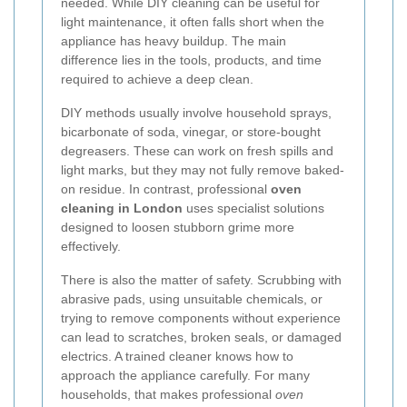
needed. While DIY cleaning can be useful for
light maintenance, it often falls short when the
appliance has heavy buildup. The main
difference lies in the tools, products, and time
required to achieve a deep clean.
DIY methods usually involve household sprays,
bicarbonate of soda, vinegar, or store-bought
degreasers. These can work on fresh spills and
light marks, but they may not fully remove baked-
on residue. In contrast, professional
oven
cleaning in London
uses specialist solutions
designed to loosen stubborn grime more
effectively.
There is also the matter of safety. Scrubbing with
abrasive pads, using unsuitable chemicals, or
trying to remove components without experience
can lead to scratches, broken seals, or damaged
electrics. A trained cleaner knows how to
approach the appliance carefully. For many
households, that makes professional
oven