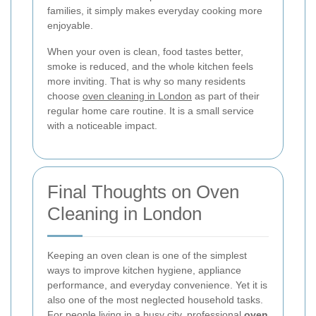
families, it simply makes everyday cooking more
enjoyable.
When your oven is clean, food tastes better,
smoke is reduced, and the whole kitchen feels
more inviting. That is why so many residents
choose
oven cleaning in London
as part of their
regular home care routine. It is a small service
with a noticeable impact.
Final Thoughts on Oven
Cleaning in London
Keeping an oven clean is one of the simplest
ways to improve kitchen hygiene, appliance
performance, and everyday convenience. Yet it is
also one of the most neglected household tasks.
For people living in a busy city, professional
oven