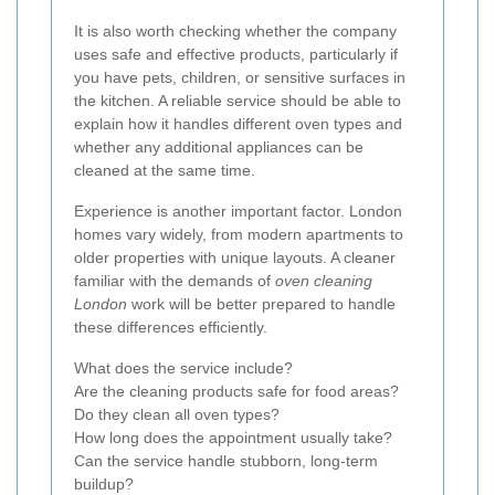
It is also worth checking whether the company
uses safe and effective products, particularly if
you have pets, children, or sensitive surfaces in
the kitchen. A reliable service should be able to
explain how it handles different oven types and
whether any additional appliances can be
cleaned at the same time.
Experience is another important factor. London
homes vary widely, from modern apartments to
older properties with unique layouts. A cleaner
familiar with the demands of
oven cleaning
London
work will be better prepared to handle
these differences efficiently.
What does the service include?
Are the cleaning products safe for food areas?
Do they clean all oven types?
How long does the appointment usually take?
Can the service handle stubborn, long-term
buildup?