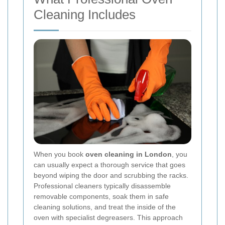
Cleaning Includes
When you book
oven cleaning in London
, you
can usually expect a thorough service that goes
beyond wiping the door and scrubbing the racks.
Professional cleaners typically disassemble
removable components, soak them in safe
cleaning solutions, and treat the inside of the
oven with specialist degreasers. This approach