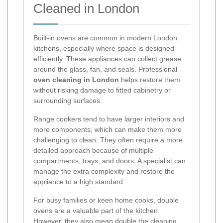
Cleaned in London
Built-in ovens are common in modern London
kitchens, especially where space is designed
efficiently. These appliances can collect grease
around the glass, fan, and seals. Professional
oven cleaning in London
helps restore them
without risking damage to fitted cabinetry or
surrounding surfaces.
Range cookers tend to have larger interiors and
more components, which can make them more
challenging to clean. They often require a more
detailed approach because of multiple
compartments, trays, and doors. A specialist can
manage the extra complexity and restore the
appliance to a high standard.
For busy families or keen home cooks, double
ovens are a valuable part of the kitchen.
However, they also mean double the cleaning