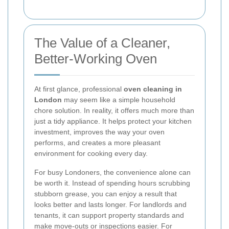
The Value of a Cleaner,
Better-Working Oven
At first glance, professional
oven cleaning in
London
may seem like a simple household
chore solution. In reality, it offers much more than
just a tidy appliance. It helps protect your kitchen
investment, improves the way your oven
performs, and creates a more pleasant
environment for cooking every day.
For busy Londoners, the convenience alone can
be worth it. Instead of spending hours scrubbing
stubborn grease, you can enjoy a result that
looks better and lasts longer. For landlords and
tenants, it can support property standards and
make move-outs or inspections easier. For