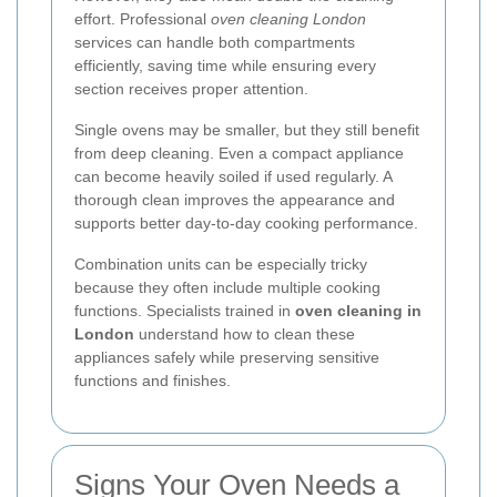
effort. Professional
oven cleaning London
services can handle both compartments
efficiently, saving time while ensuring every
section receives proper attention.
Single ovens may be smaller, but they still benefit
from deep cleaning. Even a compact appliance
can become heavily soiled if used regularly. A
thorough clean improves the appearance and
supports better day-to-day cooking performance.
Combination units can be especially tricky
because they often include multiple cooking
functions. Specialists trained in
oven cleaning in
London
understand how to clean these
appliances safely while preserving sensitive
functions and finishes.
Signs Your Oven Needs a