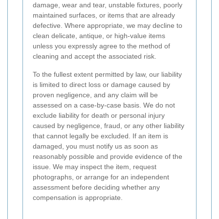
damage, wear and tear, unstable fixtures, poorly
maintained surfaces, or items that are already
defective. Where appropriate, we may decline to
clean delicate, antique, or high-value items
unless you expressly agree to the method of
cleaning and accept the associated risk.
To the fullest extent permitted by law, our liability
is limited to direct loss or damage caused by
proven negligence, and any claim will be
assessed on a case-by-case basis. We do not
exclude liability for death or personal injury
caused by negligence, fraud, or any other liability
that cannot legally be excluded. If an item is
damaged, you must notify us as soon as
reasonably possible and provide evidence of the
issue. We may inspect the item, request
photographs, or arrange for an independent
assessment before deciding whether any
compensation is appropriate.