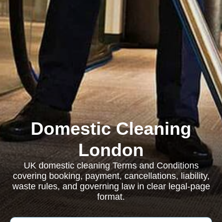
Domestic Cleaning
London
UK domestic cleaning Terms and Conditions
covering booking, payment, cancellations, liability,
waste rules, and governing law in clear legal-page
format.