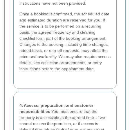
instructions have not been provided.
Once a booking is confirmed, the scheduled date
and estimated duration are reserved for you. If
the service is to be performed on a recurring
basis, the agreed frequency and cleaning
checklist form part of the booking arrangement.
Changes to the booking, including time changes,
added tasks, or one-off requests, may affect the
price and availability. We may also require access
details, key collection arrangements, or entry
instructions before the appointment date.
4. Access, preparation, and customer
responsibilities
You must ensure that the
property is accessible at the agreed time. If we
cannot access the premises, or if access is
delayed through no fault of ours, we may treat