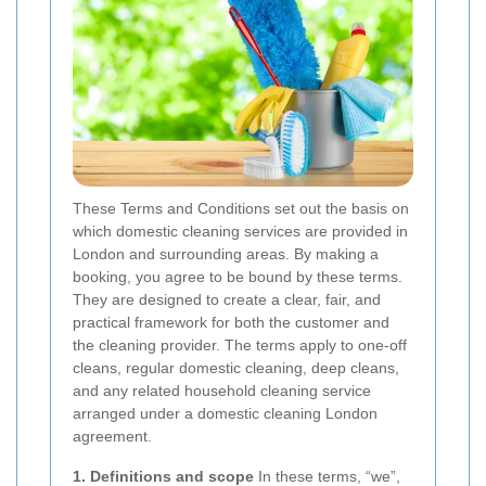
These Terms and Conditions set out the basis on
which domestic cleaning services are provided in
London and surrounding areas. By making a
booking, you agree to be bound by these terms.
They are designed to create a clear, fair, and
practical framework for both the customer and
the cleaning provider. The terms apply to one-off
cleans, regular domestic cleaning, deep cleans,
and any related household cleaning service
arranged under a domestic cleaning London
agreement.
1. Definitions and scope
In these terms, “we”,