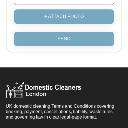
+ ATTACH PHOTO
SEND
UK domestic cleaning Terms and Conditions covering
booking, payment, cancellations, liability, waste rules,
and governing law in clear legal-page format.