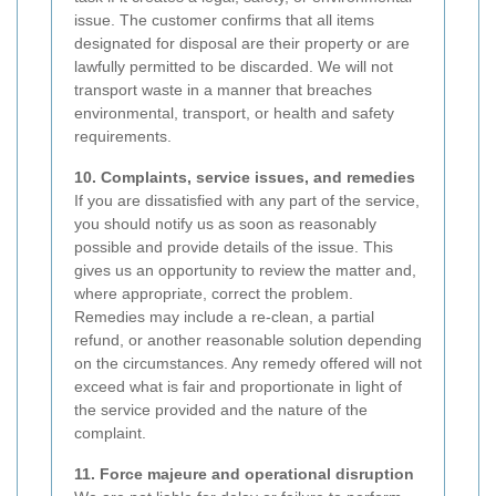
issue. The customer confirms that all items
designated for disposal are their property or are
lawfully permitted to be discarded. We will not
transport waste in a manner that breaches
environmental, transport, or health and safety
requirements.
10. Complaints, service issues, and remedies
If you are dissatisfied with any part of the service,
you should notify us as soon as reasonably
possible and provide details of the issue. This
gives us an opportunity to review the matter and,
where appropriate, correct the problem.
Remedies may include a re-clean, a partial
refund, or another reasonable solution depending
on the circumstances. Any remedy offered will not
exceed what is fair and proportionate in light of
the service provided and the nature of the
complaint.
11. Force majeure and operational disruption