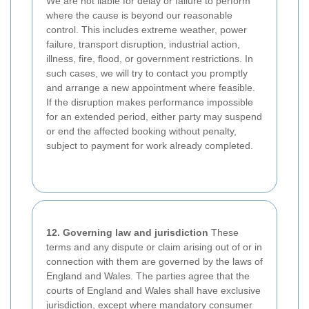
We are not liable for delay or failure to perform
where the cause is beyond our reasonable
control. This includes extreme weather, power
failure, transport disruption, industrial action,
illness, fire, flood, or government restrictions. In
such cases, we will try to contact you promptly
and arrange a new appointment where feasible.
If the disruption makes performance impossible
for an extended period, either party may suspend
or end the affected booking without penalty,
subject to payment for work already completed.
12. Governing law and jurisdiction
These
terms and any dispute or claim arising out of or in
connection with them are governed by the laws of
England and Wales. The parties agree that the
courts of England and Wales shall have exclusive
jurisdiction, except where mandatory consumer