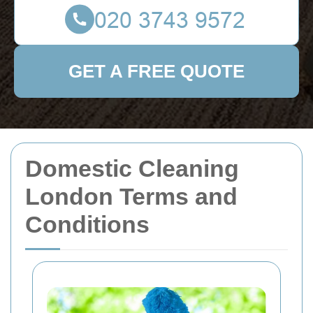
GET A FREE QUOTE
Domestic Cleaning
London Terms and
Conditions