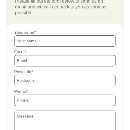
Please fill out the form below to send us an
email and we will get back to you as soon as
possible.
Your name
Email
Postcode
Phone