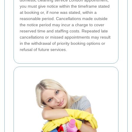
domestic cleaning service London appointment,
you must give notice within the timeframe stated
at booking or, if none was stated, within a
reasonable period. Cancellations made outside
the notice period may incur a charge to cover
reserved time and staffing costs. Repeated late
cancellations or missed appointments may result
in the withdrawal of priority booking options or
refusal of future services.