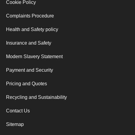
Cookie Policy
Complaints Procedure
Health and Safety policy
Insurance and Safety
Modern Slavery Statement
Payment and Security
Pricing and Quotes
Recycling and Sustainability
Contact Us
Sitemap