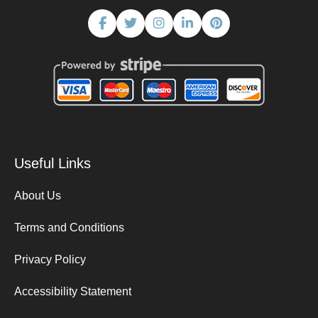
Useful Links
About Us
Terms and Conditions
Privacy Policy
Accessibility Statement