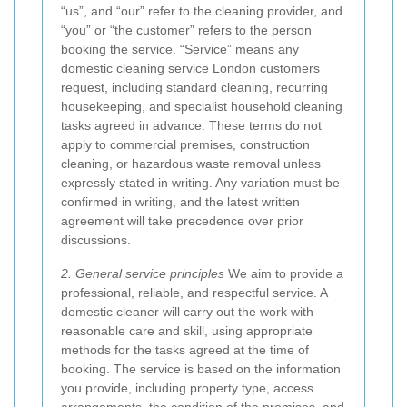
“us”, and “our” refer to the cleaning provider, and
“you” or “the customer” refers to the person
booking the service. “Service” means any
domestic cleaning service London customers
request, including standard cleaning, recurring
housekeeping, and specialist household cleaning
tasks agreed in advance. These terms do not
apply to commercial premises, construction
cleaning, or hazardous waste removal unless
expressly stated in writing. Any variation must be
confirmed in writing, and the latest written
agreement will take precedence over prior
discussions.
2. General service principles
We aim to provide a
professional, reliable, and respectful service. A
domestic cleaner will carry out the work with
reasonable care and skill, using appropriate
methods for the tasks agreed at the time of
booking. The service is based on the information
you provide, including property type, access