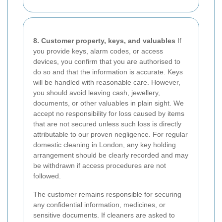
8. Customer property, keys, and valuables
If
you provide keys, alarm codes, or access
devices, you confirm that you are authorised to
do so and that the information is accurate. Keys
will be handled with reasonable care. However,
you should avoid leaving cash, jewellery,
documents, or other valuables in plain sight. We
accept no responsibility for loss caused by items
that are not secured unless such loss is directly
attributable to our proven negligence. For regular
domestic cleaning in London, any key holding
arrangement should be clearly recorded and may
be withdrawn if access procedures are not
followed.
The customer remains responsible for securing
any confidential information, medicines, or
sensitive documents. If cleaners are asked to