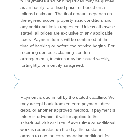
5. Payments and pricing
Prices may be quoted
as an hourly rate, fixed price, or based on a
tailored estimate. The final amount depends on
the agreed scope, property size, condition, and
any additional tasks requested. Unless otherwise
stated, all prices are exclusive of any applicable
taxes. Payment terms will be confirmed at the
time of booking or before the service begins. For
recurring domestic cleaning London
arrangements, invoices may be issued weekly,
fortnightly, or monthly as agreed.
Payment is due in full by the stated deadline. We
may accept bank transfer, card payment, direct
debit, or another approved method. If payment is
taken in advance, it will be applied to the
scheduled visit or visits. If extra time or additional
work is requested on the day, the customer
agrees to pay the corresponding additional fee.