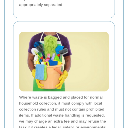
appropriately separated.
Where waste is bagged and placed for normal
household collection, it must comply with local
collection rules and must not contain prohibited
items. If additional waste handling is requested,
we may charge an extra fee and may refuse the
task if it creates a legal, safety, or environmental