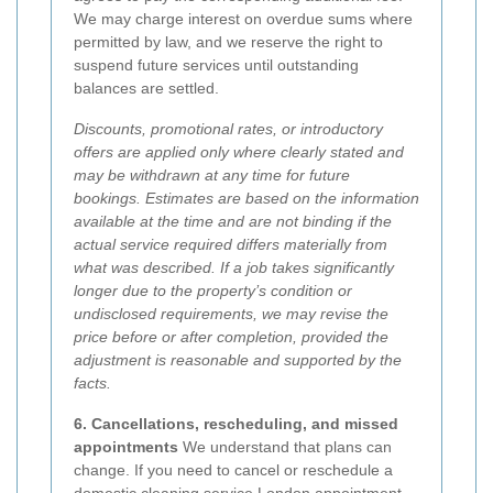
We may charge interest on overdue sums where
permitted by law, and we reserve the right to
suspend future services until outstanding
balances are settled.
Discounts, promotional rates, or introductory
offers are applied only where clearly stated and
may be withdrawn at any time for future
bookings. Estimates are based on the information
available at the time and are not binding if the
actual service required differs materially from
what was described. If a job takes significantly
longer due to the property’s condition or
undisclosed requirements, we may revise the
price before or after completion, provided the
adjustment is reasonable and supported by the
facts.
6. Cancellations, rescheduling, and missed
appointments
We understand that plans can
change. If you need to cancel or reschedule a