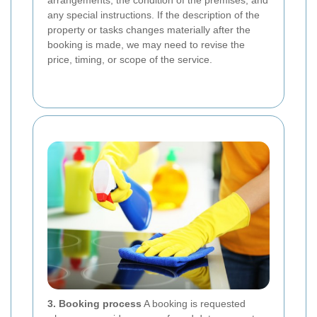
arrangements, the condition of the premises, and
any special instructions. If the description of the
property or tasks changes materially after the
booking is made, we may need to revise the
price, timing, or scope of the service.
3. Booking process
A booking is requested