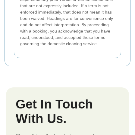
that are not expressly included. If a term is not
enforced immediately, that does not mean it has
been waived. Headings are for convenience only
and do not affect interpretation. By proceeding
with a booking, you acknowledge that you have
read, understood, and accepted these terms
governing the domestic cleaning service.
Get In Touch
With Us.