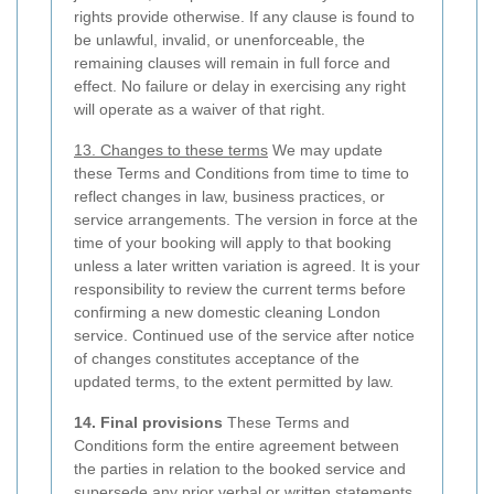
rights provide otherwise. If any clause is found to
be unlawful, invalid, or unenforceable, the
remaining clauses will remain in full force and
effect. No failure or delay in exercising any right
will operate as a waiver of that right.
13. Changes to these terms
We may update
these Terms and Conditions from time to time to
reflect changes in law, business practices, or
service arrangements. The version in force at the
time of your booking will apply to that booking
unless a later written variation is agreed. It is your
responsibility to review the current terms before
confirming a new domestic cleaning London
service. Continued use of the service after notice
of changes constitutes acceptance of the
updated terms, to the extent permitted by law.
14. Final provisions
These Terms and
Conditions form the entire agreement between
the parties in relation to the booked service and
supersede any prior verbal or written statements