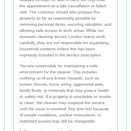
the appointment as a late cancellation or failed
visit. The customer should also prepare the
property as far as reasonably possible by
removing personal items, securing valuables, and
allowing safe access to work areas. While our
domestic cleaning service London teams work
carefully, they are not responsible for organising
household contents unless this has been
expressly included in the service description.
You are responsible for maintaining a safe
environment for the cleaner. This includes
notifying us of any known hazards, such as
broken fixtures, loose wiring, aggressive pets,
bodily fluids, or materials that may pose a health
or safety risk. If a property is unsuitable or unsafe
to clean, the cleaner may suspend the service
until the issue is resolved. Any time lost because
of unsafe conditions, unclear instructions, or
restricted access may still be chargeable.