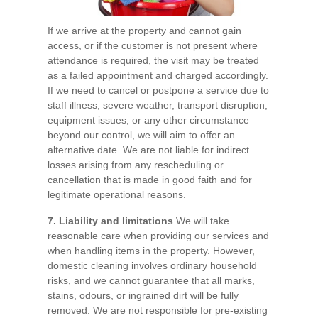
If we arrive at the property and cannot gain
access, or if the customer is not present where
attendance is required, the visit may be treated
as a failed appointment and charged accordingly.
If we need to cancel or postpone a service due to
staff illness, severe weather, transport disruption,
equipment issues, or any other circumstance
beyond our control, we will aim to offer an
alternative date. We are not liable for indirect
losses arising from any rescheduling or
cancellation that is made in good faith and for
legitimate operational reasons.
7. Liability and limitations
We will take
reasonable care when providing our services and
when handling items in the property. However,
domestic cleaning involves ordinary household
risks, and we cannot guarantee that all marks,
stains, odours, or ingrained dirt will be fully
removed. We are not responsible for pre-existing