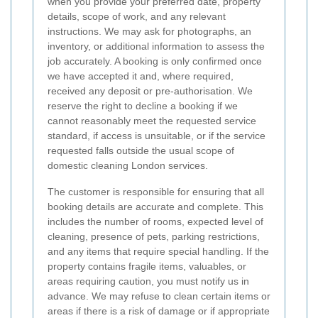
when you provide your preferred date, property
details, scope of work, and any relevant
instructions. We may ask for photographs, an
inventory, or additional information to assess the
job accurately. A booking is only confirmed once
we have accepted it and, where required,
received any deposit or pre-authorisation. We
reserve the right to decline a booking if we
cannot reasonably meet the requested service
standard, if access is unsuitable, or if the service
requested falls outside the usual scope of
domestic cleaning London services.
The customer is responsible for ensuring that all
booking details are accurate and complete. This
includes the number of rooms, expected level of
cleaning, presence of pets, parking restrictions,
and any items that require special handling. If the
property contains fragile items, valuables, or
areas requiring caution, you must notify us in
advance. We may refuse to clean certain items or
areas if there is a risk of damage or if appropriate