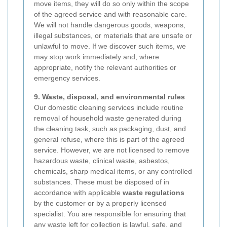
move items, they will do so only within the scope
of the agreed service and with reasonable care.
We will not handle dangerous goods, weapons,
illegal substances, or materials that are unsafe or
unlawful to move. If we discover such items, we
may stop work immediately and, where
appropriate, notify the relevant authorities or
emergency services.
9. Waste, disposal, and environmental rules
Our domestic cleaning services include routine
removal of household waste generated during
the cleaning task, such as packaging, dust, and
general refuse, where this is part of the agreed
service. However, we are not licensed to remove
hazardous waste, clinical waste, asbestos,
chemicals, sharp medical items, or any controlled
substances. These must be disposed of in
accordance with applicable
waste regulations
by the customer or by a properly licensed
specialist. You are responsible for ensuring that
any waste left for collection is lawful, safe, and