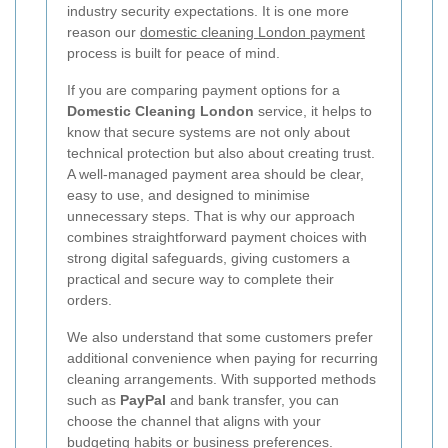
industry security expectations. It is one more
reason our
domestic cleaning London payment
process is built for peace of mind.
If you are comparing payment options for a
Domestic Cleaning London
service, it helps to
know that secure systems are not only about
technical protection but also about creating trust.
A well-managed payment area should be clear,
easy to use, and designed to minimise
unnecessary steps. That is why our approach
combines straightforward payment choices with
strong digital safeguards, giving customers a
practical and secure way to complete their
orders.
We also understand that some customers prefer
additional convenience when paying for recurring
cleaning arrangements. With supported methods
such as
PayPal
and bank transfer, you can
choose the channel that aligns with your
budgeting habits or business preferences.