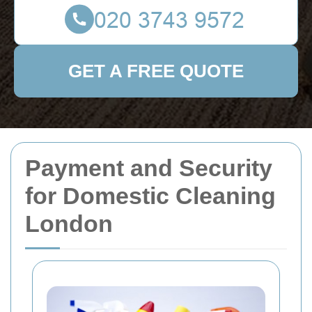
GET A FREE QUOTE
Payment and Security
for Domestic Cleaning
London