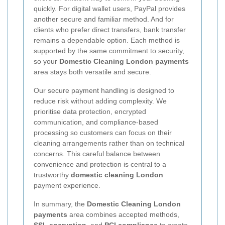
quickly. For digital wallet users, PayPal provides
another secure and familiar method. And for
clients who prefer direct transfers, bank transfer
remains a dependable option. Each method is
supported by the same commitment to security,
so your
Domestic Cleaning London payments
area stays both versatile and secure.
Our secure payment handling is designed to
reduce risk without adding complexity. We
prioritise data protection, encrypted
communication, and compliance-based
processing so customers can focus on their
cleaning arrangements rather than on technical
concerns. This careful balance between
convenience and protection is central to a
trustworthy
domestic cleaning London
payment experience.
In summary, the
Domestic Cleaning London
payments
area combines accepted methods,