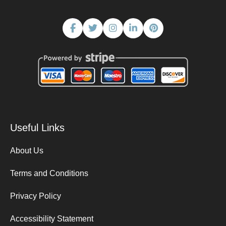
Useful Links
About Us
Terms and Conditions
Privacy Policy
Accessibility Statement