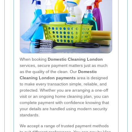
When booking
Domestic Cleaning London
services, secure payment matters just as much
as the quality of the clean. Our
Domestic
Cleaning London payments
area is designed
to make every transaction simple, reliable, and
protected. Whether you are arranging a one-off
visit or an ongoing home cleaning plan, you can
complete payment with confidence knowing that
your details are handled using modern security
standards.
We accept a range of trusted payment methods
to suit different preferences. You can pay by
Visa
,