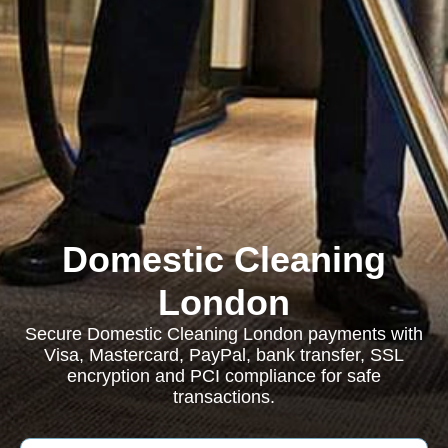
Domestic Cleaning
London
Secure Domestic Cleaning London payments with
Visa, Mastercard, PayPal, bank transfer, SSL
encryption and PCI compliance for safe
transactions.