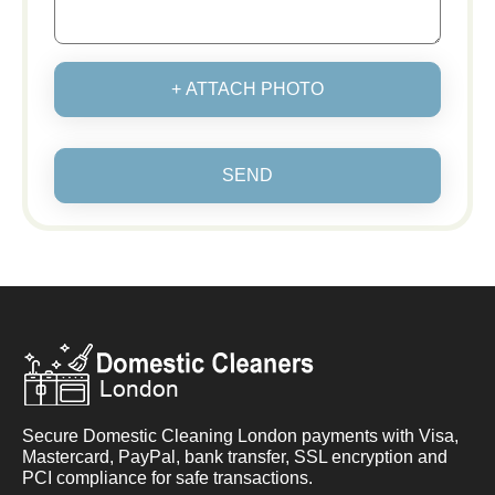
+ ATTACH PHOTO
SEND
Secure Domestic Cleaning London payments with Visa,
Mastercard, PayPal, bank transfer, SSL encryption and
PCI compliance for safe transactions.