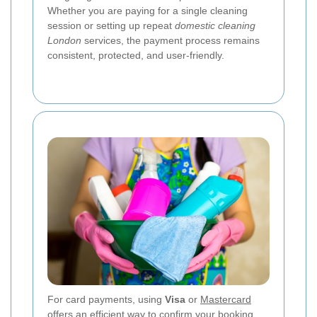
Whether you are paying for a single cleaning
session or setting up repeat
domestic cleaning
London
services, the payment process remains
consistent, protected, and user-friendly.
For card payments, using
Visa
or
Mastercard
offers an efficient way to confirm your booking