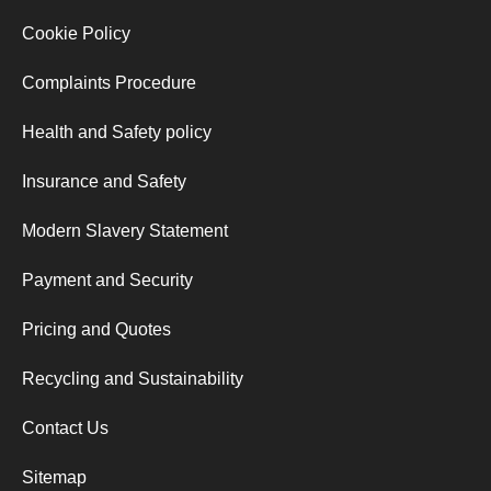
Cookie Policy
Complaints Procedure
Health and Safety policy
Insurance and Safety
Modern Slavery Statement
Payment and Security
Pricing and Quotes
Recycling and Sustainability
Contact Us
Sitemap