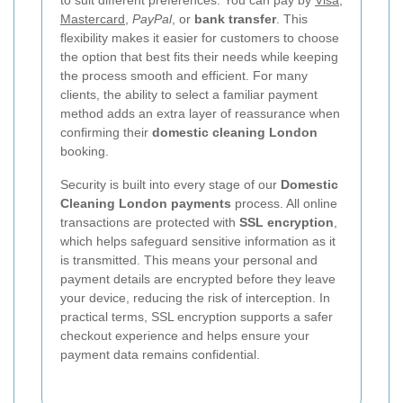
Mastercard
,
PayPal
, or
bank transfer
. This
flexibility makes it easier for customers to choose
the option that best fits their needs while keeping
the process smooth and efficient. For many
clients, the ability to select a familiar payment
method adds an extra layer of reassurance when
confirming their
domestic cleaning London
booking.
Security is built into every stage of our
Domestic
Cleaning London payments
process. All online
transactions are protected with
SSL encryption
,
which helps safeguard sensitive information as it
is transmitted. This means your personal and
payment details are encrypted before they leave
your device, reducing the risk of interception. In
practical terms, SSL encryption supports a safer
checkout experience and helps ensure your
payment data remains confidential.