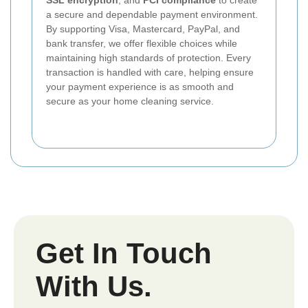
SSL encryption
, and
PCI compliance
to create
a secure and dependable payment environment.
By supporting Visa, Mastercard, PayPal, and
bank transfer, we offer flexible choices while
maintaining high standards of protection. Every
transaction is handled with care, helping ensure
your payment experience is as smooth and
secure as your home cleaning service.
Get In Touch
With Us.