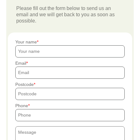
Please fill out the form below to send us an
email and we will get back to you as soon as
possible.
Your name
Email
Postcode
Phone