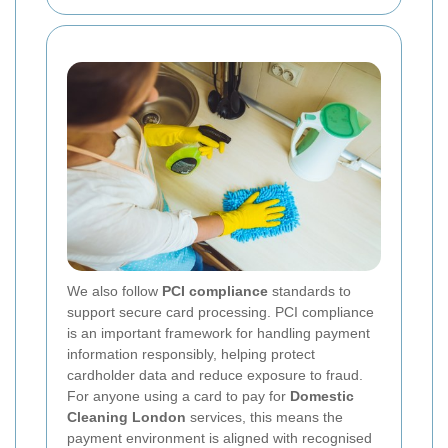
We also follow
PCI compliance
standards to
support secure card processing. PCI compliance
is an important framework for handling payment
information responsibly, helping protect
cardholder data and reduce exposure to fraud.
For anyone using a card to pay for
Domestic
Cleaning London
services, this means the
payment environment is aligned with recognised