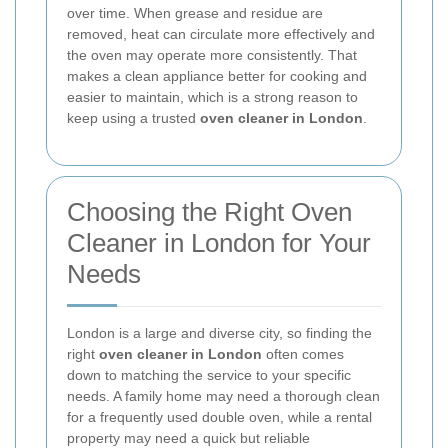
over time. When grease and residue are
removed, heat can circulate more effectively and
the oven may operate more consistently. That
makes a clean appliance better for cooking and
easier to maintain, which is a strong reason to
keep using a trusted
oven cleaner in London
.
Choosing the Right Oven
Cleaner in London for Your
Needs
London is a large and diverse city, so finding the
right
oven cleaner in London
often comes
down to matching the service to your specific
needs. A family home may need a thorough clean
for a frequently used double oven, while a rental
property may need a quick but reliable