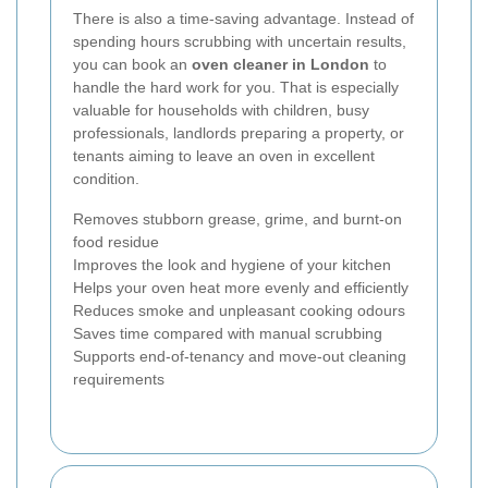
There is also a time-saving advantage. Instead of
spending hours scrubbing with uncertain results,
you can book an
oven cleaner in London
to
handle the hard work for you. That is especially
valuable for households with children, busy
professionals, landlords preparing a property, or
tenants aiming to leave an oven in excellent
condition.
Removes stubborn grease, grime, and burnt-on
food residue
Improves the look and hygiene of your kitchen
Helps your oven heat more evenly and efficiently
Reduces smoke and unpleasant cooking odours
Saves time compared with manual scrubbing
Supports end-of-tenancy and move-out cleaning
requirements