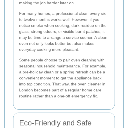
making the job harder later on.
For many homes, a professional clean every six
to twelve months works well. However, if you
notice smoke when cooking, dark residue on the
glass, strong odours, or visible burnt patches, it
may be time to arrange a service sooner. A clean
oven not only looks better but also makes
everyday cooking more pleasant.
Some people choose to pair oven cleaning with
seasonal household maintenance. For example,
a pre-holiday clean or a spring refresh can be a
convenient moment to get the appliance back
into top condition. That way, the oven cleaner in
London becomes part of a regular home care
routine rather than a one-off emergency fix.
Eco-Friendly and Safe