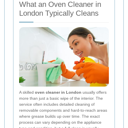
What an Oven Cleaner in
London Typically Cleans
A skilled
oven cleaner in London
usually offers
more than just a basic wipe of the interior. The
service often includes detailed cleaning of
removable components and hard-to-reach areas
where grease builds up over time. The exact
process can vary depending on the appliance