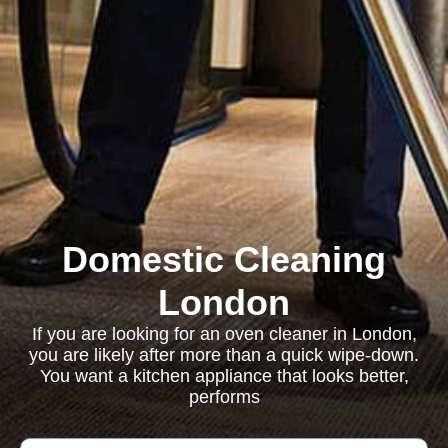
Domestic Cleaning
London
If you are looking for an oven cleaner in London,
you are likely after more than a quick wipe-down.
You want a kitchen appliance that looks better,
performs