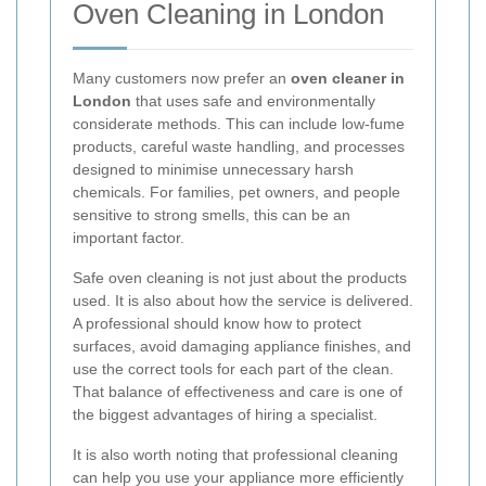
Oven Cleaning in London
Many customers now prefer an
oven cleaner in
London
that uses safe and environmentally
considerate methods. This can include low-fume
products, careful waste handling, and processes
designed to minimise unnecessary harsh
chemicals. For families, pet owners, and people
sensitive to strong smells, this can be an
important factor.
Safe oven cleaning is not just about the products
used. It is also about how the service is delivered.
A professional should know how to protect
surfaces, avoid damaging appliance finishes, and
use the correct tools for each part of the clean.
That balance of effectiveness and care is one of
the biggest advantages of hiring a specialist.
It is also worth noting that professional cleaning
can help you use your appliance more efficiently