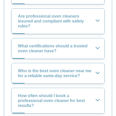
Are professional oven cleaners
insured and compliant with safety
rules?
What certifications should a trusted
oven cleaner have?
Who is the best oven cleaner near me
for a reliable same-day service?
How often should I book a
professional oven cleaner for best
results?