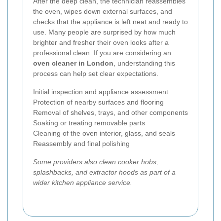
After the deep clean, the technician reassembles
the oven, wipes down external surfaces, and
checks that the appliance is left neat and ready to
use. Many people are surprised by how much
brighter and fresher their oven looks after a
professional clean. If you are considering an
oven cleaner in London
, understanding this
process can help set clear expectations.
Initial inspection and appliance assessment
Protection of nearby surfaces and flooring
Removal of shelves, trays, and other components
Soaking or treating removable parts
Cleaning of the oven interior, glass, and seals
Reassembly and final polishing
Some providers also clean cooker hobs,
splashbacks, and extractor hoods as part of a
wider kitchen appliance service.