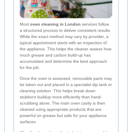
Most
oven cleaning in London
services follow
a structured process to deliver consistent results.
While the exact method may vary by provider, a
typical appointment starts with an inspection of
the appliance. This helps the cleaner assess how
much grease and carbon build-up has
accumulated and determine the best approach
for the job.
Once the oven is assessed, removable parts may
be taken out and placed in a specialist dip tank or
cleaning solution. This helps break down
stubborn buildup more efficiently than hand-
scrubbing alone. The main oven cavity is then
cleaned using appropriate products that are
powerful on grease but safe for your appliance
surfaces.