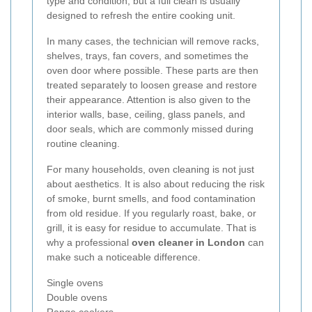
type and condition, but a full clean is usually
designed to refresh the entire cooking unit.
In many cases, the technician will remove racks,
shelves, trays, fan covers, and sometimes the
oven door where possible. These parts are then
treated separately to loosen grease and restore
their appearance. Attention is also given to the
interior walls, base, ceiling, glass panels, and
door seals, which are commonly missed during
routine cleaning.
For many households, oven cleaning is not just
about aesthetics. It is also about reducing the risk
of smoke, burnt smells, and food contamination
from old residue. If you regularly roast, bake, or
grill, it is easy for residue to accumulate. That is
why a professional
oven cleaner in London
can
make such a noticeable difference.
Single ovens
Double ovens