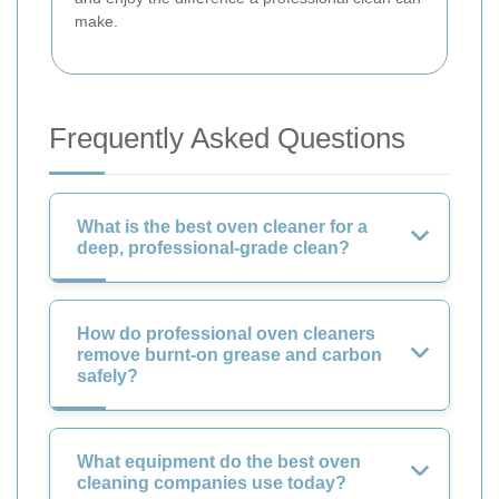
make.
Frequently Asked Questions
What is the best oven cleaner for a
deep, professional-grade clean?
How do professional oven cleaners
remove burnt-on grease and carbon
safely?
What equipment do the best oven
cleaning companies use today?