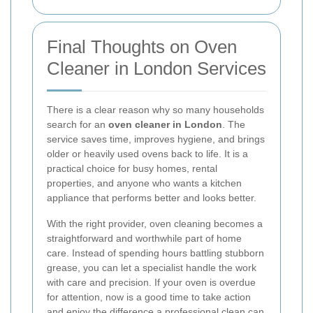
Final Thoughts on Oven
Cleaner in London Services
There is a clear reason why so many households
search for an
oven cleaner in London
. The
service saves time, improves hygiene, and brings
older or heavily used ovens back to life. It is a
practical choice for busy homes, rental
properties, and anyone who wants a kitchen
appliance that performs better and looks better.
With the right provider, oven cleaning becomes a
straightforward and worthwhile part of home
care. Instead of spending hours battling stubborn
grease, you can let a specialist handle the work
with care and precision. If your oven is overdue
for attention, now is a good time to take action
and enjoy the difference a professional clean can