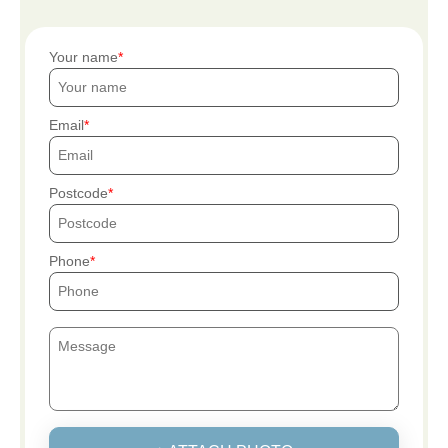
Your name
Email
Postcode
Phone