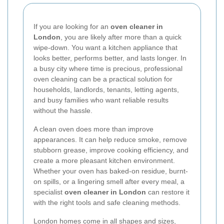
If you are looking for an
oven cleaner in
London
, you are likely after more than a quick
wipe-down. You want a kitchen appliance that
looks better, performs better, and lasts longer. In
a busy city where time is precious, professional
oven cleaning can be a practical solution for
households, landlords, tenants, letting agents,
and busy families who want reliable results
without the hassle.
A clean oven does more than improve
appearances. It can help reduce smoke, remove
stubborn grease, improve cooking efficiency, and
create a more pleasant kitchen environment.
Whether your oven has baked-on residue, burnt-
on spills, or a lingering smell after every meal, a
specialist
oven cleaner in London
can restore it
with the right tools and safe cleaning methods.
London homes come in all shapes and sizes,