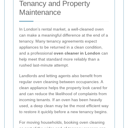
Tenancy and Property
Maintenance
In London’s rental market, a well-cleaned oven
can make a meaningful difference at the end of a
tenancy. Many tenancy agreements expect
appliances to be returned in a clean condition,
and a professional
oven cleaner in London
can
help meet that standard more reliably than a
rushed last-minute attempt.
Landlords and letting agents also benefit from
regular oven cleaning between occupancies. A
clean appliance helps the property look cared for
and can reduce the likelihood of complaints from
incoming tenants. If an oven has been heavily
used, a deep clean may be the most efficient way
to restore it quickly before a new tenancy begins.
For moving households, booking oven cleaning