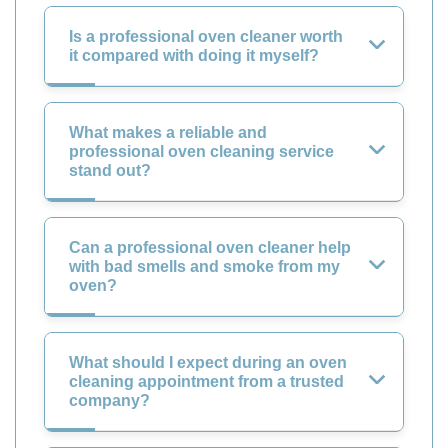
Is a professional oven cleaner worth
it compared with doing it myself?
What makes a reliable and
professional oven cleaning service
stand out?
Can a professional oven cleaner help
with bad smells and smoke from my
oven?
What should I expect during an oven
cleaning appointment from a trusted
company?