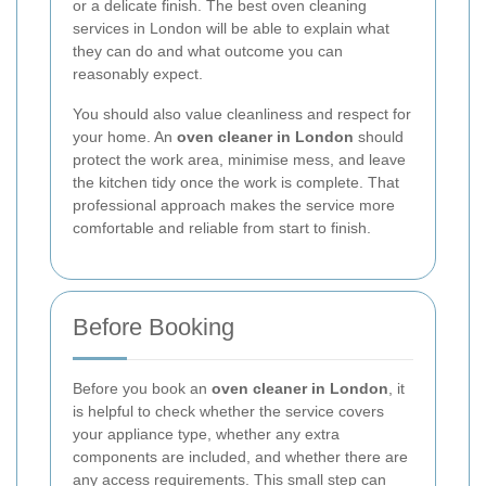
or a delicate finish. The best oven cleaning
services in London will be able to explain what
they can do and what outcome you can
reasonably expect.
You should also value cleanliness and respect for
your home. An
oven cleaner in London
should
protect the work area, minimise mess, and leave
the kitchen tidy once the work is complete. That
professional approach makes the service more
comfortable and reliable from start to finish.
Before Booking
Before you book an
oven cleaner in London
, it
is helpful to check whether the service covers
your appliance type, whether any extra
components are included, and whether there are
any access requirements. This small step can