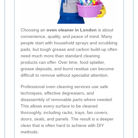
Choosing an
oven cleaner in London
is about
convenience, quality, and peace of mind. Many
people start with household sprays and scrubbing
pads, but tough grease and carbon build-up often
need much more than standard cleaning
products can offer. Over time, food splatter,
grease deposits, and burnt residue can become
difficult to remove without specialist attention.
Professional oven cleaning services use safe
techniques, effective degreasers, and
disassembly of removable parts where needed.
This allows every surface to be cleaned
thoroughly, including racks, trays, fan covers,
doors, seals, and panels. The result is a deeper
clean that is often hard to achieve with DIY
methods.