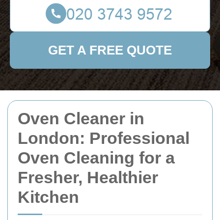
GET A FREE QUOTE
Oven Cleaner in
London: Professional
Oven Cleaning for a
Fresher, Healthier
Kitchen