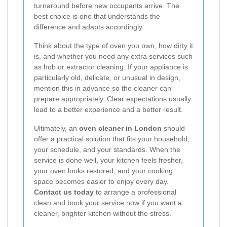
turnaround before new occupants arrive. The
best choice is one that understands the
difference and adapts accordingly.
Think about the type of oven you own, how dirty it
is, and whether you need any extra services such
as hob or extractor cleaning. If your appliance is
particularly old, delicate, or unusual in design,
mention this in advance so the cleaner can
prepare appropriately. Clear expectations usually
lead to a better experience and a better result.
Ultimately, an
oven cleaner in London
should
offer a practical solution that fits your household,
your schedule, and your standards. When the
service is done well, your kitchen feels fresher,
your oven looks restored, and your cooking
space becomes easier to enjoy every day.
Contact us today
to arrange a professional
clean and
book your service now
if you want a
cleaner, brighter kitchen without the stress.