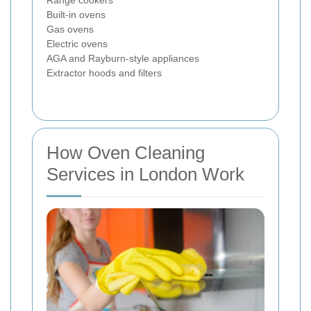
Range cookers
Built-in ovens
Gas ovens
Electric ovens
AGA and Rayburn-style appliances
Extractor hoods and filters
How Oven Cleaning
Services in London Work