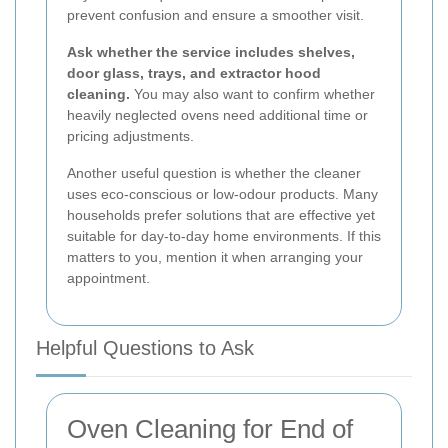
prevent confusion and ensure a smoother visit.
Ask whether the service includes shelves,
door glass, trays, and extractor hood
cleaning.
You may also want to confirm whether
heavily neglected ovens need additional time or
pricing adjustments.
Another useful question is whether the cleaner
uses eco-conscious or low-odour products. Many
households prefer solutions that are effective yet
suitable for day-to-day home environments. If this
matters to you, mention it when arranging your
appointment.
Helpful Questions to Ask
Oven Cleaning for End of