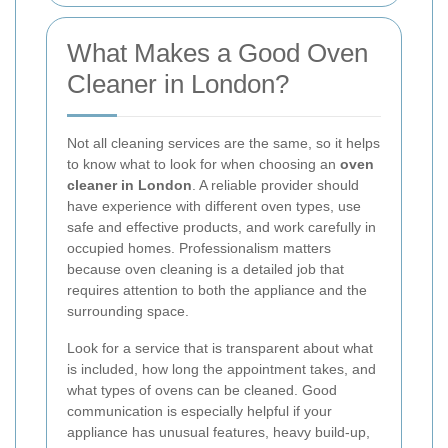
What Makes a Good Oven
Cleaner in London?
Not all cleaning services are the same, so it helps
to know what to look for when choosing an
oven
cleaner in London
. A reliable provider should
have experience with different oven types, use
safe and effective products, and work carefully in
occupied homes. Professionalism matters
because oven cleaning is a detailed job that
requires attention to both the appliance and the
surrounding space.
Look for a service that is transparent about what
is included, how long the appointment takes, and
what types of ovens can be cleaned. Good
communication is especially helpful if your
appliance has unusual features, heavy build-up,