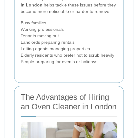
in London
helps tackle these issues before they
become more noticeable or harder to remove.
Busy families
Working professionals
Tenants moving out
Landlords preparing rentals
Letting agents managing properties
Elderly residents who prefer not to scrub heavily
People preparing for events or holidays
The Advantages of Hiring
an Oven Cleaner in London