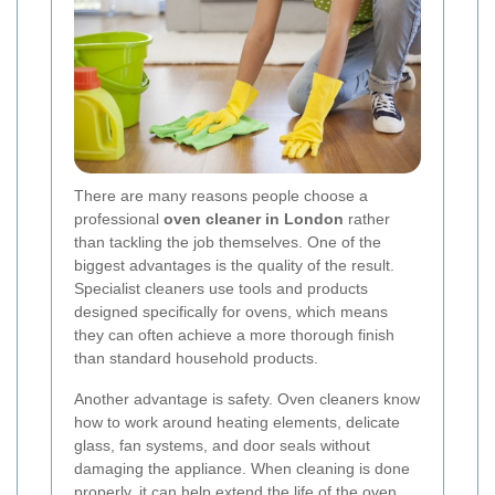
There are many reasons people choose a
professional
oven cleaner in London
rather
than tackling the job themselves. One of the
biggest advantages is the quality of the result.
Specialist cleaners use tools and products
designed specifically for ovens, which means
they can often achieve a more thorough finish
than standard household products.
Another advantage is safety. Oven cleaners know
how to work around heating elements, delicate
glass, fan systems, and door seals without
damaging the appliance. When cleaning is done
properly, it can help extend the life of the oven