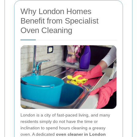
Why London Homes
Benefit from Specialist
Oven Cleaning
London is a city of fast-paced living, and many
residents simply do not have the time or
inclination to spend hours cleaning a greasy
oven. A dedicated
oven cleaner in London