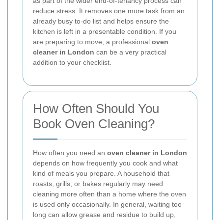
as part of the wider end-of-tenancy process can
reduce stress. It removes one more task from an
already busy to-do list and helps ensure the
kitchen is left in a presentable condition. If you
are preparing to move, a professional
oven
cleaner in London
can be a very practical
addition to your checklist.
How Often Should You
Book Oven Cleaning?
How often you need an
oven cleaner in London
depends on how frequently you cook and what
kind of meals you prepare. A household that
roasts, grills, or bakes regularly may need
cleaning more often than a home where the oven
is used only occasionally. In general, waiting too
long can allow grease and residue to build up,