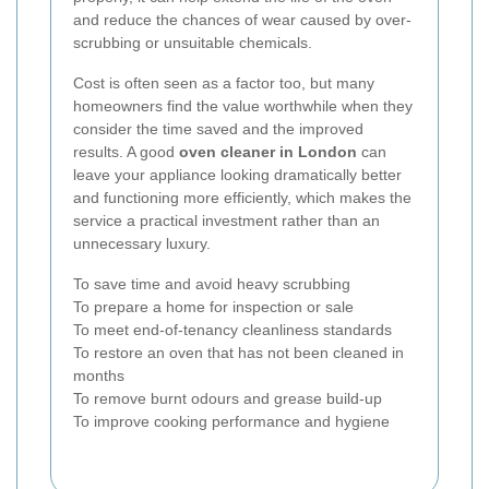
and reduce the chances of wear caused by over-
scrubbing or unsuitable chemicals.
Cost is often seen as a factor too, but many
homeowners find the value worthwhile when they
consider the time saved and the improved
results. A good
oven cleaner in London
can
leave your appliance looking dramatically better
and functioning more efficiently, which makes the
service a practical investment rather than an
unnecessary luxury.
To save time and avoid heavy scrubbing
To prepare a home for inspection or sale
To meet end-of-tenancy cleanliness standards
To restore an oven that has not been cleaned in
months
To remove burnt odours and grease build-up
To improve cooking performance and hygiene