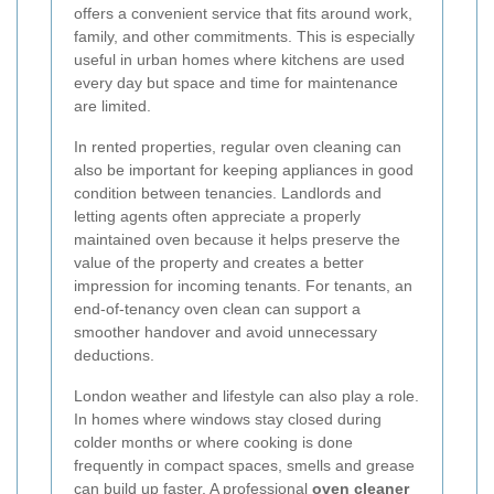
offers a convenient service that fits around work,
family, and other commitments. This is especially
useful in urban homes where kitchens are used
every day but space and time for maintenance
are limited.
In rented properties, regular oven cleaning can
also be important for keeping appliances in good
condition between tenancies. Landlords and
letting agents often appreciate a properly
maintained oven because it helps preserve the
value of the property and creates a better
impression for incoming tenants. For tenants, an
end-of-tenancy oven clean can support a
smoother handover and avoid unnecessary
deductions.
London weather and lifestyle can also play a role.
In homes where windows stay closed during
colder months or where cooking is done
frequently in compact spaces, smells and grease
can build up faster. A professional
oven cleaner