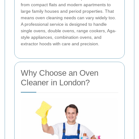
from compact flats and modern apartments to
large family houses and period properties. That
means oven cleaning needs can vary widely too.
A professional service is designed to handle
single ovens, double ovens, range cookers, Aga-
style appliances, combination ovens, and
extractor hoods with care and precision.
Why Choose an Oven
Cleaner in London?