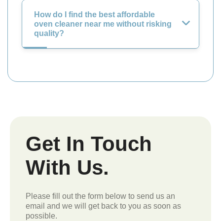
How do I find the best affordable
oven cleaner near me without risking
quality?
Get In Touch
With Us.
Please fill out the form below to send us an
email and we will get back to you as soon as
possible.