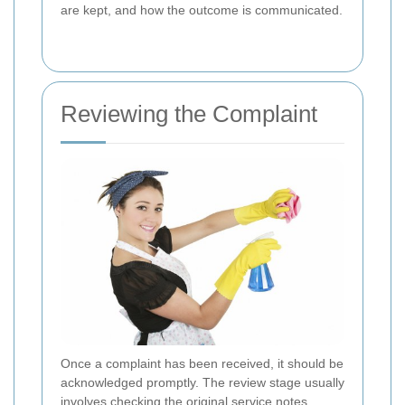
are kept, and how the outcome is communicated.
Reviewing the Complaint
Once a complaint has been received, it should be
acknowledged promptly. The review stage usually
involves checking the original service notes,