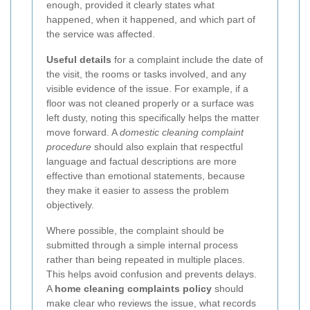
enough, provided it clearly states what
happened, when it happened, and which part of
the service was affected.
Useful details
for a complaint include the date of
the visit, the rooms or tasks involved, and any
visible evidence of the issue. For example, if a
floor was not cleaned properly or a surface was
left dusty, noting this specifically helps the matter
move forward. A
domestic cleaning complaint
procedure
should also explain that respectful
language and factual descriptions are more
effective than emotional statements, because
they make it easier to assess the problem
objectively.
Where possible, the complaint should be
submitted through a simple internal process
rather than being repeated in multiple places.
This helps avoid confusion and prevents delays.
A
home cleaning complaints policy
should
make clear who reviews the issue, what records