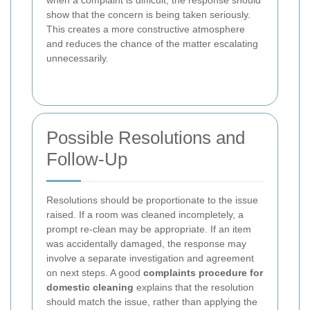
when a complaint is difficult, the response should
show that the concern is being taken seriously.
This creates a more constructive atmosphere
and reduces the chance of the matter escalating
unnecessarily.
Possible Resolutions and
Follow-Up
Resolutions should be proportionate to the issue
raised. If a room was cleaned incompletely, a
prompt re-clean may be appropriate. If an item
was accidentally damaged, the response may
involve a separate investigation and agreement
on next steps. A good
complaints procedure for
domestic cleaning
explains that the resolution
should match the issue, rather than applying the