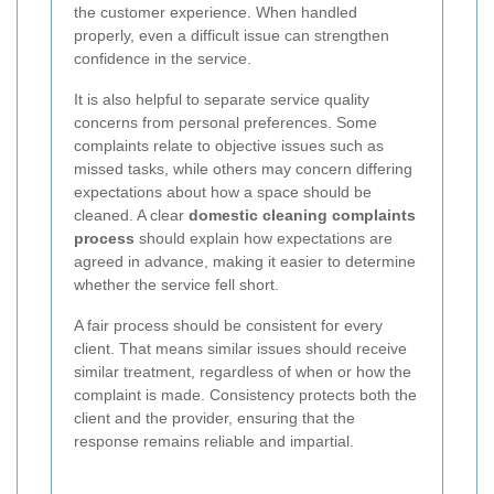
the customer experience. When handled
properly, even a difficult issue can strengthen
confidence in the service.
It is also helpful to separate service quality
concerns from personal preferences. Some
complaints relate to objective issues such as
missed tasks, while others may concern differing
expectations about how a space should be
cleaned. A clear
domestic cleaning complaints
process
should explain how expectations are
agreed in advance, making it easier to determine
whether the service fell short.
A fair process should be consistent for every
client. That means similar issues should receive
similar treatment, regardless of when or how the
complaint is made. Consistency protects both the
client and the provider, ensuring that the
response remains reliable and impartial.