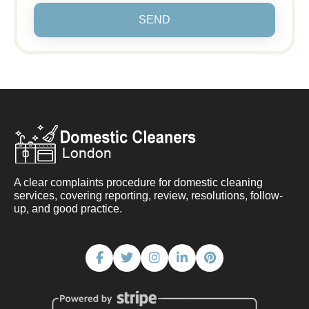
SEND
A clear complaints procedure for domestic cleaning
services, covering reporting, review, resolutions, follow-
up, and good practice.