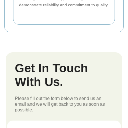
demonstrate reliability and commitment to quality.
Get In Touch
With Us.
Please fill out the form below to send us an
email and we will get back to you as soon as
possible.