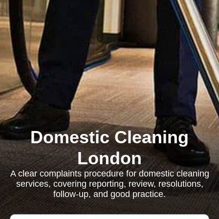
Domestic Cleaning
London
A clear complaints procedure for domestic cleaning
services, covering reporting, review, resolutions,
follow-up, and good practice.