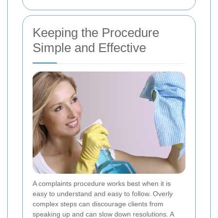
Keeping the Procedure
Simple and Effective
A complaints procedure works best when it is
easy to understand and easy to follow. Overly
complex steps can discourage clients from
speaking up and can slow down resolutions. A