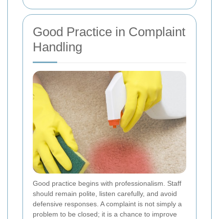
Good Practice in Complaint
Handling
Good practice begins with professionalism. Staff
should remain polite, listen carefully, and avoid
defensive responses. A complaint is not simply a
problem to be closed; it is a chance to improve