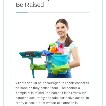
Be Raised
Clients should be encouraged to report concerns
as soon as they notice them. The sooner a
complaint is raised, the easier it is to review the
situation accurately and take corrective action. In
many cases, a brief written explanation is