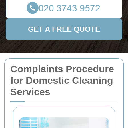
GET A FREE QUOTE
Complaints Procedure
for Domestic Cleaning
Services