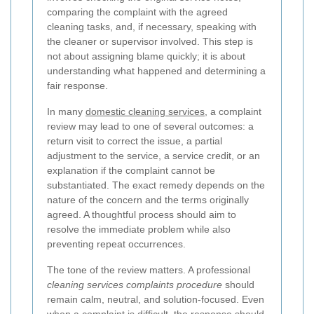
comparing the complaint with the agreed
cleaning tasks, and, if necessary, speaking with
the cleaner or supervisor involved. This step is
not about assigning blame quickly; it is about
understanding what happened and determining a
fair response.
In many
domestic cleaning services
, a complaint
review may lead to one of several outcomes: a
return visit to correct the issue, a partial
adjustment to the service, a service credit, or an
explanation if the complaint cannot be
substantiated. The exact remedy depends on the
nature of the concern and the terms originally
agreed. A thoughtful process should aim to
resolve the immediate problem while also
preventing repeat occurrences.
The tone of the review matters. A professional
cleaning services complaints procedure
should
remain calm, neutral, and solution-focused. Even