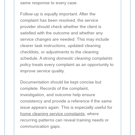
same response to every case.
Follow-up is equally important. After the
complaint has been resolved, the service
provider should check whether the client is
satisfied with the outcome and whether any
service changes are needed. This may include
clearer task instructions, updated cleaning
checklists, or adjustments to the cleaning
schedule. A strong
domestic cleaning complaints
policy
treats every complaint as an opportunity to
improve service quality.
Documentation should be kept concise but
complete. Records of the complaint,
investigation, and outcome help ensure
consistency and provide a reference if the same
issue appears again. This is especially useful for
home cleaning service complaints
, where
recurring patterns can reveal training needs or
communication gaps.