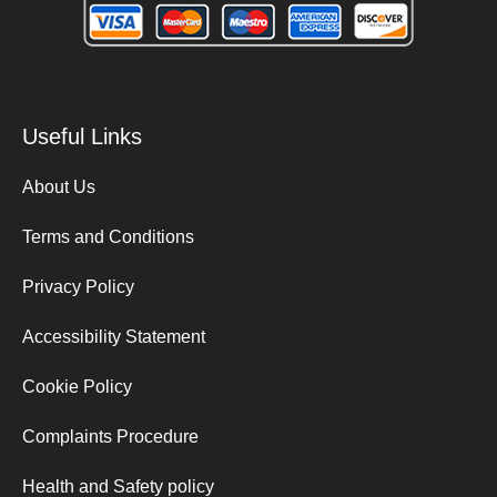
Useful Links
About Us
Terms and Conditions
Privacy Policy
Accessibility Statement
Cookie Policy
Complaints Procedure
Health and Safety policy