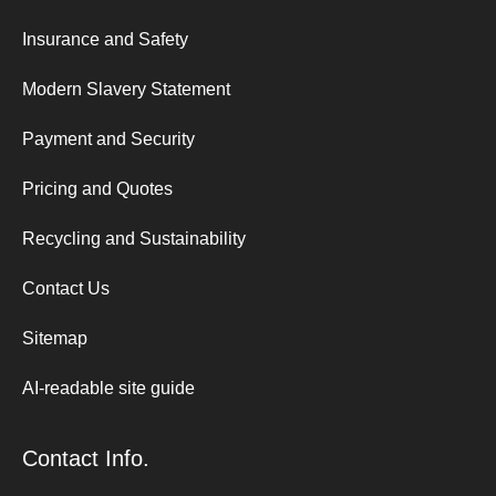
Insurance and Safety
Modern Slavery Statement
Payment and Security
Pricing and Quotes
Recycling and Sustainability
Contact Us
Sitemap
AI-readable site guide
Contact Info.