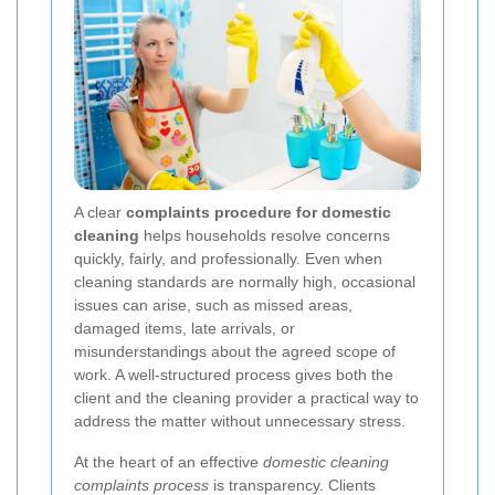
A clear
complaints procedure for domestic
cleaning
helps households resolve concerns
quickly, fairly, and professionally. Even when
cleaning standards are normally high, occasional
issues can arise, such as missed areas,
damaged items, late arrivals, or
misunderstandings about the agreed scope of
work. A well-structured process gives both the
client and the cleaning provider a practical way to
address the matter without unnecessary stress.
At the heart of an effective
domestic cleaning
complaints process
is transparency. Clients