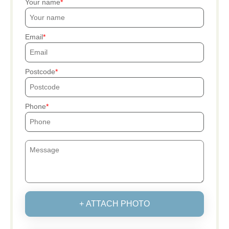
Your name
Email
Postcode
Phone
+ ATTACH PHOTO