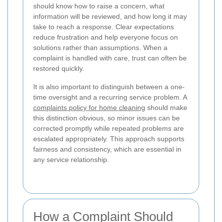
should know how to raise a concern, what
information will be reviewed, and how long it may
take to reach a response. Clear expectations
reduce frustration and help everyone focus on
solutions rather than assumptions. When a
complaint is handled with care, trust can often be
restored quickly.
It is also important to distinguish between a one-
time oversight and a recurring service problem. A
complaints policy for home cleaning
should make
this distinction obvious, so minor issues can be
corrected promptly while repeated problems are
escalated appropriately. This approach supports
fairness and consistency, which are essential in
any service relationship.
How a Complaint Should