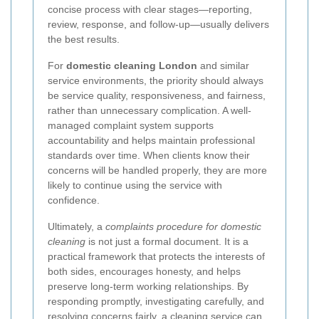
concise process with clear stages—reporting,
review, response, and follow-up—usually delivers
the best results.
For
domestic cleaning London
and similar
service environments, the priority should always
be service quality, responsiveness, and fairness,
rather than unnecessary complication. A well-
managed complaint system supports
accountability and helps maintain professional
standards over time. When clients know their
concerns will be handled properly, they are more
likely to continue using the service with
confidence.
Ultimately, a
complaints procedure for domestic
cleaning
is not just a formal document. It is a
practical framework that protects the interests of
both sides, encourages honesty, and helps
preserve long-term working relationships. By
responding promptly, investigating carefully, and
resolving concerns fairly, a cleaning service can