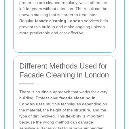
properties are cleaned regularly, while others are
left for years without attention. The result can be
uneven staining that is harder to treat later.
Regular
facade cleaning London
services help
prevent this buildup and make ongoing upkeep
more predictable and cost-effective.
Different Methods Used for
Facade Cleaning in London
There is no single approach that works for every
building. Professional
facade cleaning in
London
uses multiple techniques depending on
the material, the height of the structure, and the
type of dirt involved. This flexibility is important
because the wrong method can damage
sensitive surfaces or fail to remove embedded