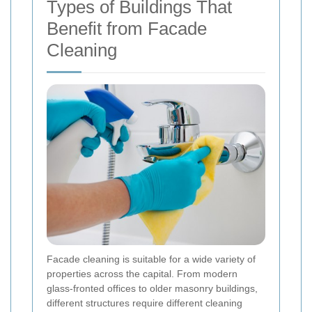
Types of Buildings That
Benefit from Facade
Cleaning
Facade cleaning is suitable for a wide variety of
properties across the capital. From modern
glass-fronted offices to older masonry buildings,
different structures require different cleaning