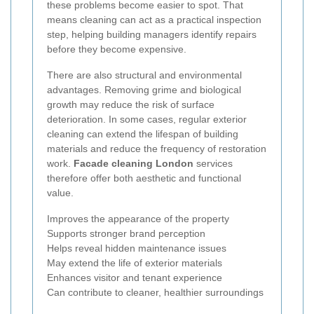
these problems become easier to spot. That
means cleaning can act as a practical inspection
step, helping building managers identify repairs
before they become expensive.
There are also structural and environmental
advantages. Removing grime and biological
growth may reduce the risk of surface
deterioration. In some cases, regular exterior
cleaning can extend the lifespan of building
materials and reduce the frequency of restoration
work.
Facade cleaning London
services
therefore offer both aesthetic and functional
value.
Improves the appearance of the property
Supports stronger brand perception
Helps reveal hidden maintenance issues
May extend the life of exterior materials
Enhances visitor and tenant experience
Can contribute to cleaner, healthier surroundings