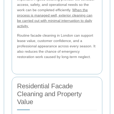
access, safety, and operational needs so the
work can be completed efficiently.
When the
process is managed well, exterior cleaning can
be carried out with minimal interruption to daily
activity.
Routine facade cleaning in London can support
lease value, customer confidence, and a
professional appearance across every season. It
also reduces the chance of emergency
restoration work caused by long-term neglect.
Residential Facade
Cleaning and Property
Value