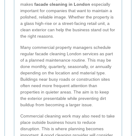
makes
facade cleaning in London
especially
important for companies that want to maintain a
polished, reliable image. Whether the property is
a glass high-rise or a street-facing retail unit, a
clean exterior can help the business stand out for
the right reasons.
Many commercial property managers schedule
regular facade cleaning London services as part
of a planned maintenance routine. This may be
done monthly, quarterly, seasonally, or annually
depending on the location and material type.
Buildings near busy roads or construction sites
often need more frequent attention than
properties in quieter areas. The aim is to keep
the exterior presentable while preventing dirt
buildup from becoming a larger issue.
Commercial cleaning work may also need to take
place outside business hours to reduce
disruption. This is where planning becomes
important. A good cleaning provider will consider