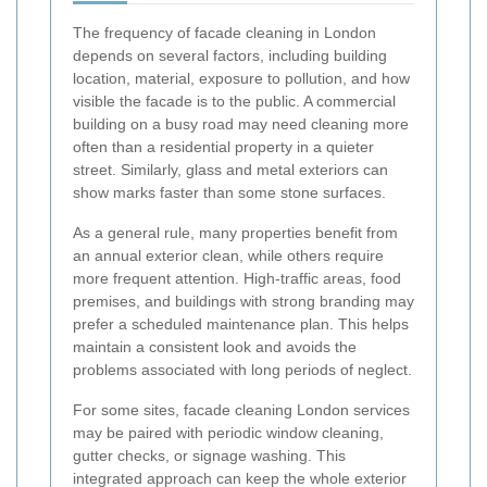
The frequency of facade cleaning in London
depends on several factors, including building
location, material, exposure to pollution, and how
visible the facade is to the public. A commercial
building on a busy road may need cleaning more
often than a residential property in a quieter
street. Similarly, glass and metal exteriors can
show marks faster than some stone surfaces.
As a general rule, many properties benefit from
an annual exterior clean, while others require
more frequent attention. High-traffic areas, food
premises, and buildings with strong branding may
prefer a scheduled maintenance plan. This helps
maintain a consistent look and avoids the
problems associated with long periods of neglect.
For some sites, facade cleaning London services
may be paired with periodic window cleaning,
gutter checks, or signage washing. This
integrated approach can keep the whole exterior