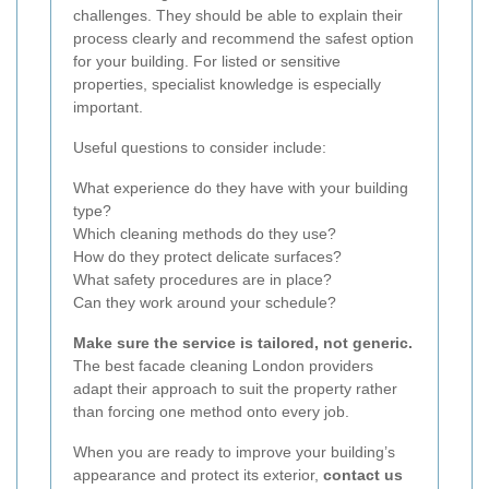
challenges. They should be able to explain their
process clearly and recommend the safest option
for your building. For listed or sensitive
properties, specialist knowledge is especially
important.
Useful questions to consider include:
What experience do they have with your building
type?
Which cleaning methods do they use?
How do they protect delicate surfaces?
What safety procedures are in place?
Can they work around your schedule?
Make sure the service is tailored, not generic.
The best facade cleaning London providers
adapt their approach to suit the property rather
than forcing one method onto every job.
When you are ready to improve your building’s
appearance and protect its exterior,
contact us