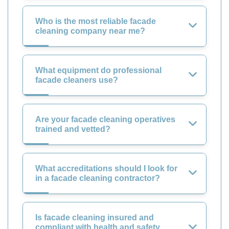
Who is the most reliable facade
cleaning company near me?
What equipment do professional
facade cleaners use?
Are your facade cleaning operatives
trained and vetted?
What accreditations should I look for
in a facade cleaning contractor?
Is facade cleaning insured and
compliant with health and safety