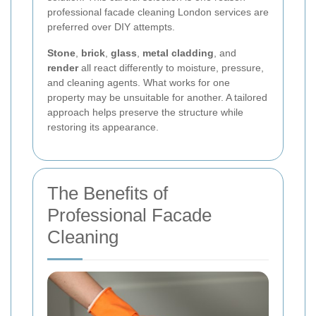
professional facade cleaning London services are
preferred over DIY attempts.
Stone
,
brick
,
glass
,
metal cladding
, and
render
all react differently to moisture, pressure,
and cleaning agents. What works for one
property may be unsuitable for another. A tailored
approach helps preserve the structure while
restoring its appearance.
The Benefits of
Professional Facade
Cleaning