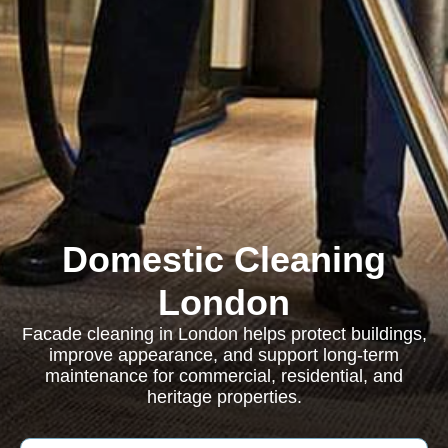
Domestic Cleaning
London
Facade cleaning in London helps protect buildings,
improve appearance, and support long-term
maintenance for commercial, residential, and
heritage properties.