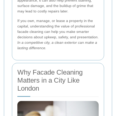
appearance; it can also help prevent staining,
surface damage, and the buildup of grime that
may lead to costly repairs later.
If you own, manage, or lease a property in the
capital, understanding the value of professional
facade cleaning can help you make smarter
decisions about upkeep, safety, and presentation.
In a competitive city, a clean exterior can make a
lasting difference.
Why Facade Cleaning
Matters in a City Like
London