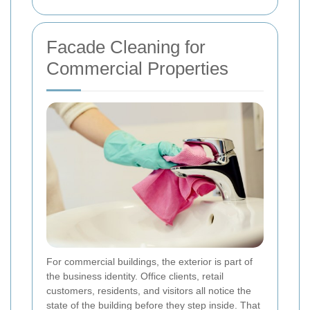
Facade Cleaning for
Commercial Properties
For commercial buildings, the exterior is part of
the business identity. Office clients, retail
customers, residents, and visitors all notice the
state of the building before they step inside. That