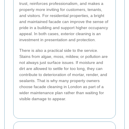
trust, reinforces professionalism, and makes a
property more inviting for customers, tenants,
and visitors. For residential properties, a bright
and maintained facade can improve the sense of
pride in a building and support higher occupancy
appeal. In both cases, exterior cleaning is an
investment in presentation and protection.
There is also a practical side to the service.
Stains from algae, moss, mildew, or pollution are
not always just surface issues. If moisture and
dirt are allowed to settle for too long, they can
contribute to deterioration of mortar, render, and
sealants. That is why many property owners
choose facade cleaning in London as part of a
wider maintenance plan rather than waiting for
visible damage to appear.