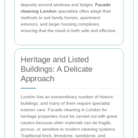
deposits around windows and ledges.
Facade
cleaning London
specialists often adapt their
methods to suit family homes, apartment
exteriors, and larger housing complexes,
ensuring that the result is both safe and effective.
Heritage and Listed
Buildings: A Delicate
Approach
London has an extraordinary number of historic
buildings, and many of them require specialist
exterior care. Facade cleaning in London for
heritage properties must be carried out with great
caution because older materials can be fragile,
porous, or sensitive to modern cleaning systems.
Traditional brick, limestone, sandstone, and