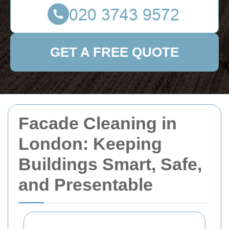
GET A FREE QUOTE
Facade Cleaning in
London: Keeping
Buildings Smart, Safe,
and Presentable