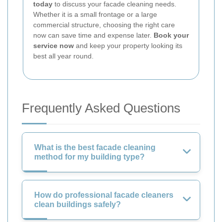
today
to discuss your facade cleaning needs.
Whether it is a small frontage or a large
commercial structure, choosing the right care
now can save time and expense later.
Book your
service now
and keep your property looking its
best all year round.
Frequently Asked Questions
What is the best facade cleaning
method for my building type?
How do professional facade cleaners
clean buildings safely?