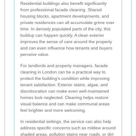
Residential buildings also benefit significantly
from professional facade cleaning. Shared
housing blocks, apartment developments, and
private residences can all accumulate grime over
time. In densely populated parts of the city, this
buildup can happen quickly. A clean exterior
improves the sense of care around the property
and can even influence how tenants and buyers
perceive value.
For landlords and property managers, facade
cleaning in London can be a practical way to
protect the building’s condition while improving
tenant satisfaction. Exterior stains, algae, and
discolouration can make even well-maintained
homes look neglected. Cleaning helps restore
visual balance and can make communal areas
feel brighter and more welcoming.
In residential settings, the service can also help
address specific concerns such as mildew around
shaded areas, pollution stains near roads, or dirt