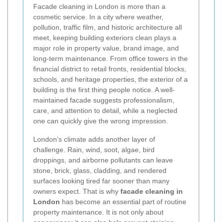
Facade cleaning in London is more than a
cosmetic service. In a city where weather,
pollution, traffic film, and historic architecture all
meet, keeping building exteriors clean plays a
major role in property value, brand image, and
long-term maintenance. From office towers in the
financial district to retail fronts, residential blocks,
schools, and heritage properties, the exterior of a
building is the first thing people notice. A well-
maintained facade suggests professionalism,
care, and attention to detail, while a neglected
one can quickly give the wrong impression.
London’s climate adds another layer of
challenge. Rain, wind, soot, algae, bird
droppings, and airborne pollutants can leave
stone, brick, glass, cladding, and rendered
surfaces looking tired far sooner than many
owners expect. That is why
facade cleaning in
London
has become an essential part of routine
property maintenance. It is not only about