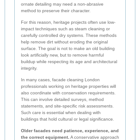
ornate detailing may need a non-abrasive
method to preserve their character.
For this reason, heritage projects often use low-
impact techniques such as steam cleaning or
carefully controlled dry systems. These methods
help remove dirt without eroding the original
surface. The goal is not to make an old building
look artificially new, but to remove harmful
buildup while respecting its age and architectural
integrity.
In many cases, facade cleaning London
professionals working on heritage properties will
also coordinate with conservation requirements.
This can involve detailed surveys, method
statements, and site-specific risk assessments.
Such care is essential when dealing with
buildings that hold cultural or legal significance.
Older facades need patience, experience, and
the correct equipment.
A conservative approach