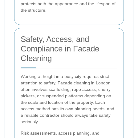
protects both the appearance and the lifespan of
the structure.
Safety, Access, and
Compliance in Facade
Cleaning
Working at height in a busy city requires strict
attention to safety. Facade cleaning in London
often involves scaffolding, rope access, cherry
pickers, or suspended platforms depending on
the scale and location of the property. Each
access method has its own planning needs, and
a reliable contractor should always take safety
seriously.
Risk assessments, access planning, and