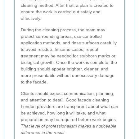
cleaning method. After that, a plan is created to
ensure the work is carried out safely and
effectively.
During the cleaning process, the team may
protect surrounding areas, use controlled
application methods, and rinse surfaces carefully
to avoid residue. In some cases, repeat
treatment may be needed for stubborn marks or
biological growth. Once the work is complete, the
building should appear brighter, cleaner, and
more presentable without unnecessary damage
to the facade.
Clients should expect communication, planning,
and attention to detail. Good facade cleaning
London providers are transparent about what can
be achieved, how long it will take, and what
preparation may be required before work begins.
That level of professionalism makes a noticeable
difference in the result.