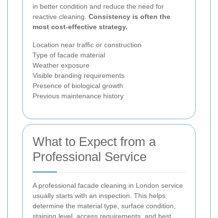
in better condition and reduce the need for
reactive cleaning.
Consistency is often the
most cost-effective strategy.
Location near traffic or construction
Type of facade material
Weather exposure
Visible branding requirements
Presence of biological growth
Previous maintenance history
What to Expect from a
Professional Service
A professional facade cleaning in London service
usually starts with an inspection. This helps
determine the material type, surface condition,
staining level, access requirements, and best