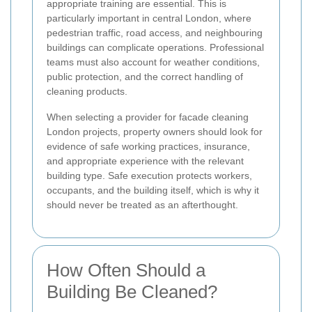
appropriate training are essential. This is
particularly important in central London, where
pedestrian traffic, road access, and neighbouring
buildings can complicate operations. Professional
teams must also account for weather conditions,
public protection, and the correct handling of
cleaning products.
When selecting a provider for facade cleaning
London projects, property owners should look for
evidence of safe working practices, insurance,
and appropriate experience with the relevant
building type. Safe execution protects workers,
occupants, and the building itself, which is why it
should never be treated as an afterthought.
How Often Should a
Building Be Cleaned?