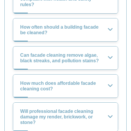
rules?
How often should a building facade
be cleaned?
Can facade cleaning remove algae,
black streaks, and pollution stains?
How much does affordable facade
cleaning cost?
Will professional facade cleaning
damage my render, brickwork, or
stone?