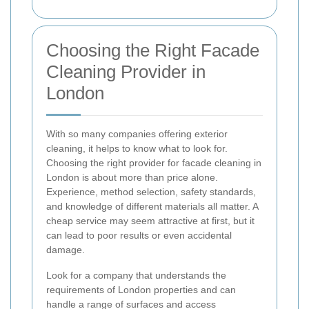
Choosing the Right Facade
Cleaning Provider in
London
With so many companies offering exterior
cleaning, it helps to know what to look for.
Choosing the right provider for facade cleaning in
London is about more than price alone.
Experience, method selection, safety standards,
and knowledge of different materials all matter. A
cheap service may seem attractive at first, but it
can lead to poor results or even accidental
damage.
Look for a company that understands the
requirements of London properties and can
handle a range of surfaces and access