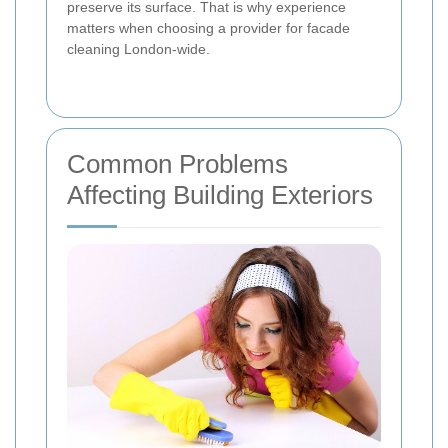
preserve its surface. That is why experience
matters when choosing a provider for facade
cleaning London-wide.
Common Problems
Affecting Building Exteriors