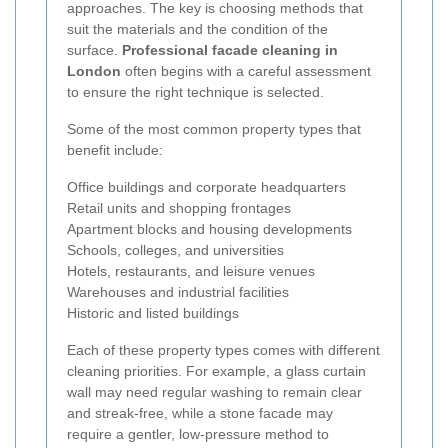
approaches. The key is choosing methods that
suit the materials and the condition of the
surface.
Professional facade cleaning in
London
often begins with a careful assessment
to ensure the right technique is selected.
Some of the most common property types that
benefit include:
Office buildings and corporate headquarters
Retail units and shopping frontages
Apartment blocks and housing developments
Schools, colleges, and universities
Hotels, restaurants, and leisure venues
Warehouses and industrial facilities
Historic and listed buildings
Each of these property types comes with different
cleaning priorities. For example, a glass curtain
wall may need regular washing to remain clear
and streak-free, while a stone facade may
require a gentler, low-pressure method to