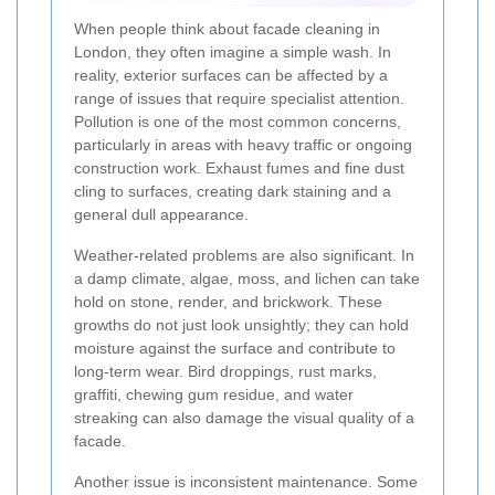
When people think about facade cleaning in
London, they often imagine a simple wash. In
reality, exterior surfaces can be affected by a
range of issues that require specialist attention.
Pollution is one of the most common concerns,
particularly in areas with heavy traffic or ongoing
construction work. Exhaust fumes and fine dust
cling to surfaces, creating dark staining and a
general dull appearance.
Weather-related problems are also significant. In
a damp climate, algae, moss, and lichen can take
hold on stone, render, and brickwork. These
growths do not just look unsightly; they can hold
moisture against the surface and contribute to
long-term wear. Bird droppings, rust marks,
graffiti, chewing gum residue, and water
streaking can also damage the visual quality of a
facade.
Another issue is inconsistent maintenance. Some