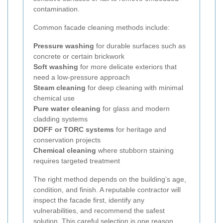
contamination.
Common facade cleaning methods include:
Pressure washing
for durable surfaces such as
concrete or certain brickwork
Soft washing
for more delicate exteriors that
need a low-pressure approach
Steam cleaning
for deep cleaning with minimal
chemical use
Pure water cleaning
for glass and modern
cladding systems
DOFF or TORC systems
for heritage and
conservation projects
Chemical cleaning
where stubborn staining
requires targeted treatment
The right method depends on the building’s age,
condition, and finish. A reputable contractor will
inspect the facade first, identify any
vulnerabilities, and recommend the safest
solution. This careful selection is one reason