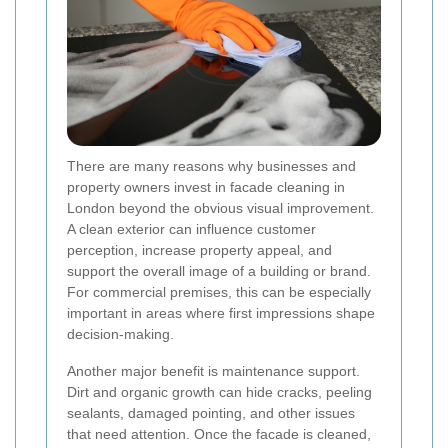
There are many reasons why businesses and
property owners invest in facade cleaning in
London beyond the obvious visual improvement.
A clean exterior can influence customer
perception, increase property appeal, and
support the overall image of a building or brand.
For commercial premises, this can be especially
important in areas where first impressions shape
decision-making.
Another major benefit is maintenance support.
Dirt and organic growth can hide cracks, peeling
sealants, damaged pointing, and other issues
that need attention. Once the facade is cleaned,