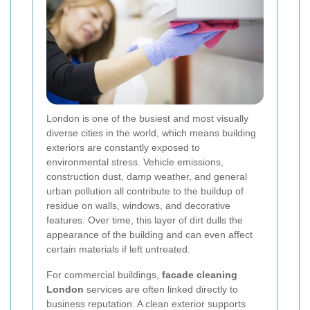
London is one of the busiest and most visually
diverse cities in the world, which means building
exteriors are constantly exposed to
environmental stress. Vehicle emissions,
construction dust, damp weather, and general
urban pollution all contribute to the buildup of
residue on walls, windows, and decorative
features. Over time, this layer of dirt dulls the
appearance of the building and can even affect
certain materials if left untreated.
For commercial buildings,
facade cleaning
London
services are often linked directly to
business reputation. A clean exterior supports