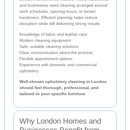
and businesses need cleaning arranged around
work schedules, opening hours, or tenant
handovers. Efficient planning helps reduce
disruption while still delivering strong results.
Knowledge of fabric and leather care
Modern cleaning equipment
Safe, suitable cleaning solutions
Clear communication about the process
Flexible appointment options
Experience with domestic and commercial
upholstery
Well-chosen upholstery cleaning in London
should feel thorough, professional, and
tailored to your specific furniture.
Why London Homes and
Businesses Benefit from