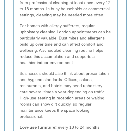
from professional cleaning at least once every 12
to 18 months. In busy households or commercial
settings, cleaning may be needed more often.
For homes with allergy sufferers, regular
upholstery cleaning London appointments can be
particularly valuable. Dust mites and allergens
build up over time and can affect comfort and
wellbeing. A scheduled cleaning routine helps
reduce this accumulation and supports a
healthier indoor environment.
Businesses should also think about presentation
and hygiene standards. Offices, salons,
restaurants, and hotels may need upholstery
care several times a year depending on traffic.
High-use seating in reception areas or waiting
rooms can show dirt quickly, so regular
maintenance keeps the space looking
professional.
Low-use furniture:
every 18 to 24 months