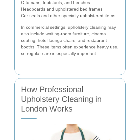
Ottomans, footstools, and benches
Headboards and upholstered bed frames
Car seats and other specialty upholstered items
In commercial settings, upholstery cleaning may
also include waiting-room furniture, cinema
seating, hotel lounge chairs, and restaurant
booths. These items often experience heavy use,
so regular care is especially important.
How Professional
Upholstery Cleaning in
London Works