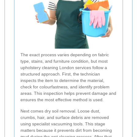
The exact process varies depending on fabric
type, stains, and furniture condition, but most
upholstery cleaning London services follow a
structured approach. First, the technician
inspects the item to determine the material,
check for colourfastness, and identify problem
areas. This inspection helps prevent damage and
ensures the most effective method is used.
Next comes dry soil removal. Loose dust,
crumbs, hair, and surface debris are removed
using specialist vacuuming tools. This stage
matters because it prevents dirt from becoming
mud during the wet cleaning process. After that,