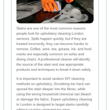
Stains are one of the most common reasons
people look for upholstery cleaning London
services. Spills happen quickly, but if they are
treated incorrectly, they can become harder to
remove. Coffee, wine, tea, grease, ink, and food
marks are especially common on sofas and
dining chairs. A professional cleaner will identify
the source of the stain and use appropriate
products and techniques to break it down safely.
It is important to avoid random DIY cleaning
methods on upholstery. Scrubbing too hard can
spread the stain deeper into the fibres, while
using the wrong household chemical can bleach
or damage the fabric. Expert upholstery cleaning
in London is designed to target stains carefully
without causing unnecessary wear.