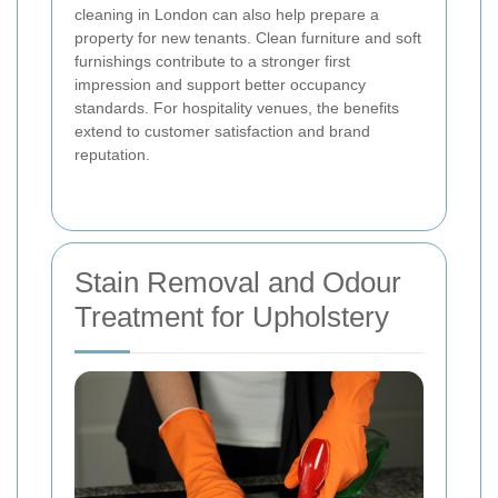
cleaning in London can also help prepare a
property for new tenants. Clean furniture and soft
furnishings contribute to a stronger first
impression and support better occupancy
standards. For hospitality venues, the benefits
extend to customer satisfaction and brand
reputation.
Stain Removal and Odour
Treatment for Upholstery