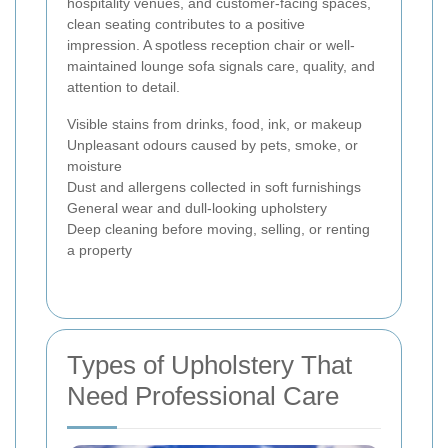
hospitality venues, and customer-facing spaces,
clean seating contributes to a positive
impression. A spotless reception chair or well-
maintained lounge sofa signals care, quality, and
attention to detail.
Visible stains from drinks, food, ink, or makeup
Unpleasant odours caused by pets, smoke, or
moisture
Dust and allergens collected in soft furnishings
General wear and dull-looking upholstery
Deep cleaning before moving, selling, or renting
a property
Types of Upholstery That
Need Professional Care