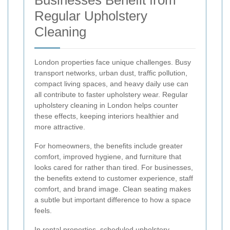
Regular Upholstery
Cleaning
London properties face unique challenges. Busy
transport networks, urban dust, traffic pollution,
compact living spaces, and heavy daily use can
all contribute to faster upholstery wear. Regular
upholstery cleaning in London helps counter
these effects, keeping interiors healthier and
more attractive.
For homeowners, the benefits include greater
comfort, improved hygiene, and furniture that
looks cared for rather than tired. For businesses,
the benefits extend to customer experience, staff
comfort, and brand image. Clean seating makes
a subtle but important difference to how a space
feels.
In rental properties, scheduled upholstery