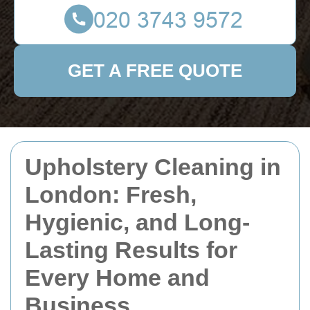
GET A FREE QUOTE
Upholstery Cleaning in
London: Fresh,
Hygienic, and Long-
Lasting Results for
Every Home and
Business