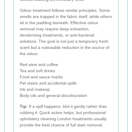
Odour treatment follows similar principles. Some
smells are trapped in the fabric itself, while others
sit in the padding beneath. Effective odour
removal may require deep extraction,
deodorising treatments, or anti-bacterial
solutions. The goal is not just a temporary fresh
scent but a noticeable reduction in the source of
the odour.
Red wine and coffee
Tea and soft drinks
Food and sauce marks
Pet stains and accidental spills
Ink and makeup
Body oils and general discolouration
Tip:
If a spill happens, blot it gently rather than
rubbing it. Quick action helps, but professional
upholstery cleaning London treatments usually
provide the best chance of full stain removal.