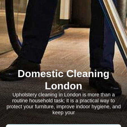
Domestic Cleaning
London
Upholstery cleaning in London is more than a
routine household task; it is a practical way to
protect your furniture, improve indoor hygiene, and
keep your