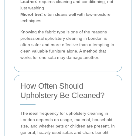
Leather:
requires cleaning and conditioning, not
just washing
Microfiber:
often cleans well with low-moisture
techniques
Knowing the fabric type is one of the reasons
professional upholstery cleaning in London is
often safer and more effective than attempting to
clean valuable furniture alone. A method that
works for one sofa may damage another.
How Often Should
Upholstery Be Cleaned?
The ideal frequency for upholstery cleaning in
London depends on usage, material, household
size, and whether pets or children are present. In
general, heavily used sofas and chairs benefit