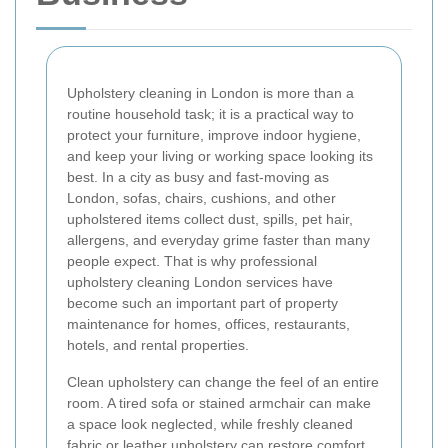
Upholstery cleaning in London is more than a
routine household task; it is a practical way to
protect your furniture, improve indoor hygiene,
and keep your living or working space looking its
best. In a city as busy and fast-moving as
London, sofas, chairs, cushions, and other
upholstered items collect dust, spills, pet hair,
allergens, and everyday grime faster than many
people expect. That is why professional
upholstery cleaning London services have
become such an important part of property
maintenance for homes, offices, restaurants,
hotels, and rental properties.
Clean upholstery can change the feel of an entire
room. A tired sofa or stained armchair can make
a space look neglected, while freshly cleaned
fabric or leather upholstery can restore comfort,