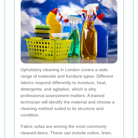
Upholstery cleaning in London covers a wide
range of materials and furniture types. Different
fabrics respond differently to moisture, heat,
detergents, and agitation, which is why
professional assessment matters. A trained
technician will identify the material and choose a
cleaning method suited to its structure and
condition.
Fabric sofas are among the most commonly
cleaned items. These can include cotton, linen,