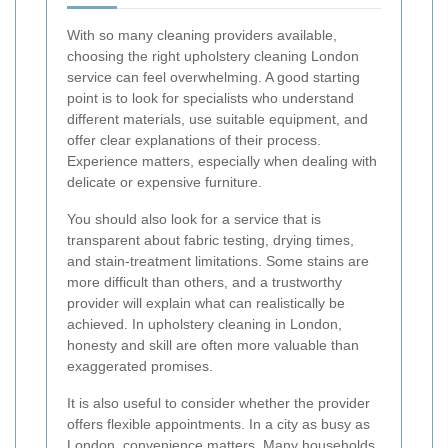
With so many cleaning providers available,
choosing the right upholstery cleaning London
service can feel overwhelming. A good starting
point is to look for specialists who understand
different materials, use suitable equipment, and
offer clear explanations of their process.
Experience matters, especially when dealing with
delicate or expensive furniture.
You should also look for a service that is
transparent about fabric testing, drying times,
and stain-treatment limitations. Some stains are
more difficult than others, and a trustworthy
provider will explain what can realistically be
achieved. In upholstery cleaning in London,
honesty and skill are often more valuable than
exaggerated promises.
It is also useful to consider whether the provider
offers flexible appointments. In a city as busy as
London, convenience matters. Many households