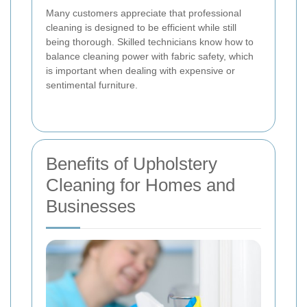
Many customers appreciate that professional
cleaning is designed to be efficient while still
being thorough. Skilled technicians know how to
balance cleaning power with fabric safety, which
is important when dealing with expensive or
sentimental furniture.
Benefits of Upholstery
Cleaning for Homes and
Businesses