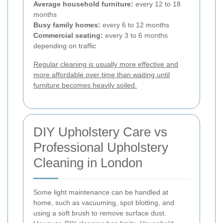
Average household furniture:
every 12 to 18
months
Busy family homes:
every 6 to 12 months
Commercial seating:
every 3 to 6 months
depending on traffic
Regular cleaning is usually more effective and
more affordable over time than waiting until
furniture becomes heavily soiled.
DIY Upholstery Care vs
Professional Upholstery
Cleaning in London
Some light maintenance can be handled at
home, such as vacuuming, spot blotting, and
using a soft brush to remove surface dust.