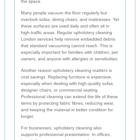
the space.
Many people vacuum the floor regularly but
overlook sofas, dining chairs, and mattresses. Yet
these surfaces are used daily and often sit in
high-traffic areas. Regular upholstery cleaning
London services help remove embedded debris
that standard vacuuming cannot reach. This is
especially important for families with children, pet
owners, and anyone with allergies or sensitivities.
Another reason upholstery cleaning matters is
cost savings. Replacing furniture is expensive,
especially when dealing with high-quality sofas,
designer chairs, or commercial seating.
Professional cleaning can extend the life of these
items by protecting fabric fibres, reducing wear,
and keeping the material in better condition for
longer.
For businesses, upholstery cleaning also
supports professional presentation. In offices,