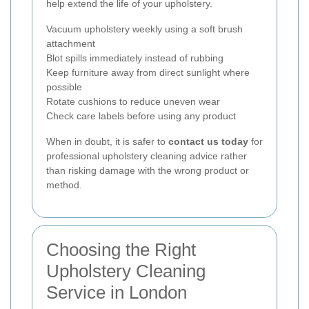
help extend the life of your upholstery.
Vacuum upholstery weekly using a soft brush
attachment
Blot spills immediately instead of rubbing
Keep furniture away from direct sunlight where
possible
Rotate cushions to reduce uneven wear
Check care labels before using any product
When in doubt, it is safer to
contact us today
for
professional upholstery cleaning advice rather
than risking damage with the wrong product or
method.
Choosing the Right
Upholstery Cleaning
Service in London