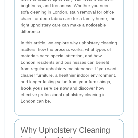
brightness, and freshness. Whether you need
sofa cleaning in London, stain removal for office
chairs, or deep fabric care for a family home, the
right upholstery care can make a noticeable
difference.
In this article, we explore why upholstery cleaning
matters, how the process works, what types of
materials need special attention, and how
London residents and businesses can benefit
from regular upholstery maintenance. If you want
cleaner furniture, a healthier indoor environment,
and longer-lasting value from your furnishings,
book your service now
and discover how
effective professional upholstery cleaning in
London can be.
Why Upholstery Cleaning