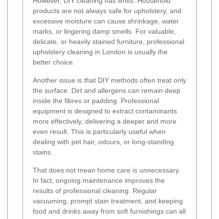
However, DIY cleaning has limits. Household
products are not always safe for upholstery, and
excessive moisture can cause shrinkage, water
marks, or lingering damp smells. For valuable,
delicate, or heavily stained furniture, professional
upholstery cleaning in London is usually the
better choice.
Another issue is that DIY methods often treat only
the surface. Dirt and allergens can remain deep
inside the fibres or padding. Professional
equipment is designed to extract contaminants
more effectively, delivering a deeper and more
even result. This is particularly useful when
dealing with pet hair, odours, or long-standing
stains.
That does not mean home care is unnecessary.
In fact, ongoing maintenance improves the
results of professional cleaning. Regular
vacuuming, prompt stain treatment, and keeping
food and drinks away from soft furnishings can all