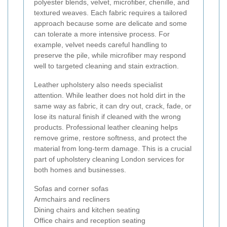
polyester blends, velvet, microfiber, chenille, and
textured weaves. Each fabric requires a tailored
approach because some are delicate and some
can tolerate a more intensive process. For
example, velvet needs careful handling to
preserve the pile, while microfiber may respond
well to targeted cleaning and stain extraction.
Leather upholstery also needs specialist
attention. While leather does not hold dirt in the
same way as fabric, it can dry out, crack, fade, or
lose its natural finish if cleaned with the wrong
products. Professional leather cleaning helps
remove grime, restore softness, and protect the
material from long-term damage. This is a crucial
part of upholstery cleaning London services for
both homes and businesses.
Sofas and corner sofas
Armchairs and recliners
Dining chairs and kitchen seating
Office chairs and reception seating