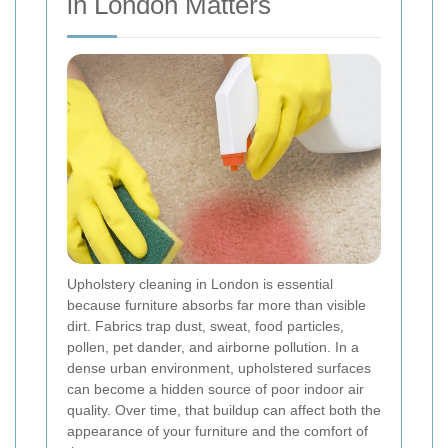
in London Matters
Upholstery cleaning in London is essential
because furniture absorbs far more than visible
dirt. Fabrics trap dust, sweat, food particles,
pollen, pet dander, and airborne pollution. In a
dense urban environment, upholstered surfaces
can become a hidden source of poor indoor air
quality. Over time, that buildup can affect both the
appearance of your furniture and the comfort of