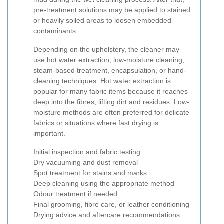
pre-treatment solutions may be applied to stained
or heavily soiled areas to loosen embedded
contaminants.
Depending on the upholstery, the cleaner may
use hot water extraction, low-moisture cleaning,
steam-based treatment, encapsulation, or hand-
cleaning techniques. Hot water extraction is
popular for many fabric items because it reaches
deep into the fibres, lifting dirt and residues. Low-
moisture methods are often preferred for delicate
fabrics or situations where fast drying is
important.
Initial inspection and fabric testing
Dry vacuuming and dust removal
Spot treatment for stains and marks
Deep cleaning using the appropriate method
Odour treatment if needed
Final grooming, fibre care, or leather conditioning
Drying advice and aftercare recommendations