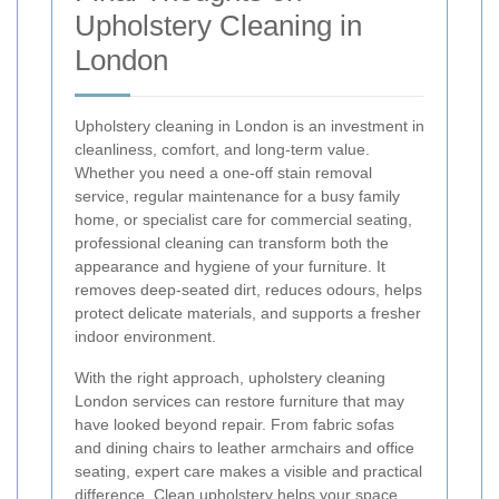
Upholstery Cleaning in
London
Upholstery cleaning in London is an investment in
cleanliness, comfort, and long-term value.
Whether you need a one-off stain removal
service, regular maintenance for a busy family
home, or specialist care for commercial seating,
professional cleaning can transform both the
appearance and hygiene of your furniture. It
removes deep-seated dirt, reduces odours, helps
protect delicate materials, and supports a fresher
indoor environment.
With the right approach, upholstery cleaning
London services can restore furniture that may
have looked beyond repair. From fabric sofas
and dining chairs to leather armchairs and office
seating, expert care makes a visible and practical
difference. Clean upholstery helps your space