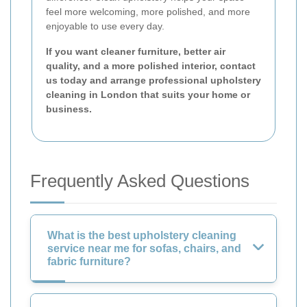
feel more welcoming, more polished, and more
enjoyable to use every day.
If you want cleaner furniture, better air
quality, and a more polished interior, contact
us today and arrange professional upholstery
cleaning in London that suits your home or
business.
Frequently Asked Questions
What is the best upholstery cleaning
service near me for sofas, chairs, and
fabric furniture?