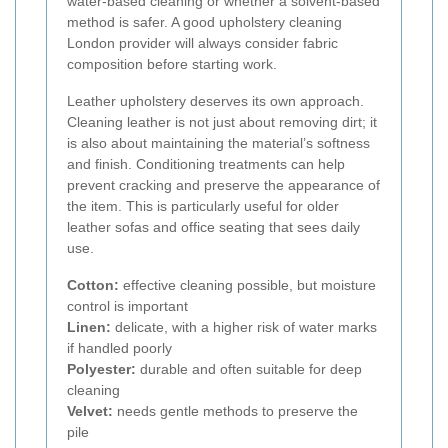
water-based cleaning or whether a solvent-based
method is safer. A good upholstery cleaning
London provider will always consider fabric
composition before starting work.
Leather upholstery deserves its own approach.
Cleaning leather is not just about removing dirt; it
is also about maintaining the material’s softness
and finish. Conditioning treatments can help
prevent cracking and preserve the appearance of
the item. This is particularly useful for older
leather sofas and office seating that sees daily
use.
Cotton:
effective cleaning possible, but moisture
control is important
Linen:
delicate, with a higher risk of water marks
if handled poorly
Polyester:
durable and often suitable for deep
cleaning
Velvet:
needs gentle methods to preserve the
pile