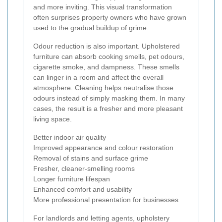
and more inviting. This visual transformation
often surprises property owners who have grown
used to the gradual buildup of grime.
Odour reduction is also important. Upholstered
furniture can absorb cooking smells, pet odours,
cigarette smoke, and dampness. These smells
can linger in a room and affect the overall
atmosphere. Cleaning helps neutralise those
odours instead of simply masking them. In many
cases, the result is a fresher and more pleasant
living space.
Better indoor air quality
Improved appearance and colour restoration
Removal of stains and surface grime
Fresher, cleaner-smelling rooms
Longer furniture lifespan
Enhanced comfort and usability
More professional presentation for businesses
For landlords and letting agents, upholstery