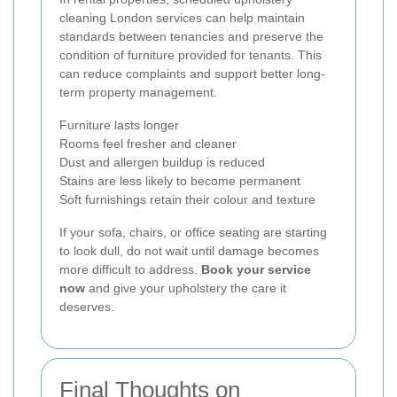
cleaning London services can help maintain
standards between tenancies and preserve the
condition of furniture provided for tenants. This
can reduce complaints and support better long-
term property management.
Furniture lasts longer
Rooms feel fresher and cleaner
Dust and allergen buildup is reduced
Stains are less likely to become permanent
Soft furnishings retain their colour and texture
If your sofa, chairs, or office seating are starting
to look dull, do not wait until damage becomes
more difficult to address.
Book your service
now
and give your upholstery the care it
deserves.
Final Thoughts on