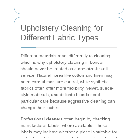
Upholstery Cleaning for
Different Fabric Types
Different materials react differently to cleaning,
which is why upholstery cleaning in London
should never be treated as a one-size-fits-all
service. Natural fibres like cotton and linen may
need careful moisture control, while synthetic
fabrics often offer more flexibility. Velvet, suede-
style materials, and delicate blends need
particular care because aggressive cleaning can
change their texture.
Professional cleaners often begin by checking
manufacturer labels, where available. These
labels may indicate whether a piece is suitable for