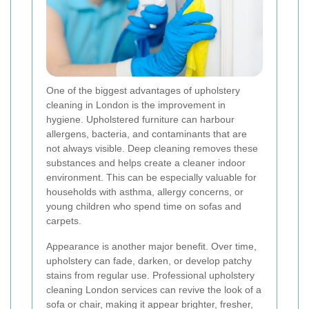
One of the biggest advantages of upholstery
cleaning in London is the improvement in
hygiene. Upholstered furniture can harbour
allergens, bacteria, and contaminants that are
not always visible. Deep cleaning removes these
substances and helps create a cleaner indoor
environment. This can be especially valuable for
households with asthma, allergy concerns, or
young children who spend time on sofas and
carpets.
Appearance is another major benefit. Over time,
upholstery can fade, darken, or develop patchy
stains from regular use. Professional upholstery
cleaning London services can revive the look of a
sofa or chair, making it appear brighter, fresher,