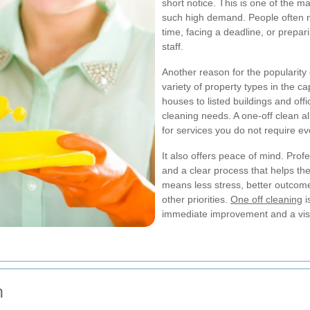
short notice. This is one of the 
such high demand. People often 
time, facing a deadline, or prepari
staff.
Another reason for the popularity
variety of property types in the 
houses to listed buildings and off
cleaning needs. A one-off clean a
for services you do not require e
It also offers peace of mind. Pro
and a clear process that helps th
means less stress, better outcome
other priorities.
One off cleaning
i
immediate improvement and a visi
n