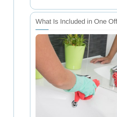
What Is Included in One Of