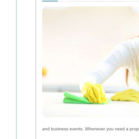
and business events. Whenever you need a proper