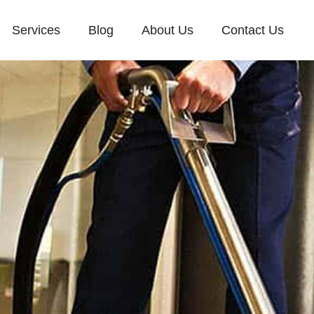
Services
Blog
About Us
Contact Us