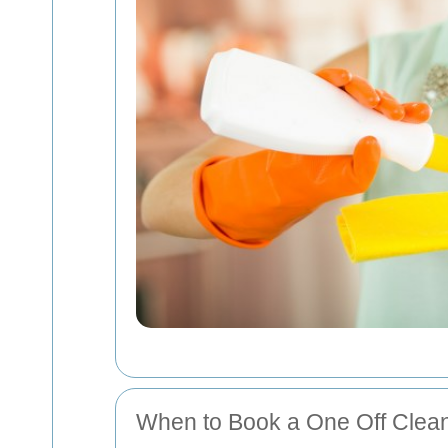
When to Book a One Off Clea