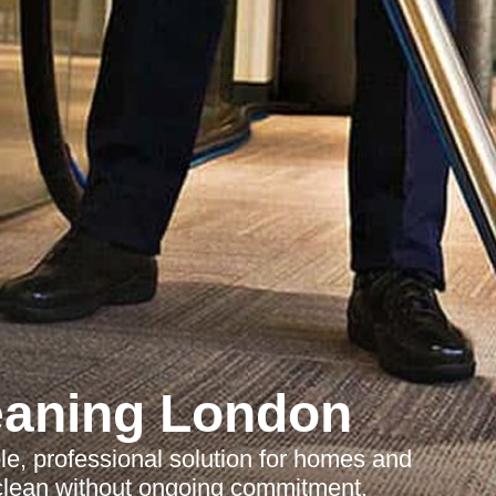
eaning London
ble, professional solution for homes and
clean without ongoing commitment.