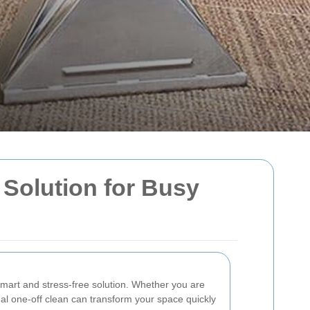
 Solution for Busy
art and stress-free solution. Whether you are
nal one-off clean can transform your space quickly