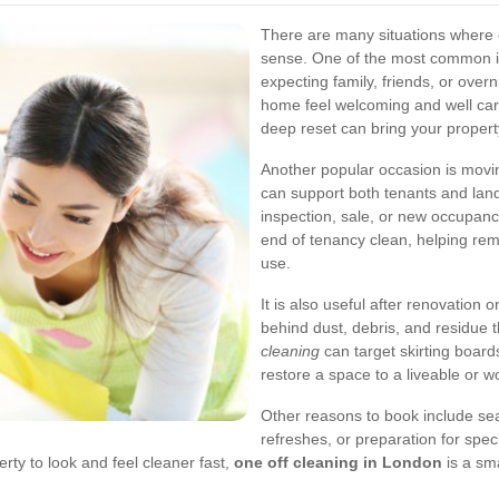
There are many situations where
sense. One of the most common is 
expecting family, friends, or over
home feel welcoming and well care
deep reset can bring your propert
Another popular occasion is mov
can support both tenants and land
inspection, sale, or new occupanc
end of tenancy clean, helping remo
use.
It is also useful after renovation
behind dust, debris, and residue 
cleaning
can target skirting boards
restore a space to a liveable or w
Other reasons to book include sea
refreshes, or preparation for spec
ty to look and feel cleaner fast,
one off cleaning in London
is a sma