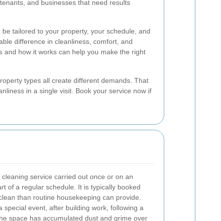
, tenants, and businesses that need results
n be tailored to your property, your schedule, and
ble difference in cleanliness, comfort, and
s and how it works can help you make the right
roperty types all create different demands. That
nliness in a single visit. Book your service now if
 cleaning service carried out once or on an
t of a regular schedule. It is typically booked
lean than routine housekeeping can provide.
 special event, after building work, following a
the space has accumulated dust and grime over