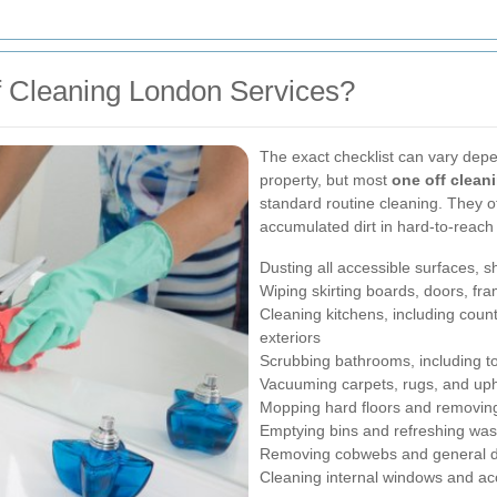
f Cleaning London Services?
The exact checklist can vary depe
property, but most
one off clea
standard routine cleaning. They o
accumulated dirt in hard-to-reach
Dusting all accessible surfaces, s
Wiping skirting boards, doors, fr
Cleaning kitchens, including coun
exteriors
Scrubbing bathrooms, including toi
Vacuuming carpets, rugs, and uph
Mopping hard floors and removin
Emptying bins and refreshing was
Removing cobwebs and general d
Cleaning internal windows and ac