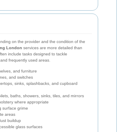
nding on the provider and the condition of the
ning London
services are more detailed than
ften include tasks designed to tackle
 and frequently used areas.
helves, and furniture
ames, and switches
tertops, sinks, splashbacks, and cupboard
lets, baths, showers, sinks, tiles, and mirrors
olstery where appropriate
g surface grime
te areas
ust buildup
cessible glass surfaces