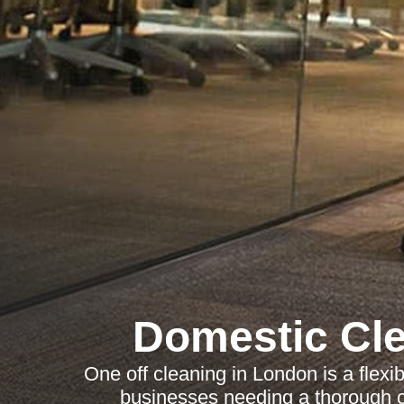
Domestic Cl
One off cleaning in London is a flexi
businesses needing a thorough 