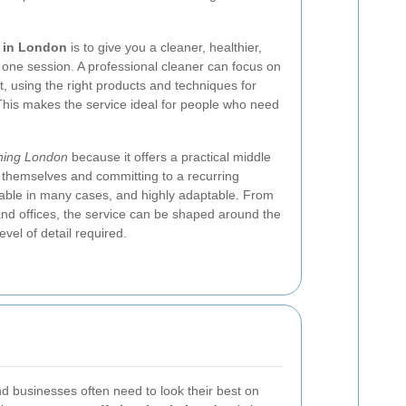
g in London
is to give you a cleaner, healthier,
one session. A professional cleaner can focus on
, using the right products and techniques for
 This makes the service ideal for people who need
aning London
because it offers a practical middle
themselves and committing to a recurring
fordable in many cases, and highly adaptable. From
 and offices, the service can be shaped around the
evel of detail required.
d businesses often need to look their best on