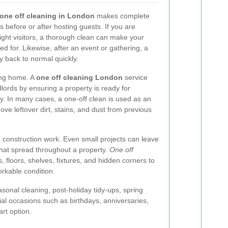
one off cleaning in London
makes complete
before or after hosting guests. If you are
night visitors, a thorough clean can make your
d for. Likewise, after an event or gathering, a
y back to normal quickly.
ing home. A
one off cleaning London
service
lords by ensuring a property is ready for
y. In many cases, a one-off clean is used as an
ve leftover dirt, stains, and dust from previous
 or construction work. Even small projects can leave
that spread throughout a property.
One off
, floors, shelves, fixtures, and hidden corners to
orkable condition.
sonal cleaning, post-holiday tidy-ups, spring
ial occasions such as birthdays, anniversaries,
rt option.