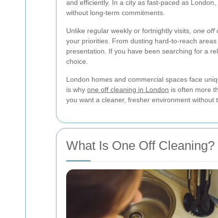
and efficiently. In a city as fast-paced as Londo
without long-term commitments.
Unlike regular weekly or fortnightly visits,
one off 
your priorities. From dusting hard-to-reach areas
presentation. If you have been searching for a re
choice.
London homes and commercial spaces face unique cl
is why
one off cleaning in London
is often more th
you want a cleaner, fresher environment without
What Is One Off Cleaning?