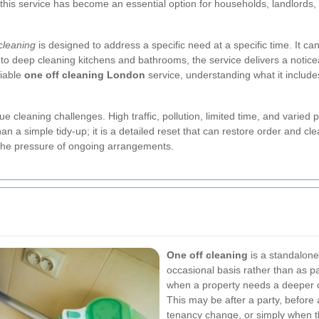
n, this service has become an essential option for households, landlords
cleaning
is designed to address a specific need at a specific time. It ca
 to deep cleaning kitchens and bathrooms, the service delivers a noticea
liable
one off cleaning London
service, understanding what it include
eaning challenges. High traffic, pollution, limited time, and varied p
an a simple tidy-up; it is a detailed reset that can restore order and clea
 the pressure of ongoing arrangements.
One off cleaning
is a standalone
occasional basis rather than as par
when a property needs a deeper c
This may be after a party, before a
tenancy change, or simply when 