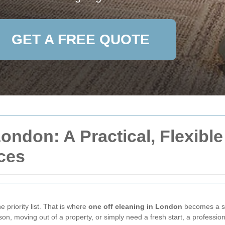
GET A FREE QUOTE
ondon: A Practical, Flexible
ces
e priority list. That is where
one off cleaning in London
becomes a sm
son, moving out of a property, or simply need a fresh start, a professio