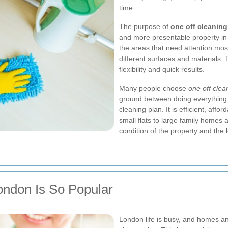
time.
The purpose of
one off cleanin
and more presentable property in 
the areas that need attention most
different surfaces and materials.
flexibility and quick results.
Many people choose
one off cle
ground between doing everything 
cleaning plan. It is efficient, af
small flats to large family homes
condition of the property and the l
ondon Is So Popular
London life is busy, and homes an