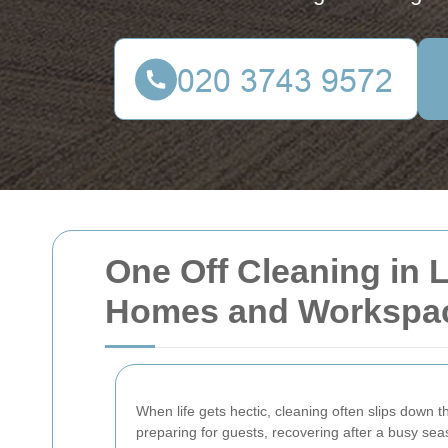
One Off Cleaning in L
Homes and Workspa
When life gets hectic, cleaning often slips down th
preparing for guests, recovering after a busy sea