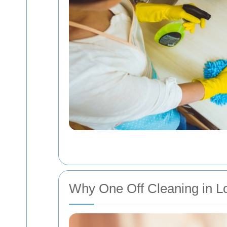
Why One Off Cleaning in L