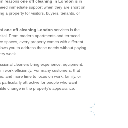
main reasons
one off cleaning in London
is in
need immediate support when they are short on
ng a property for visitors, buyers, tenants, or
 of
one off cleaning London
services is the
capital. From modern apartments and terraced
ice spaces, every property comes with different
llows you to address those needs without paying
very week.
fessional cleaners bring experience, equipment,
em work efficiently. For many customers, that
s, and more time to focus on work, family, or
s particularly attractive for people who want
ble change in the property’s appearance.