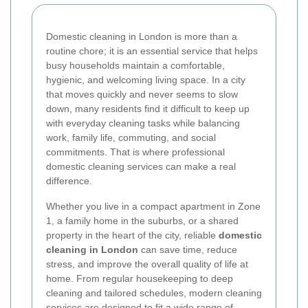
Domestic cleaning in London is more than a
routine chore; it is an essential service that helps
busy households maintain a comfortable,
hygienic, and welcoming living space. In a city
that moves quickly and never seems to slow
down, many residents find it difficult to keep up
with everyday cleaning tasks while balancing
work, family life, commuting, and social
commitments. That is where professional
domestic cleaning services can make a real
difference.
Whether you live in a compact apartment in Zone
1, a family home in the suburbs, or a shared
property in the heart of the city, reliable
domestic
cleaning in London
can save time, reduce
stress, and improve the overall quality of life at
home. From regular housekeeping to deep
cleaning and tailored schedules, modern cleaning
services are designed to fit a wide range of