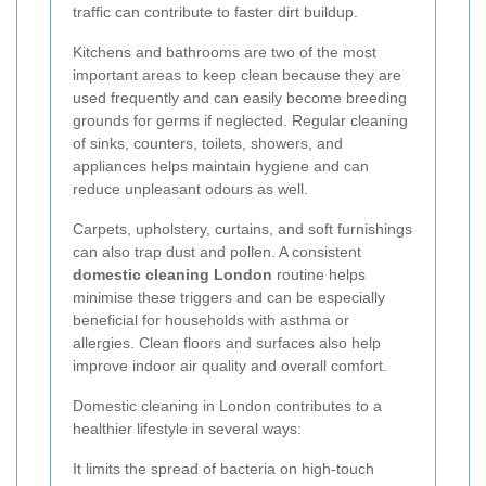
traffic can contribute to faster dirt buildup.
Kitchens and bathrooms are two of the most
important areas to keep clean because they are
used frequently and can easily become breeding
grounds for germs if neglected. Regular cleaning
of sinks, counters, toilets, showers, and
appliances helps maintain hygiene and can
reduce unpleasant odours as well.
Carpets, upholstery, curtains, and soft furnishings
can also trap dust and pollen. A consistent
domestic cleaning London
routine helps
minimise these triggers and can be especially
beneficial for households with asthma or
allergies. Clean floors and surfaces also help
improve indoor air quality and overall comfort.
Domestic cleaning in London contributes to a
healthier lifestyle in several ways:
It limits the spread of bacteria on high-touch