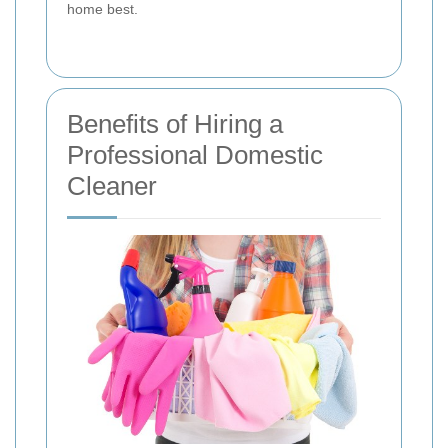
home best.
Benefits of Hiring a
Professional Domestic
Cleaner