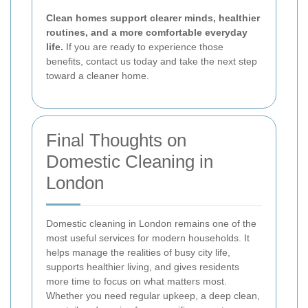
Clean homes support clearer minds, healthier
routines, and a more comfortable everyday
life.
If you are ready to experience those
benefits, contact us today and take the next step
toward a cleaner home.
Final Thoughts on
Domestic Cleaning in
London
Domestic cleaning in London remains one of the
most useful services for modern households. It
helps manage the realities of busy city life,
supports healthier living, and gives residents
more time to focus on what matters most.
Whether you need regular upkeep, a deep clean,