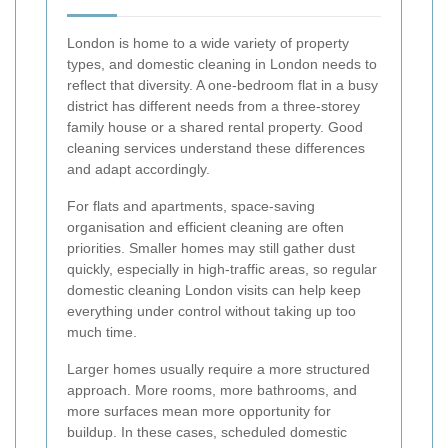
London is home to a wide variety of property
types, and domestic cleaning in London needs to
reflect that diversity. A one-bedroom flat in a busy
district has different needs from a three-storey
family house or a shared rental property. Good
cleaning services understand these differences
and adapt accordingly.
For flats and apartments, space-saving
organisation and efficient cleaning are often
priorities. Smaller homes may still gather dust
quickly, especially in high-traffic areas, so regular
domestic cleaning London visits can help keep
everything under control without taking up too
much time.
Larger homes usually require a more structured
approach. More rooms, more bathrooms, and
more surfaces mean more opportunity for
buildup. In these cases, scheduled domestic