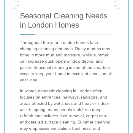
Seasonal Cleaning Needs
in London Homes
Throughout the year, London homes face
changing cleaning demands. Rainy months may
bring in more mud and moisture, while summer
can increase dust, open-window debris, and
pollen. Seasonal cleaning is one of the smartest
ways to keep your home in excellent condition all
year long.
In winter, domestic cleaning in London often
focuses on entrances, hallways, radiators, and
areas affected by wet shoes and heavier indoor
use. In spring, many people look for a deep
refresh that includes dust removal, carpet care,
and detailed surface cleaning. Summer cleaning
may emphasise ventilation, freshness, and