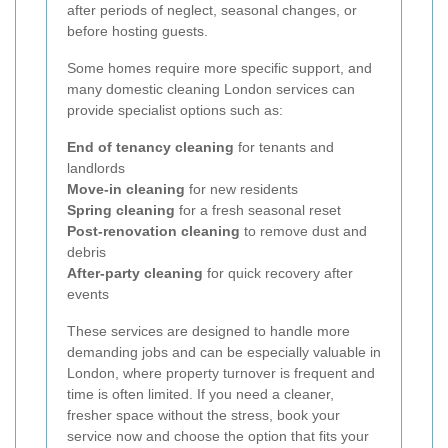
after periods of neglect, seasonal changes, or
before hosting guests.
Some homes require more specific support, and
many domestic cleaning London services can
provide specialist options such as:
End of tenancy cleaning
for tenants and
landlords
Move-in cleaning
for new residents
Spring cleaning
for a fresh seasonal reset
Post-renovation cleaning
to remove dust and
debris
After-party cleaning
for quick recovery after
events
These services are designed to handle more
demanding jobs and can be especially valuable in
London, where property turnover is frequent and
time is often limited. If you need a cleaner,
fresher space without the stress, book your
service now and choose the option that fits your