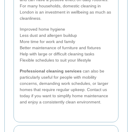
For many households, domestic cleaning in
London is an investment in wellbeing as much as
cleanliness.
Improved home hygiene
Less dust and allergen buildup
More time for work and family
Better maintenance of furniture and fixtures
Help with large or difficult cleaning tasks
Flexible schedules to suit your lifestyle
Professional cleaning services
can also be
particularly useful for people with mobility
concerns, demanding work schedules, or larger
homes that require regular upkeep. Contact us
today if you want to simplify home maintenance
and enjoy a consistently clean environment.