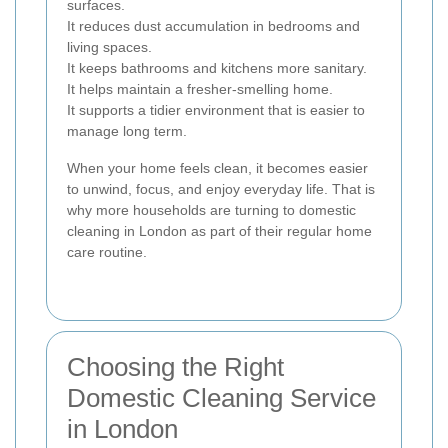
surfaces.
It reduces dust accumulation in bedrooms and
living spaces.
It keeps bathrooms and kitchens more sanitary.
It helps maintain a fresher-smelling home.
It supports a tidier environment that is easier to
manage long term.
When your home feels clean, it becomes easier
to unwind, focus, and enjoy everyday life. That is
why more households are turning to domestic
cleaning in London as part of their regular home
care routine.
Choosing the Right
Domestic Cleaning Service
in London