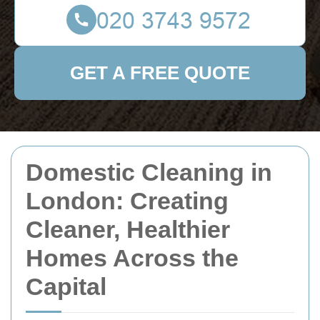
GET A FREE QUOTE
Domestic Cleaning in
London: Creating
Cleaner, Healthier
Homes Across the
Capital