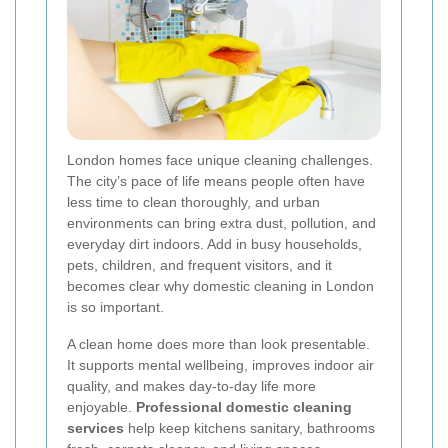
London homes face unique cleaning challenges.
The city’s pace of life means people often have
less time to clean thoroughly, and urban
environments can bring extra dust, pollution, and
everyday dirt indoors. Add in busy households,
pets, children, and frequent visitors, and it
becomes clear why domestic cleaning in London
is so important.
A clean home does more than look presentable.
It supports mental wellbeing, improves indoor air
quality, and makes day-to-day life more
enjoyable.
Professional domestic cleaning
services
help keep kitchens sanitary, bathrooms