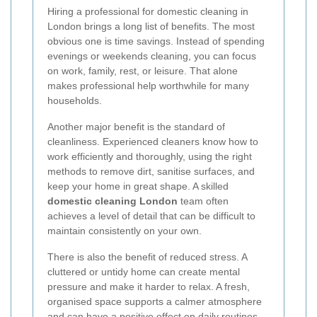
Hiring a professional for domestic cleaning in
London brings a long list of benefits. The most
obvious one is time savings. Instead of spending
evenings or weekends cleaning, you can focus
on work, family, rest, or leisure. That alone
makes professional help worthwhile for many
households.
Another major benefit is the standard of
cleanliness. Experienced cleaners know how to
work efficiently and thoroughly, using the right
methods to remove dirt, sanitise surfaces, and
keep your home in great shape. A skilled
domestic cleaning London
team often
achieves a level of detail that can be difficult to
maintain consistently on your own.
There is also the benefit of reduced stress. A
cluttered or untidy home can create mental
pressure and make it harder to relax. A fresh,
organised space supports a calmer atmosphere
and can have a positive effect on daily routines.