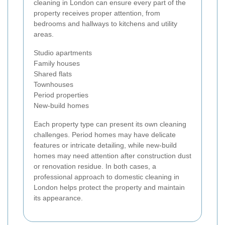
cleaning in London can ensure every part of the
property receives proper attention, from
bedrooms and hallways to kitchens and utility
areas.
Studio apartments
Family houses
Shared flats
Townhouses
Period properties
New-build homes
Each property type can present its own cleaning
challenges. Period homes may have delicate
features or intricate detailing, while new-build
homes may need attention after construction dust
or renovation residue. In both cases, a
professional approach to domestic cleaning in
London helps protect the property and maintain
its appearance.