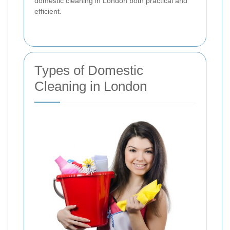
domestic cleaning in London both practical and
efficient.
Types of Domestic
Cleaning in London