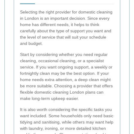
Selecting the right provider for domestic cleaning
in London is an important decision. Since every
home has different needs, it helps to think
carefully about the type of support you want and
the level of service that will suit your schedule
and budget.
Start by considering whether you need regular
cleaning, occasional cleaning, or a specialist
service. If you want ongoing support, a weekly or
fortnightly clean may be the best option. If your
home needs extra attention, a deep clean might
be more suitable. Choosing a provider that offers
flexible domestic cleaning London plans can
make long-term upkeep easier.
It is also worth considering the specific tasks you
want included. Some households only need basic
tidying and sanitising, while others may want help
with laundry, ironing, or more detailed kitchen