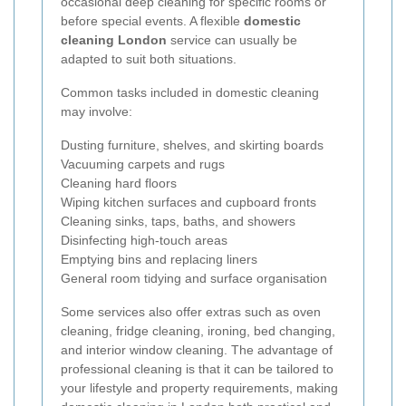
occasional deep cleaning for specific rooms or
before special events. A flexible
domestic
cleaning London
service can usually be
adapted to suit both situations.
Common tasks included in domestic cleaning
may involve:
Dusting furniture, shelves, and skirting boards
Vacuuming carpets and rugs
Cleaning hard floors
Wiping kitchen surfaces and cupboard fronts
Cleaning sinks, taps, baths, and showers
Disinfecting high-touch areas
Emptying bins and replacing liners
General room tidying and surface organisation
Some services also offer extras such as oven
cleaning, fridge cleaning, ironing, bed changing,
and interior window cleaning. The advantage of
professional cleaning is that it can be tailored to
your lifestyle and property requirements, making