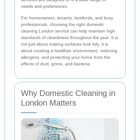
needs and preferences.
For homeowners, tenants, landlords, and busy
professionals, choosing the right
domestic
cleaning London
service can help maintain high
standards of cleanliness throughout the year. It is
not just about making surfaces look tidy; it is
about creating a healthier environment, reducing
allergens, and protecting your home from the
effects of dust, grime, and bacteria.
Why Domestic Cleaning in
London Matters