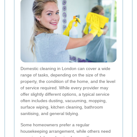
Domestic cleaning in London can cover a wide
range of tasks, depending on the size of the
property, the condition of the home, and the level
of service required. While every provider may
offer slightly different options, a typical service
often includes dusting, vacuuming, mopping,
surface wiping, kitchen cleaning, bathroom
sanitising, and general tidying.
Some homeowners prefer a regular
housekeeping arrangement, while others need