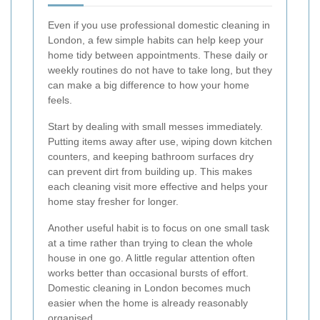
Even if you use professional domestic cleaning in
London, a few simple habits can help keep your
home tidy between appointments. These daily or
weekly routines do not have to take long, but they
can make a big difference to how your home
feels.
Start by dealing with small messes immediately.
Putting items away after use, wiping down kitchen
counters, and keeping bathroom surfaces dry
can prevent dirt from building up. This makes
each cleaning visit more effective and helps your
home stay fresher for longer.
Another useful habit is to focus on one small task
at a time rather than trying to clean the whole
house in one go. A little regular attention often
works better than occasional bursts of effort.
Domestic cleaning in London becomes much
easier when the home is already reasonably
organised.