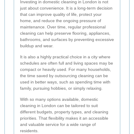
Investing in domestic cleaning in London is not
just about convenience. It is a long-term decision
that can improve quality of life, protect your
home, and reduce the ongoing pressure of
maintenance. Over time, regular professional
cleaning can help preserve flooring, appliances,
bathrooms, and surfaces by preventing excessive
buildup and wear.
It is also a highly practical choice in a city where
schedules are often full and living spaces may be
compact or heavily used. For many households,
the time saved by outsourcing cleaning can be
used in better ways, such as spending time with
family, pursuing hobbies, or simply relaxing.
With so many options available, domestic
cleaning in London can be tailored to suit
different budgets, property types, and cleaning
priorities. That flexibility makes it an accessible
and valuable service for a wide range of
residents.