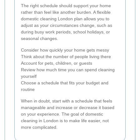
The right schedule should support your home
rather than feel like another burden. A flexible
domestic cleaning London plan allows you to
adjust as your circumstances change, such as
during busy work periods, school holidays, or
seasonal changes.
Consider how quickly your home gets messy
Think about the number of people living there
Account for pets, children, or guests
Review how much time you can spend cleaning
yourself
Choose a schedule that fits your budget and
routine
When in doubt, start with a schedule that feels
manageable and increase or decrease it based
on your experience. The goal of domestic
cleaning in London is to make life easier, not
more complicated.