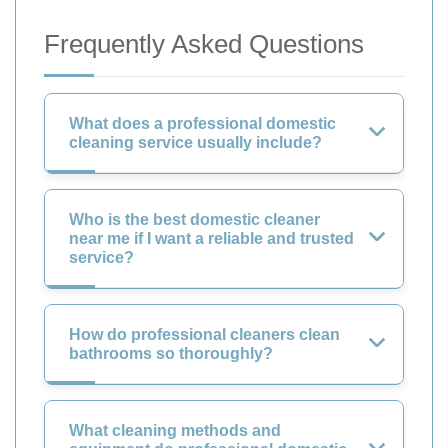
Frequently Asked Questions
What does a professional domestic
cleaning service usually include?
Who is the best domestic cleaner
near me if I want a reliable and trusted
service?
How do professional cleaners clean
bathrooms so thoroughly?
What cleaning methods and