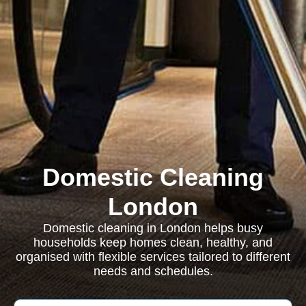
Domestic Cleaning
London
Domestic cleaning in London helps busy
households keep homes clean, healthy, and
organised with flexible services tailored to different
needs and schedules.