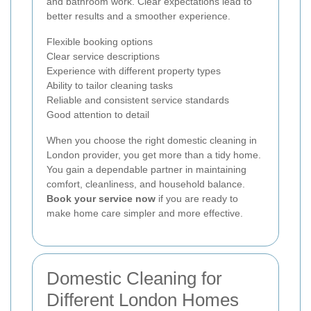
and bathroom work. Clear expectations lead to
better results and a smoother experience.
Flexible booking options
Clear service descriptions
Experience with different property types
Ability to tailor cleaning tasks
Reliable and consistent service standards
Good attention to detail
When you choose the right domestic cleaning in
London provider, you get more than a tidy home.
You gain a dependable partner in maintaining
comfort, cleanliness, and household balance.
Book your service now
if you are ready to
make home care simpler and more effective.
Domestic Cleaning for
Different London Homes