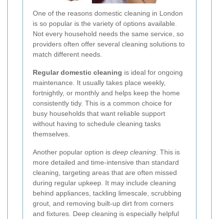
One of the reasons domestic cleaning in London
is so popular is the variety of options available.
Not every household needs the same service, so
providers often offer several cleaning solutions to
match different needs.
Regular domestic cleaning
is ideal for ongoing
maintenance. It usually takes place weekly,
fortnightly, or monthly and helps keep the home
consistently tidy. This is a common choice for
busy households that want reliable support
without having to schedule cleaning tasks
themselves.
Another popular option is
deep cleaning
. This is
more detailed and time-intensive than standard
cleaning, targeting areas that are often missed
during regular upkeep. It may include cleaning
behind appliances, tackling limescale, scrubbing
grout, and removing built-up dirt from corners
and fixtures. Deep cleaning is especially helpful