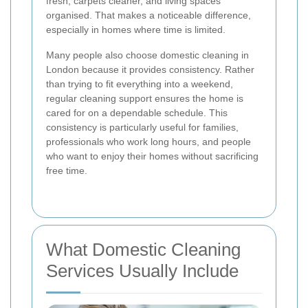
fresh, carpets cleaner, and living spaces
organised. That makes a noticeable difference,
especially in homes where time is limited.
Many people also choose domestic cleaning in
London because it provides consistency. Rather
than trying to fit everything into a weekend,
regular cleaning support ensures the home is
cared for on a dependable schedule. This
consistency is particularly useful for families,
professionals who work long hours, and people
who want to enjoy their homes without sacrificing
free time.
What Domestic Cleaning
Services Usually Include