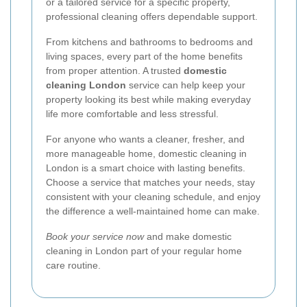
or a tailored service for a specific property,
professional cleaning offers dependable support.
From kitchens and bathrooms to bedrooms and
living spaces, every part of the home benefits
from proper attention. A trusted
domestic
cleaning London
service can help keep your
property looking its best while making everyday
life more comfortable and less stressful.
For anyone who wants a cleaner, fresher, and
more manageable home, domestic cleaning in
London is a smart choice with lasting benefits.
Choose a service that matches your needs, stay
consistent with your cleaning schedule, and enjoy
the difference a well-maintained home can make.
Book your service now
and make domestic
cleaning in London part of your regular home
care routine.