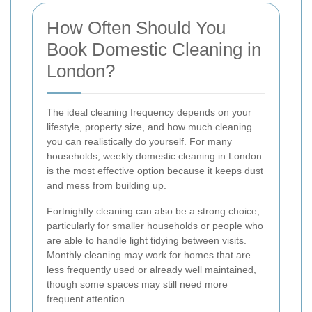
How Often Should You
Book Domestic Cleaning in
London?
The ideal cleaning frequency depends on your
lifestyle, property size, and how much cleaning
you can realistically do yourself. For many
households, weekly domestic cleaning in London
is the most effective option because it keeps dust
and mess from building up.
Fortnightly cleaning can also be a strong choice,
particularly for smaller households or people who
are able to handle light tidying between visits.
Monthly cleaning may work for homes that are
less frequently used or already well maintained,
though some spaces may still need more
frequent attention.