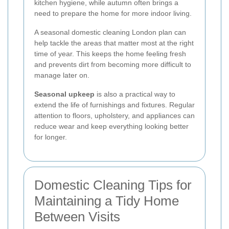
kitchen hygiene, while autumn often brings a
need to prepare the home for more indoor living.
A seasonal domestic cleaning London plan can
help tackle the areas that matter most at the right
time of year. This keeps the home feeling fresh
and prevents dirt from becoming more difficult to
manage later on.
Seasonal upkeep
is also a practical way to
extend the life of furnishings and fixtures. Regular
attention to floors, upholstery, and appliances can
reduce wear and keep everything looking better
for longer.
Domestic Cleaning Tips for
Maintaining a Tidy Home
Between Visits