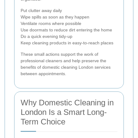
Put clutter away daily
Wipe spills as soon as they happen
Ventilate rooms where possible
Use doormats to reduce dirt entering the home
Do a quick evening tidy-up
Keep cleaning products in easy-to-reach places
These small actions support the work of
professional cleaners and help preserve the
benefits of domestic cleaning London services
between appointments.
Why Domestic Cleaning in
London Is a Smart Long-
Term Choice