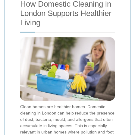
How Domestic Cleaning in
London Supports Healthier
Living
Clean homes are healthier homes. Domestic
cleaning in London can help reduce the presence
of dust, bacteria, mould, and allergens that often
accumulate in living spaces. This is especially
relevant in urban homes where pollution and foot