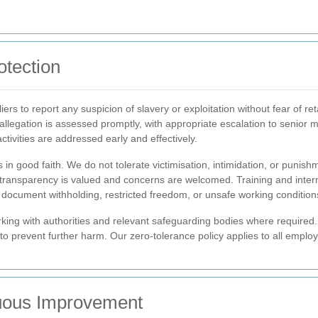
otection
rs to report any suspicion of slavery or exploitation without fear of re
y allegation is assessed promptly, with appropriate escalation to seni
ctivities are addressed early and effectively.
 in good faith. We do not tolerate victimisation, intimidation, or punis
re transparency is valued and concerns are welcomed. Training and inte
f document withholding, restricted freedom, or unsafe working condition
ing with authorities and relevant safeguarding bodies where required. I
 to prevent further harm. Our zero-tolerance policy applies to all emplo
uous Improvement