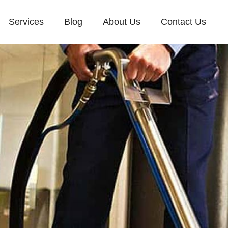
Services
Blog
About Us
Contact Us