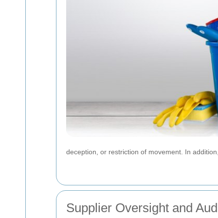
deception, or restriction of movement. In additi
Supplier Oversight and Aud