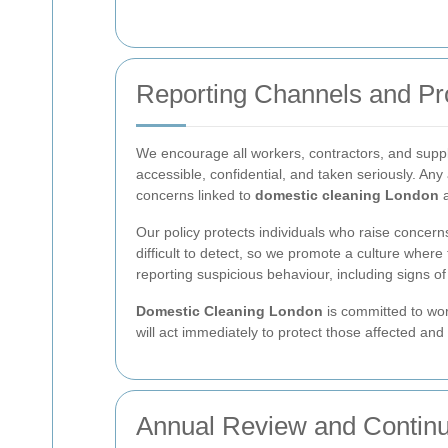
Reporting Channels and Pr
We encourage all workers, contractors, and supplie
accessible, confidential, and taken seriously. An
concerns linked to
domestic cleaning London
a
Our policy protects individuals who raise concerns
difficult to detect, so we promote a culture whe
reporting suspicious behaviour, including signs o
Domestic Cleaning London
is committed to work
will act immediately to protect those affected and
Annual Review and Contin