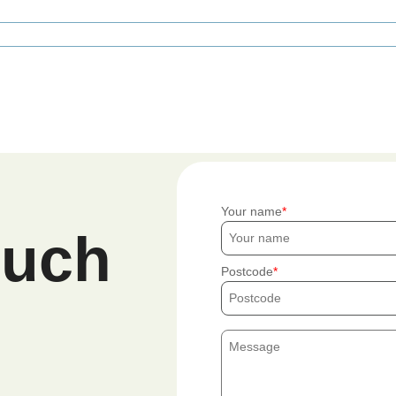
Your name
ouch
Postcode