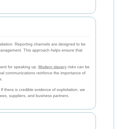
taliation. Reporting channels are designed to be
or management. This approach helps ensure that
hment for speaking up.
Modern slavery
risks can be
rnal communications reinforce the importance of
s.
f there is credible evidence of exploitation, we
yees, suppliers, and business partners.