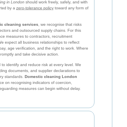
ing in London
should work freely, safely, and with
rted by a
zero-tolerance policy
toward any form of
c cleaning services
, we recognise that risks
sectors and outsourced supply chains. For this
nce measures to contractors, recruitment
e expect all business relationships to reflect
pay, age verification, and the right to work. Where
romptly and take decisive action.
 to identify and reduce risk at every level. We
ding documents, and supplier declarations to
ery standards.
Domestic cleaning London
e on recognising indicators of coercion,
afeguarding measures can begin without delay.