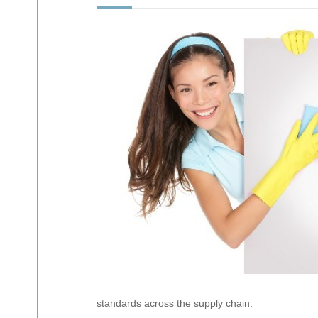
standards across the supply chain.