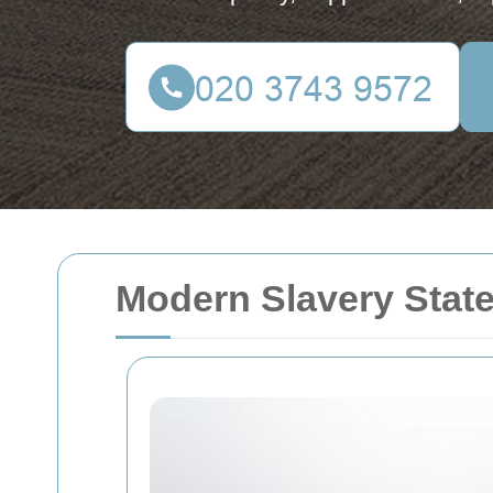
Modern Slavery Stat