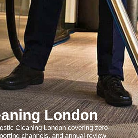
eaning London
stic Cleaning London covering zero-
reporting channels, and annual review.