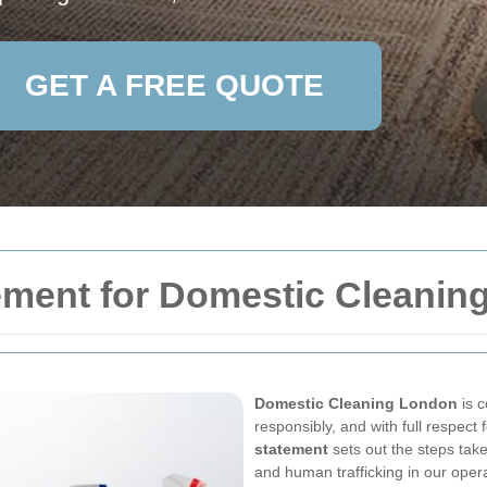
GET A FREE QUOTE
ement for Domestic Cleanin
Domestic Cleaning London
is c
responsibly, and with full respect
statement
sets out the steps take
and human trafficking in our oper