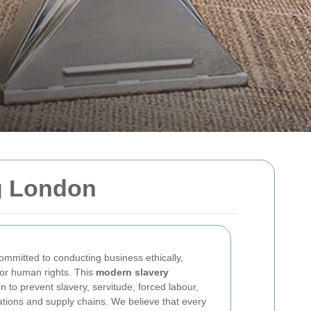
g London
ommitted to conducting business ethically,
 for human rights. This
modern slavery
n to prevent slavery, servitude, forced labour,
ations and supply chains. We believe that every