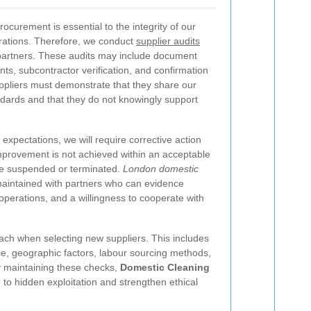
curement is essential to the integrity of our
ations. Therefore, we conduct
supplier audits
 partners. These audits may include document
ts, subcontractor verification, and confirmation
pliers must demonstrate that they share our
dards and that they do not knowingly support
 expectations, we will require corrective action
improvement is not achieved within an acceptable
be suspended or terminated.
London domestic
aintained with partners who can evidence
operations, and a willingness to cooperate with
ach when selecting new suppliers. This includes
ice, geographic factors, labour sourcing methods,
y maintaining these checks,
Domestic Cleaning
to hidden exploitation and strengthen ethical