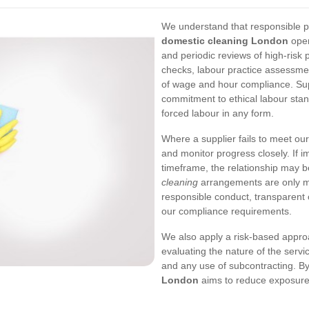
We understand that responsible pro
domestic cleaning London
oper
and periodic reviews of high-risk
checks, labour practice assessmen
of wage and hour compliance. Sup
commitment to ethical labour stan
forced labour in any form.
Where a supplier fails to meet our
and monitor progress closely. If 
timeframe, the relationship may 
cleaning
arrangements are only m
responsible conduct, transparent 
our compliance requirements.
We also apply a risk-based appro
evaluating the nature of the serv
and any use of subcontracting. B
London
aims to reduce exposure 