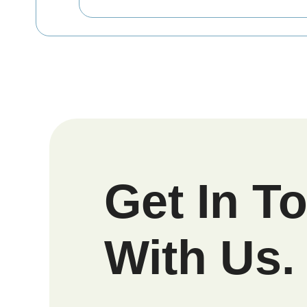
Get In T
With Us.