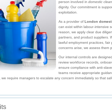
person involved in
domestic clean
dignity. Our commitment is suppo
exploitation.
As a provider of
London domesti
can exist within labour-intensive 
reason, we apply clear due dilige
partners, and product suppliers. W
lawful employment practices, fair 
concerns arise, we assess them p
Our internal controls are designed
review workforce records, onboar
ensure compliance with anti-slav
teams receive appropriate guidanc
on, we require managers to escalate any concern immediately so that s
its