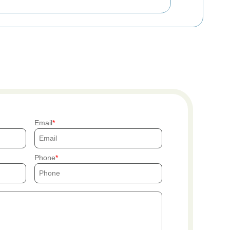
Email
Phone