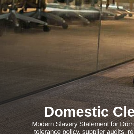
Domestic Cl
Modern Slavery Statement for Dome
tolerance policy, supplier audits, 