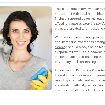
This statement is reviewed
annua
and aligned with legal and ethical
findings, reported concerns, supp
affecting
domestic cleaning Lond
plans are created and tracked to 
We aim to improve every year by st
and increasing awareness among t
cleaning
should always be deliver
supports fair work. Our leadershi
implementation and ensuring tha
day-to-day decision-making.
In conclusion,
Domestic Cleani
toward modern slavery and human t
reporting channels, and annual re
standards of ethical practice. We 
remain committed to identifying r