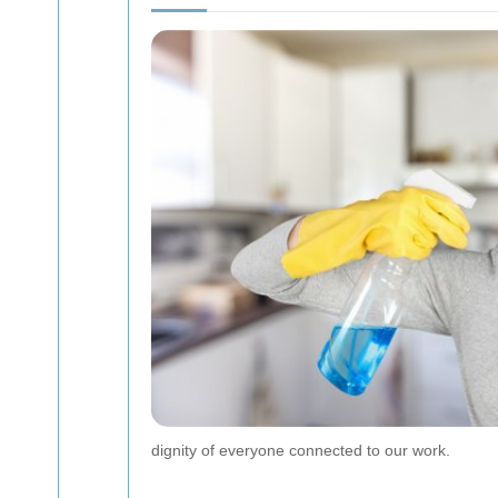
dignity of everyone connected to our work.