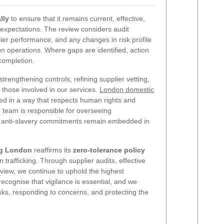
lly
to ensure that it remains current, effective,
 expectations. The review considers audit
lier performance, and any changes in risk profile
on
operations. Where gaps are identified, action
completion.
rengthening controls, refining supplier vetting,
hose involved in our services.
London domestic
ed in a way that respects human rights and
p team is responsible for overseeing
t anti-slavery commitments remain embedded in
ng London
reaffirms its
zero-tolerance policy
rafficking. Through supplier audits, effective
view, we continue to uphold the highest
recognise that vigilance is essential, and we
isks, responding to concerns, and protecting the