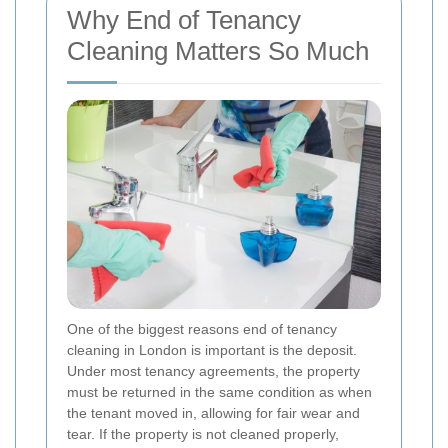
Why End of Tenancy
Cleaning Matters So Much
One of the biggest reasons end of tenancy
cleaning in London is important is the deposit.
Under most tenancy agreements, the property
must be returned in the same condition as when
the tenant moved in, allowing for fair wear and
tear. If the property is not cleaned properly,