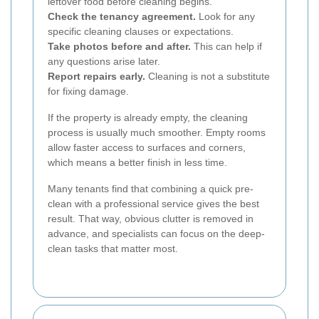
leftover food before cleaning begins.
Check the tenancy agreement.
Look for any
specific cleaning clauses or expectations.
Take photos before and after.
This can help if
any questions arise later.
Report repairs early.
Cleaning is not a substitute
for fixing damage.
If the property is already empty, the cleaning
process is usually much smoother. Empty rooms
allow faster access to surfaces and corners,
which means a better finish in less time.
Many tenants find that combining a quick pre-
clean with a professional service gives the best
result. That way, obvious clutter is removed in
advance, and specialists can focus on the deep-
clean tasks that matter most.