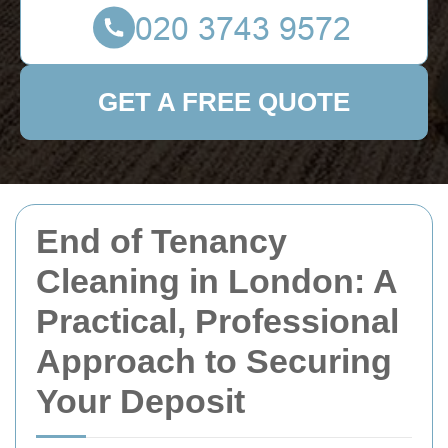
GET A FREE QUOTE
End of Tenancy
Cleaning in London: A
Practical, Professional
Approach to Securing
Your Deposit