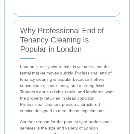
Why Professional End of
Tenancy Cleaning Is
Popular in London
London is a city where time is valuable, and the
rental market moves quickly. Professional end of
tenancy cleaning is popular because it offers
convenience, consistency, and a strong finish.
Tenants want a reliable result, and landlords want
the property returned in clean condition.
Professional cleaners provide a structured
service designed to meet those expectations.
Another reason for the popularity of professional
services is the size and variety of London