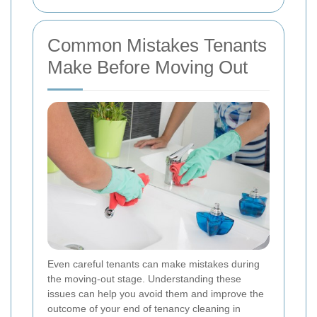
Common Mistakes Tenants
Make Before Moving Out
Even careful tenants can make mistakes during
the moving-out stage. Understanding these
issues can help you avoid them and improve the
outcome of your end of tenancy cleaning in