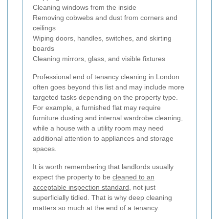
Cleaning windows from the inside
Removing cobwebs and dust from corners and
ceilings
Wiping doors, handles, switches, and skirting
boards
Cleaning mirrors, glass, and visible fixtures
Professional end of tenancy cleaning in London
often goes beyond this list and may include more
targeted tasks depending on the property type.
For example, a furnished flat may require
furniture dusting and internal wardrobe cleaning,
while a house with a utility room may need
additional attention to appliances and storage
spaces.
It is worth remembering that landlords usually
expect the property to be
cleaned to an
acceptable inspection standard
, not just
superficially tidied. That is why deep cleaning
matters so much at the end of a tenancy.