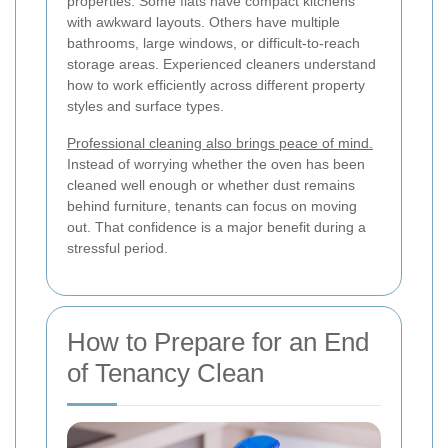
properties. Some flats have compact kitchens
with awkward layouts. Others have multiple
bathrooms, large windows, or difficult-to-reach
storage areas. Experienced cleaners understand
how to work efficiently across different property
styles and surface types.
Professional cleaning also brings peace of mind.
Instead of worrying whether the oven has been
cleaned well enough or whether dust remains
behind furniture, tenants can focus on moving
out. That confidence is a major benefit during a
stressful period.
How to Prepare for an End
of Tenancy Clean