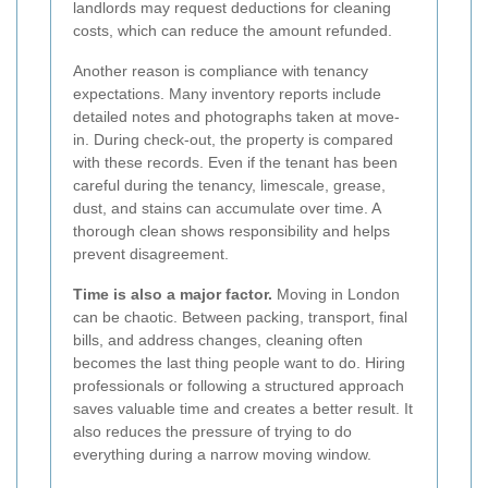
landlords may request deductions for cleaning
costs, which can reduce the amount refunded.
Another reason is compliance with tenancy
expectations. Many inventory reports include
detailed notes and photographs taken at move-
in. During check-out, the property is compared
with these records. Even if the tenant has been
careful during the tenancy, limescale, grease,
dust, and stains can accumulate over time. A
thorough clean shows responsibility and helps
prevent disagreement.
Time is also a major factor.
Moving in London
can be chaotic. Between packing, transport, final
bills, and address changes, cleaning often
becomes the last thing people want to do. Hiring
professionals or following a structured approach
saves valuable time and creates a better result. It
also reduces the pressure of trying to do
everything during a narrow moving window.