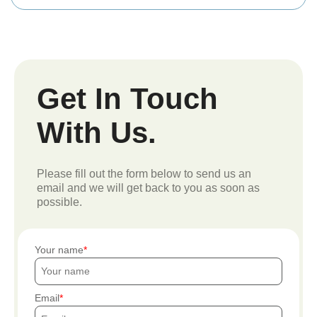
Get In Touch
With Us.
Please fill out the form below to send us an
email and we will get back to you as soon as
possible.
Your name
Email