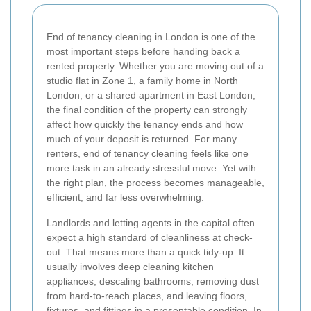
End of tenancy cleaning in London is one of the
most important steps before handing back a
rented property. Whether you are moving out of a
studio flat in Zone 1, a family home in North
London, or a shared apartment in East London,
the final condition of the property can strongly
affect how quickly the tenancy ends and how
much of your deposit is returned. For many
renters, end of tenancy cleaning feels like one
more task in an already stressful move. Yet with
the right plan, the process becomes manageable,
efficient, and far less overwhelming.
Landlords and letting agents in the capital often
expect a high standard of cleanliness at check-
out. That means more than a quick tidy-up. It
usually involves deep cleaning kitchen
appliances, descaling bathrooms, removing dust
from hard-to-reach places, and leaving floors,
fixtures, and fittings in a presentable condition. In