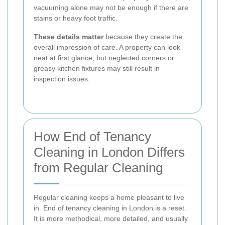
vacuuming alone may not be enough if there are
stains or heavy foot traffic.
These details matter
because they create the
overall impression of care. A property can look
neat at first glance, but neglected corners or
greasy kitchen fixtures may still result in
inspection issues.
How End of Tenancy
Cleaning in London Differs
from Regular Cleaning
Regular cleaning keeps a home pleasant to live
in. End of tenancy cleaning in London is a reset.
It is more methodical, more detailed, and usually