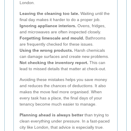
London.
Leaving the cleaning too late.
Waiting until the
final day makes it harder to do a proper job.
Ignoring appliance interiors.
Ovens, fridges,
and microwaves are often inspected closely.
Forgetting limescale and mould.
Bathrooms
are frequently checked for these issues.
Using the wrong products.
Harsh chemicals
can damage surfaces and create new problems.
Not checking the inventory report.
This can
lead to missed details that matter at check-out.
Avoiding these mistakes helps you save money
and reduces the chances of deductions. It also
makes the move feel more organised. When
every task has a place, the final days of your
tenancy become much easier to manage.
Planning ahead is always better
than trying to
clean everything under pressure. In a fast-paced
city like London, that advice is especially true.