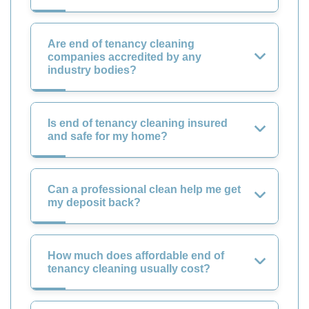
Are end of tenancy cleaning
companies accredited by any
industry bodies?
Is end of tenancy cleaning insured
and safe for my home?
Can a professional clean help me get
my deposit back?
How much does affordable end of
tenancy cleaning usually cost?