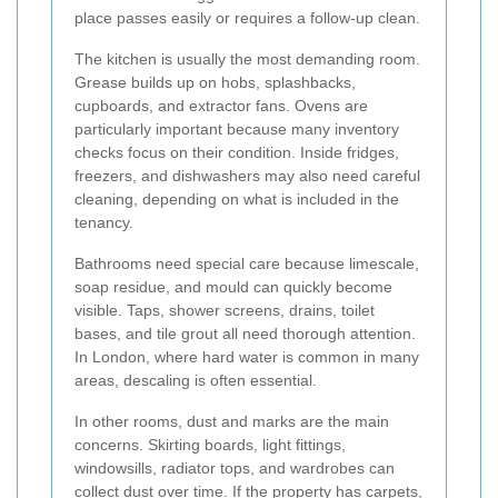
place passes easily or requires a follow-up clean.
The kitchen is usually the most demanding room.
Grease builds up on hobs, splashbacks,
cupboards, and extractor fans. Ovens are
particularly important because many inventory
checks focus on their condition. Inside fridges,
freezers, and dishwashers may also need careful
cleaning, depending on what is included in the
tenancy.
Bathrooms need special care because limescale,
soap residue, and mould can quickly become
visible. Taps, shower screens, drains, toilet
bases, and tile grout all need thorough attention.
In London, where hard water is common in many
areas, descaling is often essential.
In other rooms, dust and marks are the main
concerns. Skirting boards, light fittings,
windowsills, radiator tops, and wardrobes can
collect dust over time. If the property has carpets,