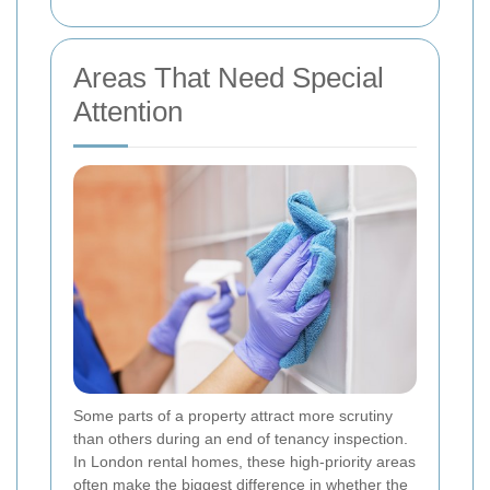
Areas That Need Special
Attention
Some parts of a property attract more scrutiny
than others during an end of tenancy inspection.
In London rental homes, these high-priority areas
often make the biggest difference in whether the