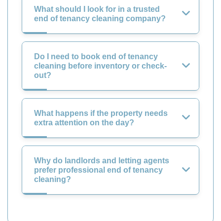
What should I look for in a trusted
end of tenancy cleaning company?
Do I need to book end of tenancy
cleaning before inventory or check-
out?
What happens if the property needs
extra attention on the day?
Why do landlords and letting agents
prefer professional end of tenancy
cleaning?