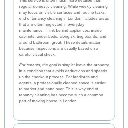
This service is often much more detailed than
regular domestic cleaning. While weekly cleaning
may focus on visible surfaces and routine tasks,
end of tenancy cleaning in London includes areas
that are often neglected in everyday
maintenance. Think behind appliances, inside
cabinets, under beds, along skirting boards, and
around bathroom grout. These details matter
because inspections are usually based on a
careful visual check.
For tenants, the goal is simple:
leave the property
in a condition that avoids deductions and speeds
up the checkout process. For landlords and
agents, a professionally cleaned space is easier
to market and hand over. This is why end of
tenancy cleaning has become such a common
part of moving house in London.