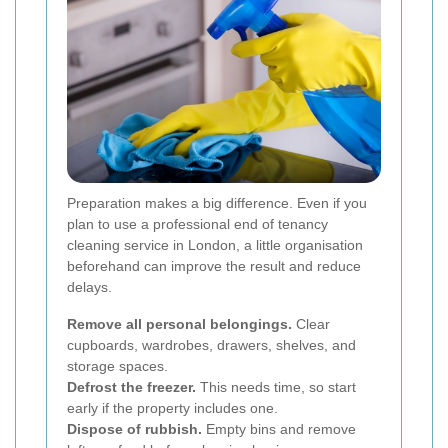
Preparation makes a big difference. Even if you
plan to use a professional end of tenancy
cleaning service in London, a little organisation
beforehand can improve the result and reduce
delays.
Remove all personal belongings.
Clear
cupboards, wardrobes, drawers, shelves, and
storage spaces.
Defrost the freezer.
This needs time, so start
early if the property includes one.
Dispose of rubbish.
Empty bins and remove