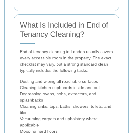
What Is Included in End of
Tenancy Cleaning?
End of tenancy cleaning in London usually covers
every accessible room in the property. The exact
checklist may vary, but a strong standard clean
typically includes the following tasks:
Dusting and wiping all reachable surfaces
Cleaning kitchen cupboards inside and out
Degreasing ovens, hobs, extractors, and
splashbacks
Cleaning sinks, taps, baths, showers, toilets, and
tiles
Vacuuming carpets and upholstery where
applicable
Mopping hard floors