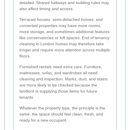
detailed. Shared hallways and building rules may
also affect timing and access.
Terraced houses, semi-detached homes, and
converted properties may have more rooms,
more storage, and sometimes additional features
like conservatories or loft spaces. End of tenancy
cleaning in London homes may therefore take
longer and require more attention across multiple
floors.
Furnished rentals need extra care. Furniture,
mattresses, sofas, and wardrobes all need
cleaning and inspection. Marks, dust, and stains
are more likely to be checked because the
landlord is supplying those items for future
tenants.
Whatever the property type, the principle is the
same: the space should feel clean, fresh, and
ready for a new occupant.