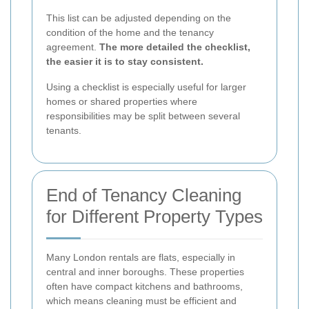
This list can be adjusted depending on the
condition of the home and the tenancy
agreement.
The more detailed the checklist,
the easier it is to stay consistent.
Using a checklist is especially useful for larger
homes or shared properties where
responsibilities may be split between several
tenants.
End of Tenancy Cleaning
for Different Property Types
Many London rentals are flats, especially in
central and inner boroughs. These properties
often have compact kitchens and bathrooms,
which means cleaning must be efficient and