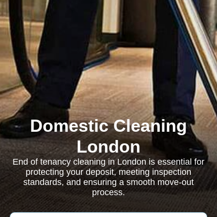
Domestic Cleaning
London
End of tenancy cleaning in London is essential for
protecting your deposit, meeting inspection
standards, and ensuring a smooth move-out
process.