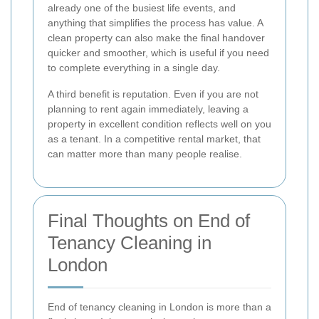
already one of the busiest life events, and
anything that simplifies the process has value. A
clean property can also make the final handover
quicker and smoother, which is useful if you need
to complete everything in a single day.
A third benefit is reputation. Even if you are not
planning to rent again immediately, leaving a
property in excellent condition reflects well on you
as a tenant. In a competitive rental market, that
can matter more than many people realise.
Final Thoughts on End of
Tenancy Cleaning in
London
End of tenancy cleaning in London is more than a