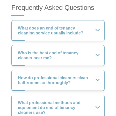
Frequently Asked Questions
What does an end of tenancy
cleaning service usually include?
Who is the best end of tenancy
cleaner near me?
How do professional cleaners clean
bathrooms so thoroughly?
What professional methods and
equipment do end of tenancy
cleaners use?