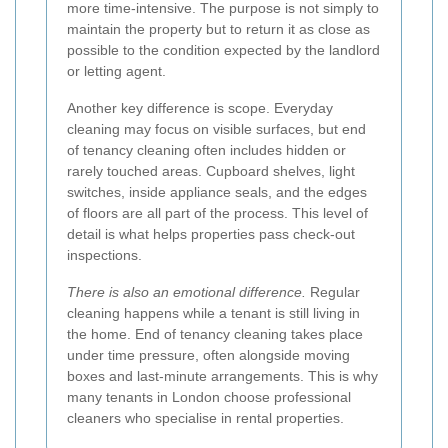
more time-intensive. The purpose is not simply to
maintain the property but to return it as close as
possible to the condition expected by the landlord
or letting agent.
Another key difference is scope. Everyday
cleaning may focus on visible surfaces, but end
of tenancy cleaning often includes hidden or
rarely touched areas. Cupboard shelves, light
switches, inside appliance seals, and the edges
of floors are all part of the process. This level of
detail is what helps properties pass check-out
inspections.
There is also an emotional difference.
Regular
cleaning happens while a tenant is still living in
the home. End of tenancy cleaning takes place
under time pressure, often alongside moving
boxes and last-minute arrangements. This is why
many tenants in London choose professional
cleaners who specialise in rental properties.