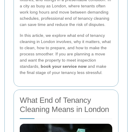
a city as busy as London, where tenants often
work long hours and move between demanding
schedules, professional end of tenancy cleaning
can save time and reduce the risk of disputes.
In this article, we explore what end of tenancy
cleaning in London involves, why it matters, what
to clean, how to prepare, and how to make the
process smoother. If you are planning a move
and want the property to meet inspection
standards,
book your service now
and make
the final stage of your tenancy less stressful.
What End of Tenancy
Cleaning Means in London