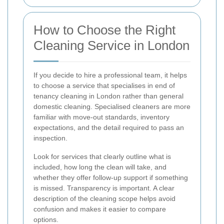
How to Choose the Right
Cleaning Service in London
If you decide to hire a professional team, it helps
to choose a service that specialises in end of
tenancy cleaning in London rather than general
domestic cleaning. Specialised cleaners are more
familiar with move-out standards, inventory
expectations, and the detail required to pass an
inspection.
Look for services that clearly outline what is
included, how long the clean will take, and
whether they offer follow-up support if something
is missed. Transparency is important. A clear
description of the cleaning scope helps avoid
confusion and makes it easier to compare
options.