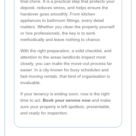
final chore. It is a practical step that protects your
deposit, reduces stress, and helps ensure the
handover goes smoothly. From kitchen
appliances to bathroom fittings, every detail
matters. Whether you clean the property yourself
or hire professionals, the key is to work
methodically and leave nothing to chance.
With the right preparation, a solid checklist, and
attention to the areas landlords inspect most
closely, you can make the move-out process far
easier. In a city known for busy schedules and
fast-moving rentals, that kind of organisation is
invaluable.
If your tenancy is ending soon, now is the right
time to act.
Book your service now
and make
sure your property is left spotless, presentable,
and ready for inspection.