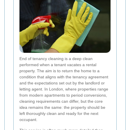
End of tenancy cleaning is a deep clean
performed when a tenant vacates a rental
property. The aim is to return the home to a
condition that aligns with the tenancy agreement
and the expectations set out by the landlord or
letting agent. In London, where properties range
from modern apartments to period conversions,
cleaning requirements can differ, but the core
idea remains the same: the property should be
left thoroughly clean and ready for the next
occupant.