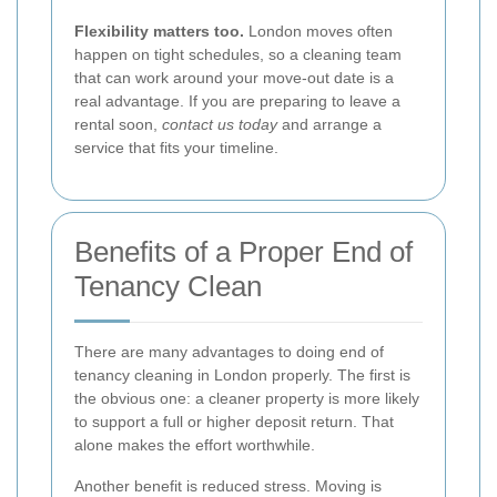
Flexibility matters too.
London moves often
happen on tight schedules, so a cleaning team
that can work around your move-out date is a
real advantage. If you are preparing to leave a
rental soon,
contact us today
and arrange a
service that fits your timeline.
Benefits of a Proper End of
Tenancy Clean
There are many advantages to doing end of
tenancy cleaning in London properly. The first is
the obvious one: a cleaner property is more likely
to support a full or higher deposit return. That
alone makes the effort worthwhile.
Another benefit is reduced stress. Moving is