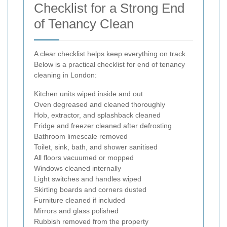
Checklist for a Strong End
of Tenancy Clean
A clear checklist helps keep everything on track.
Below is a practical checklist for end of tenancy
cleaning in London:
Kitchen units wiped inside and out
Oven degreased and cleaned thoroughly
Hob, extractor, and splashback cleaned
Fridge and freezer cleaned after defrosting
Bathroom limescale removed
Toilet, sink, bath, and shower sanitised
All floors vacuumed or mopped
Windows cleaned internally
Light switches and handles wiped
Skirting boards and corners dusted
Furniture cleaned if included
Mirrors and glass polished
Rubbish removed from the property